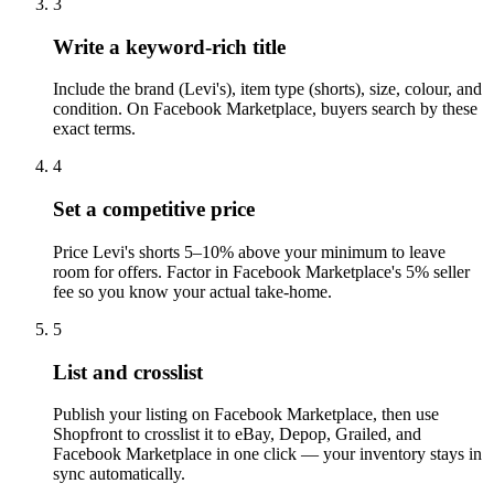
3
Write a keyword-rich title
Include the brand (Levi's), item type (shorts), size, colour, and
condition. On Facebook Marketplace, buyers search by these
exact terms.
4
Set a competitive price
Price Levi's shorts 5–10% above your minimum to leave
room for offers. Factor in Facebook Marketplace's 5% seller
fee so you know your actual take-home.
5
List and crosslist
Publish your listing on Facebook Marketplace, then use
Shopfront to crosslist it to eBay, Depop, Grailed, and
Facebook Marketplace in one click — your inventory stays in
sync automatically.