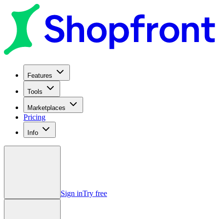
Features
Tools
Marketplaces
Pricing
Info
Sign in
Try free