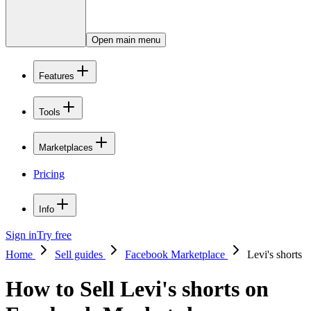
Open main menu
Features
Tools
Marketplaces
Pricing
Info
Sign in
Try free
Home
Sell guides
Facebook Marketplace
Levi's shorts
How to Sell Levi's shorts on