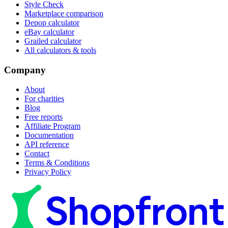
Style Check
Marketplace comparison
Depop calculator
eBay calculator
Grailed calculator
All calculators & tools
Company
About
For charities
Blog
Free reports
Affiliate Program
Documentation
API reference
Contact
Terms & Conditions
Privacy Policy