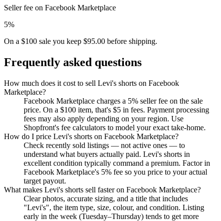
Seller fee on Facebook Marketplace
5%
On a $100 sale you keep $95.00 before shipping.
Frequently asked questions
How much does it cost to sell Levi's shorts on Facebook
Marketplace?
Facebook Marketplace charges a 5% seller fee on the sale
price. On a $100 item, that's $5 in fees. Payment processing
fees may also apply depending on your region. Use
Shopfront's fee calculators to model your exact take-home.
How do I price Levi's shorts on Facebook Marketplace?
Check recently sold listings — not active ones — to
understand what buyers actually paid. Levi's shorts in
excellent condition typically command a premium. Factor in
Facebook Marketplace's 5% fee so you price to your actual
target payout.
What makes Levi's shorts sell faster on Facebook Marketplace?
Clear photos, accurate sizing, and a title that includes
"Levi's", the item type, size, colour, and condition. Listing
early in the week (Tuesday–Thursday) tends to get more