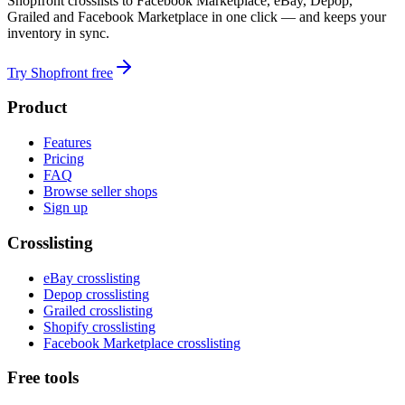
Shopfront crosslists to Facebook Marketplace, eBay, Depop,
Grailed and Facebook Marketplace in one click — and keeps your
inventory in sync.
Try Shopfront free
Product
Features
Pricing
FAQ
Browse seller shops
Sign up
Crosslisting
eBay crosslisting
Depop crosslisting
Grailed crosslisting
Shopify crosslisting
Facebook Marketplace crosslisting
Free tools