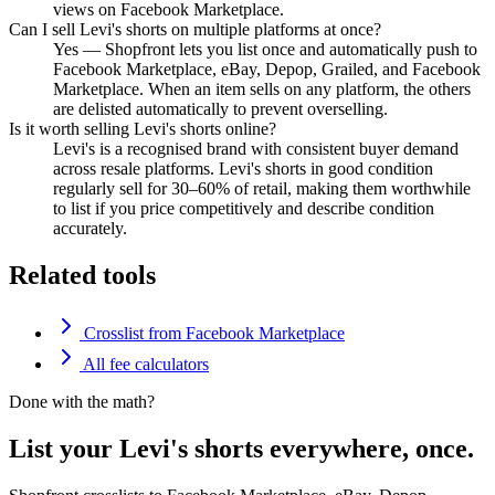
views on Facebook Marketplace.
Can I sell Levi's shorts on multiple platforms at once?
Yes — Shopfront lets you list once and automatically push to
Facebook Marketplace, eBay, Depop, Grailed, and Facebook
Marketplace. When an item sells on any platform, the others
are delisted automatically to prevent overselling.
Is it worth selling Levi's shorts online?
Levi's is a recognised brand with consistent buyer demand
across resale platforms. Levi's shorts in good condition
regularly sell for 30–60% of retail, making them worthwhile
to list if you price competitively and describe condition
accurately.
Related tools
Crosslist from Facebook Marketplace
All fee calculators
Done with the math?
List your Levi's shorts everywhere, once.