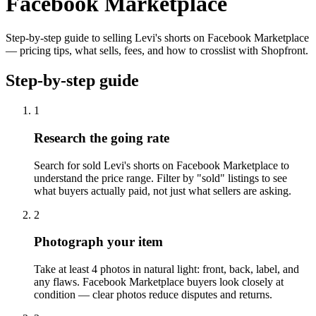
Facebook Marketplace
Step-by-step guide to selling Levi's shorts on Facebook Marketplace
— pricing tips, what sells, fees, and how to crosslist with Shopfront.
Step-by-step guide
1
Research the going rate
Search for sold Levi's shorts on Facebook Marketplace to
understand the price range. Filter by "sold" listings to see
what buyers actually paid, not just what sellers are asking.
2
Photograph your item
Take at least 4 photos in natural light: front, back, label, and
any flaws. Facebook Marketplace buyers look closely at
condition — clear photos reduce disputes and returns.