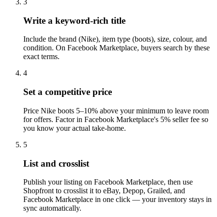
3
Write a keyword-rich title
Include the brand (Nike), item type (boots), size, colour, and
condition. On Facebook Marketplace, buyers search by these
exact terms.
4
Set a competitive price
Price Nike boots 5–10% above your minimum to leave room
for offers. Factor in Facebook Marketplace's 5% seller fee so
you know your actual take-home.
5
List and crosslist
Publish your listing on Facebook Marketplace, then use
Shopfront to crosslist it to eBay, Depop, Grailed, and
Facebook Marketplace in one click — your inventory stays in
sync automatically.