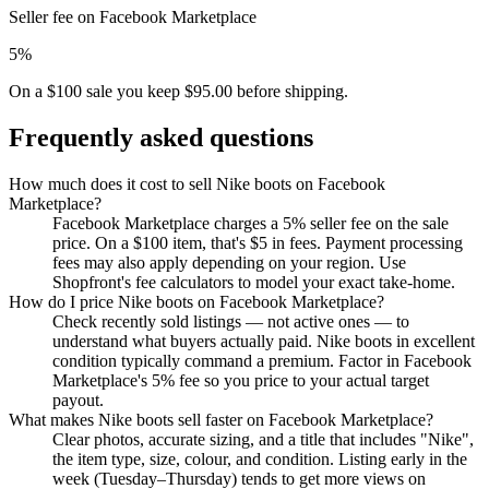
Seller fee on Facebook Marketplace
5%
On a $100 sale you keep $95.00 before shipping.
Frequently asked questions
How much does it cost to sell Nike boots on Facebook
Marketplace?
Facebook Marketplace charges a 5% seller fee on the sale
price. On a $100 item, that's $5 in fees. Payment processing
fees may also apply depending on your region. Use
Shopfront's fee calculators to model your exact take-home.
How do I price Nike boots on Facebook Marketplace?
Check recently sold listings — not active ones — to
understand what buyers actually paid. Nike boots in excellent
condition typically command a premium. Factor in Facebook
Marketplace's 5% fee so you price to your actual target
payout.
What makes Nike boots sell faster on Facebook Marketplace?
Clear photos, accurate sizing, and a title that includes "Nike",
the item type, size, colour, and condition. Listing early in the
week (Tuesday–Thursday) tends to get more views on