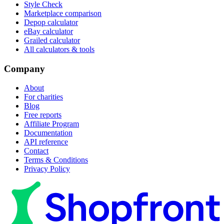
Style Check
Marketplace comparison
Depop calculator
eBay calculator
Grailed calculator
All calculators & tools
Company
About
For charities
Blog
Free reports
Affiliate Program
Documentation
API reference
Contact
Terms & Conditions
Privacy Policy