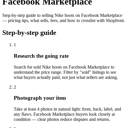
Facebook Marketplace
Step-by-step guide to selling Nike boots on Facebook Marketplace
— pricing tips, what sells, fees, and how to crosslist with Shopfront.
Step-by-step guide
1
Research the going rate
Search for sold Nike boots on Facebook Marketplace to
understand the price range. Filter by "sold" listings to see
what buyers actually paid, not just what sellers are asking.
2
Photograph your item
Take at least 4 photos in natural light: front, back, label, and
any flaws. Facebook Marketplace buyers look closely at
condition — clear photos reduce disputes and returns.