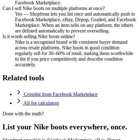
Facebook Marketplace.
Can I sell Nike boots on multiple platforms at once?
Yes — Shopfront lets you list once and automatically push to
Facebook Marketplace, eBay, Depop, Grailed, and Facebook
Marketplace. When an item sells on any platform, the others
are delisted automatically to prevent overselling.
Is it worth selling Nike boots online?
Nike is a recognised brand with consistent buyer demand
across resale platforms. Nike boots in good condition
regularly sell for 30–60% of retail, making them worthwhile
to list if you price competitively and describe condition
accurately.
Related tools
Crosslist from Facebook Marketplace
All fee calculators
Done with the math?
List your Nike boots everywhere, once.