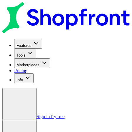
Features
Tools
Marketplaces
Pricing
Info
Sign in
Try free