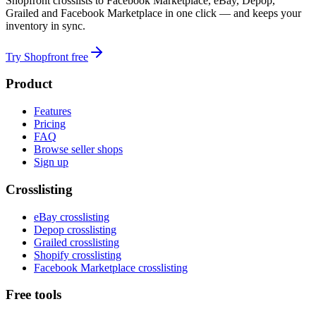
Shopfront crosslists to Facebook Marketplace, eBay, Depop,
Grailed and Facebook Marketplace in one click — and keeps your
inventory in sync.
Try Shopfront free
Product
Features
Pricing
FAQ
Browse seller shops
Sign up
Crosslisting
eBay crosslisting
Depop crosslisting
Grailed crosslisting
Shopify crosslisting
Facebook Marketplace crosslisting
Free tools