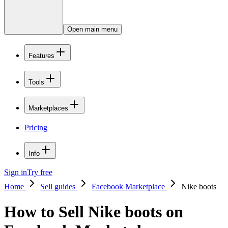
Open main menu
Features
Tools
Marketplaces
Pricing
Info
Sign in
Try free
Home
Sell guides
Facebook Marketplace
Nike boots
How to Sell Nike boots on