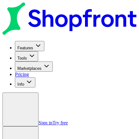
Features
Tools
Marketplaces
Pricing
Info
Sign in
Try free