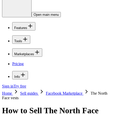
Open main menu
Features
Tools
Marketplaces
Pricing
Info
Sign in
Try free
Home
Sell guides
Facebook Marketplace
The North
Face vests
How to Sell The North Face