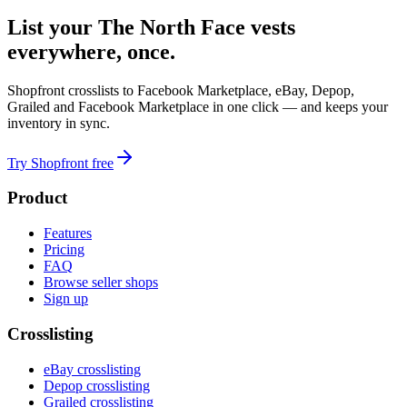
List your The North Face vests
everywhere, once.
Shopfront crosslists to Facebook Marketplace, eBay, Depop,
Grailed and Facebook Marketplace in one click — and keeps your
inventory in sync.
Try Shopfront free
Product
Features
Pricing
FAQ
Browse seller shops
Sign up
Crosslisting
eBay crosslisting
Depop crosslisting
Grailed crosslisting