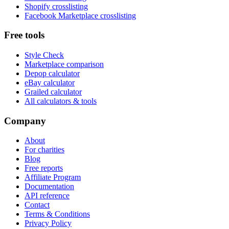
Shopify crosslisting
Facebook Marketplace crosslisting
Free tools
Style Check
Marketplace comparison
Depop calculator
eBay calculator
Grailed calculator
All calculators & tools
Company
About
For charities
Blog
Free reports
Affiliate Program
Documentation
API reference
Contact
Terms & Conditions
Privacy Policy