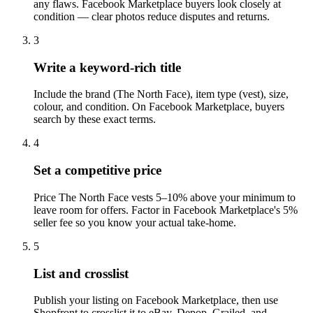
any flaws. Facebook Marketplace buyers look closely at
condition — clear photos reduce disputes and returns.
3
Write a keyword-rich title
Include the brand (The North Face), item type (vest), size,
colour, and condition. On Facebook Marketplace, buyers
search by these exact terms.
4
Set a competitive price
Price The North Face vests 5–10% above your minimum to
leave room for offers. Factor in Facebook Marketplace's 5%
seller fee so you know your actual take-home.
5
List and crosslist
Publish your listing on Facebook Marketplace, then use
Shopfront to crosslist it to eBay, Depop, Grailed, and