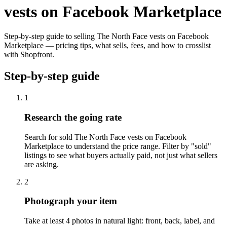
vests on Facebook Marketplace
Step-by-step guide to selling The North Face vests on Facebook
Marketplace — pricing tips, what sells, fees, and how to crosslist
with Shopfront.
Step-by-step guide
1
Research the going rate
Search for sold The North Face vests on Facebook
Marketplace to understand the price range. Filter by "sold"
listings to see what buyers actually paid, not just what sellers
are asking.
2
Photograph your item
Take at least 4 photos in natural light: front, back, label, and