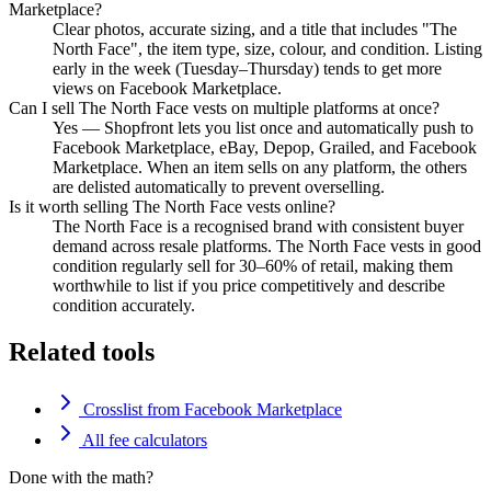
Marketplace?
Clear photos, accurate sizing, and a title that includes "The
North Face", the item type, size, colour, and condition. Listing
early in the week (Tuesday–Thursday) tends to get more
views on Facebook Marketplace.
Can I sell The North Face vests on multiple platforms at once?
Yes — Shopfront lets you list once and automatically push to
Facebook Marketplace, eBay, Depop, Grailed, and Facebook
Marketplace. When an item sells on any platform, the others
are delisted automatically to prevent overselling.
Is it worth selling The North Face vests online?
The North Face is a recognised brand with consistent buyer
demand across resale platforms. The North Face vests in good
condition regularly sell for 30–60% of retail, making them
worthwhile to list if you price competitively and describe
condition accurately.
Related tools
Crosslist from Facebook Marketplace
All fee calculators
Done with the math?