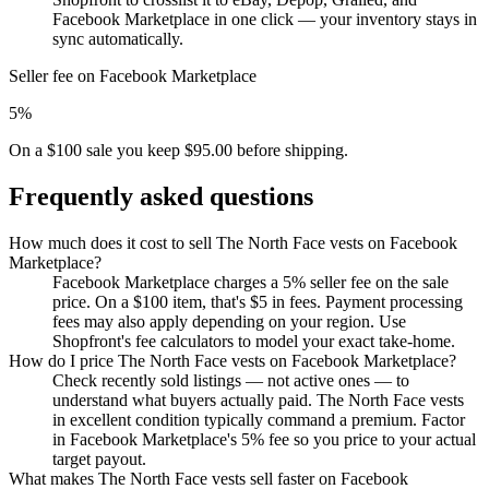
Facebook Marketplace in one click — your inventory stays in
sync automatically.
Seller fee on Facebook Marketplace
5%
On a $100 sale you keep $95.00 before shipping.
Frequently asked questions
How much does it cost to sell The North Face vests on Facebook
Marketplace?
Facebook Marketplace charges a 5% seller fee on the sale
price. On a $100 item, that's $5 in fees. Payment processing
fees may also apply depending on your region. Use
Shopfront's fee calculators to model your exact take-home.
How do I price The North Face vests on Facebook Marketplace?
Check recently sold listings — not active ones — to
understand what buyers actually paid. The North Face vests
in excellent condition typically command a premium. Factor
in Facebook Marketplace's 5% fee so you price to your actual
target payout.
What makes The North Face vests sell faster on Facebook