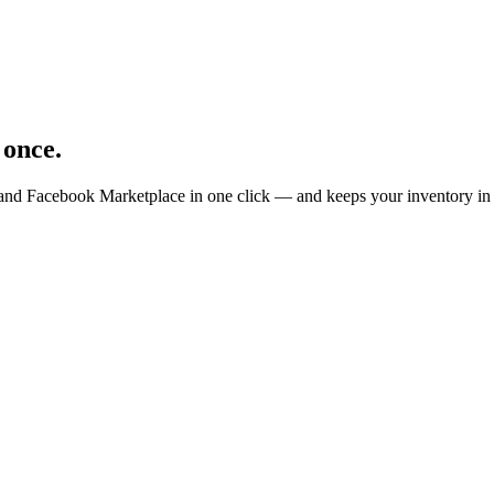
 once.
 and Facebook Marketplace in one click — and keeps your inventory in