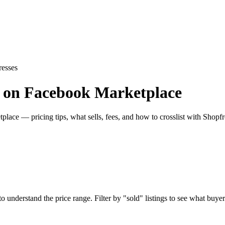
resses
es on Facebook Marketplace
lace — pricing tips, what sells, fees, and how to crosslist with Shopfr
understand the price range. Filter by "sold" listings to see what buyers 