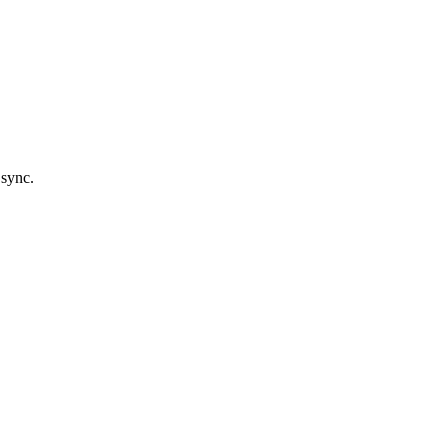
 sync.