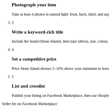
Photograph your item
Take at least 4 photos in natural light: front, back, label, and
3
Write a keyword-rich title
Include the brand (Stone Island), item type (dress), size, colo
4
Set a competitive price
Price Stone Island dresses 5–10% above your minimum to leave
5
List and crosslist
Publish your listing on Facebook Marketplace, then use Shopfro
Seller fee on Facebook Marketplace