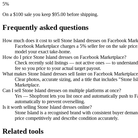
5%
On a $100 sale you keep $95.00 before shipping.
Frequently asked questions
How much does it cost to sell Stone Island dresses on Facebook Mark
Facebook Marketplace charges a 5% seller fee on the sale price.
model your exact take-home.
How do I price Stone Island dresses on Facebook Marketplace?
Check recently sold listings — not active ones — to understan
fee so you price to your actual target payout.
What makes Stone Island dresses sell faster on Facebook Marketplac
Clear photos, accurate sizing, and a title that includes "Stone 
Marketplace.
Can I sell Stone Island dresses on multiple platforms at once?
Yes — Shopfront lets you list once and automatically push to 
automatically to prevent overselling.
Is it worth selling Stone Island dresses online?
Stone Island is a recognised brand with consistent buyer demand
price competitively and describe condition accurately.
Related tools