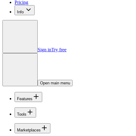
Pricing
Info
Sign in
Try free
Open main menu
Features
Tools
Marketplaces