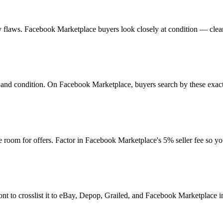
 any flaws. Facebook Marketplace buyers look closely at condition — clea
ur, and condition. On Facebook Marketplace, buyers search by these exac
 room for offers. Factor in Facebook Marketplace's 5% seller fee so y
nt to crosslist it to eBay, Depop, Grailed, and Facebook Marketplace in