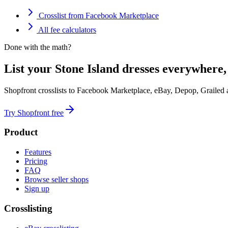
Crosslist from Facebook Marketplace
All fee calculators
Done with the math?
List your Stone Island dresses everywhere,
Shopfront crosslists to Facebook Marketplace, eBay, Depop, Grailed
Try Shopfront free
Product
Features
Pricing
FAQ
Browse seller shops
Sign up
Crosslisting