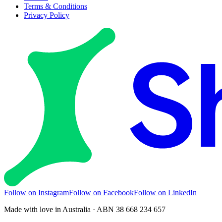
Terms & Conditions
Privacy Policy
Follow on Instagram
Follow on Facebook
Follow on LinkedIn
Made with love in Australia · ABN 38 668 234 657