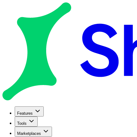
Features
Tools
Marketplaces