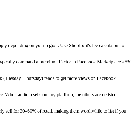
pply depending on your region. Use Shopfront's fee calculators to
on typically command a premium. Factor in Facebook Marketplace's 5%
he week (Tuesday–Thursday) tends to get more views on Facebook
 When an item sells on any platform, the others are delisted
ly sell for 30–60% of retail, making them worthwhile to list if you