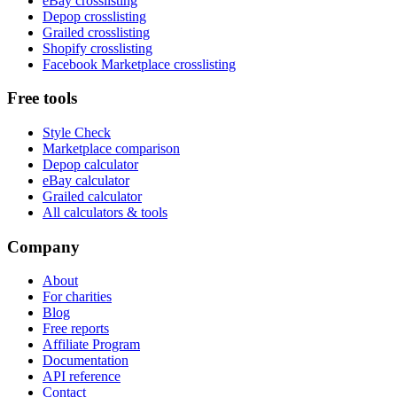
eBay crosslisting
Depop crosslisting
Grailed crosslisting
Shopify crosslisting
Facebook Marketplace crosslisting
Free tools
Style Check
Marketplace comparison
Depop calculator
eBay calculator
Grailed calculator
All calculators & tools
Company
About
For charities
Blog
Free reports
Affiliate Program
Documentation
API reference
Contact