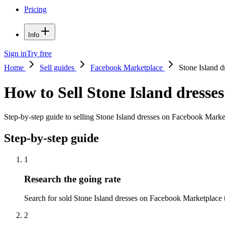
Pricing
Info
Sign in
Try free
Home
Sell guides
Facebook Marketplace
Stone Island d
How to Sell Stone Island dress
Step-by-step guide to selling Stone Island dresses on Facebook Marketp
Step-by-step guide
1
Research the going rate
Search for sold Stone Island dresses on Facebook Marketplace to 
2