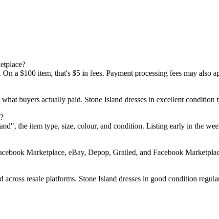
etplace?
 On a $100 item, that's $5 in fees. Payment processing fees may also a
d what buyers actually paid. Stone Island dresses in excellent conditi
e?
Island", the item type, size, colour, and condition. Listing early in t
Facebook Marketplace, eBay, Depop, Grailed, and Facebook Marketplace.
 across resale platforms. Stone Island dresses in good condition regular