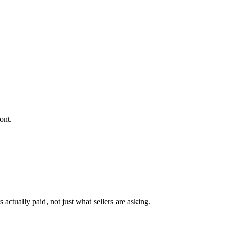
ont.
actually paid, not just what sellers are asking.