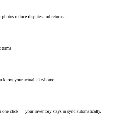
r photos reduce disputes and returns.
t terms.
ou know your actual take-home.
 one click — your inventory stays in sync automatically.