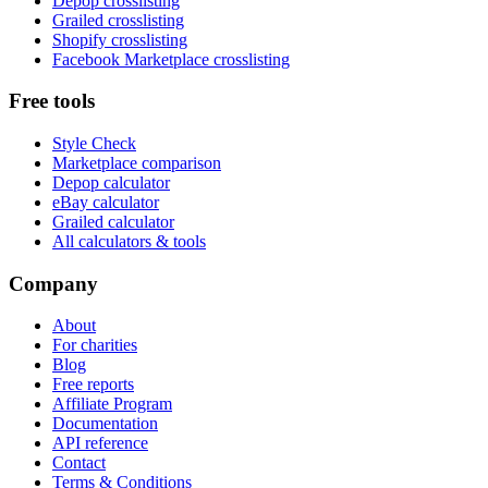
Depop crosslisting
Grailed crosslisting
Shopify crosslisting
Facebook Marketplace crosslisting
Free tools
Style Check
Marketplace comparison
Depop calculator
eBay calculator
Grailed calculator
All calculators & tools
Company
About
For charities
Blog
Free reports
Affiliate Program
Documentation
API reference
Contact
Terms & Conditions