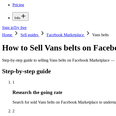
Pricing
Info
Sign in
Try free
Home
Sell guides
Facebook Marketplace
Vans belts
How to Sell Vans belts on Face
Step-by-step guide to selling Vans belts on Facebook Marketplace — pri
Step-by-step guide
1
Research the going rate
Search for sold Vans belts on Facebook Marketplace to understand
2