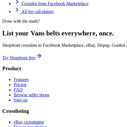
Crosslist from Facebook Marketplace
All fee calculators
Done with the math?
List your Vans belts everywhere, once.
Shopfront crosslists to Facebook Marketplace, eBay, Depop, Grailed
Try Shopfront free
Product
Features
Pricing
FAQ
Browse seller shops
Sign up
Crosslisting
eBay crosslisting