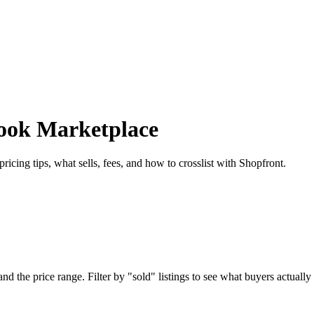
book Marketplace
cing tips, what sells, fees, and how to crosslist with Shopfront.
 the price range. Filter by "sold" listings to see what buyers actually p