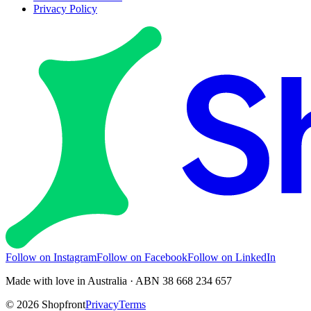
Privacy Policy
Follow on Instagram
Follow on Facebook
Follow on LinkedIn
Made with love in Australia · ABN 38 668 234 657
©
2026
Shopfront
Privacy
Terms