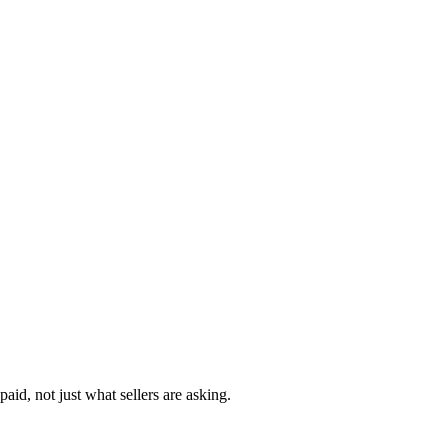
aid, not just what sellers are asking.