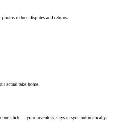
r photos reduce disputes and returns.
our actual take-home.
 one click — your inventory stays in sync automatically.