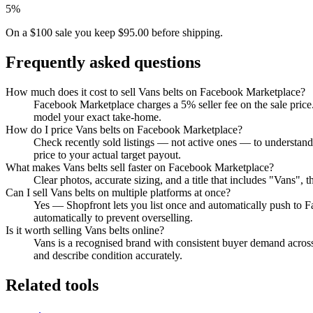
5%
On a $100 sale you keep $95.00 before shipping.
Frequently asked questions
How much does it cost to sell Vans belts on Facebook Marketplace?
Facebook Marketplace charges a 5% seller fee on the sale price.
model your exact take-home.
How do I price Vans belts on Facebook Marketplace?
Check recently sold listings — not active ones — to understan
price to your actual target payout.
What makes Vans belts sell faster on Facebook Marketplace?
Clear photos, accurate sizing, and a title that includes "Vans"
Can I sell Vans belts on multiple platforms at once?
Yes — Shopfront lets you list once and automatically push to 
automatically to prevent overselling.
Is it worth selling Vans belts online?
Vans is a recognised brand with consistent buyer demand across 
and describe condition accurately.
Related tools