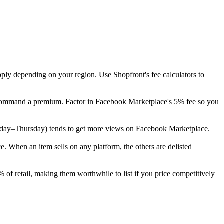
pply depending on your region. Use Shopfront's fee calculators to
ly command a premium. Factor in Facebook Marketplace's 5% fee so you
(Tuesday–Thursday) tends to get more views on Facebook Marketplace.
 When an item sells on any platform, the others are delisted
 of retail, making them worthwhile to list if you price competitively