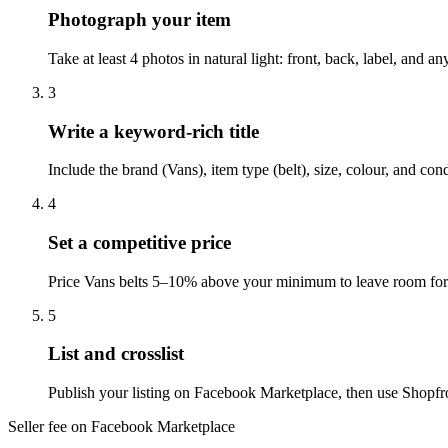
Photograph your item
Take at least 4 photos in natural light: front, back, label, and
3
Write a keyword-rich title
Include the brand (Vans), item type (belt), size, colour, and c
4
Set a competitive price
Price Vans belts 5–10% above your minimum to leave room for 
5
List and crosslist
Publish your listing on Facebook Marketplace, then use Shopfro
Seller fee on Facebook Marketplace