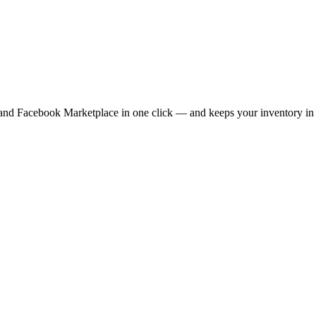
 and Facebook Marketplace in one click — and keeps your inventory in