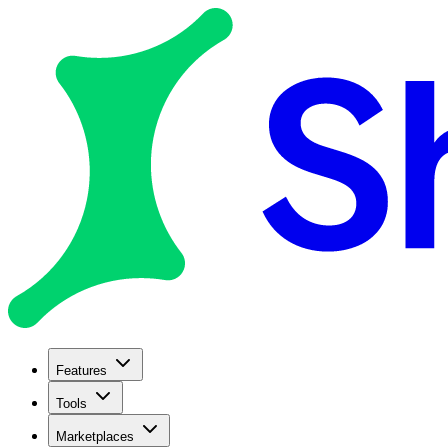
Features
Tools
Marketplaces