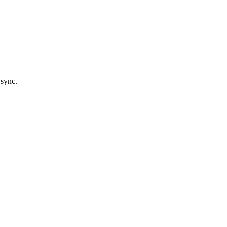
 sync.