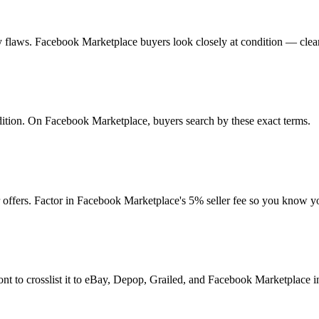
 any flaws. Facebook Marketplace buyers look closely at condition — clea
ondition. On Facebook Marketplace, buyers search by these exact terms.
offers. Factor in Facebook Marketplace's 5% seller fee so you know y
nt to crosslist it to eBay, Depop, Grailed, and Facebook Marketplace in