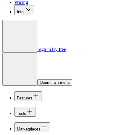
Pricing
Info
Sign in
Try free
Open main menu
Features
Tools
Marketplaces