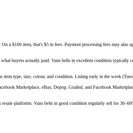
 On a $100 item, that's $5 in fees. Payment processing fees may also a
d what buyers actually paid. Vans belts in excellent condition typical
, the item type, size, colour, and condition. Listing early in the week 
Facebook Marketplace, eBay, Depop, Grailed, and Facebook Marketplace.
resale platforms. Vans belts in good condition regularly sell for 30–60%