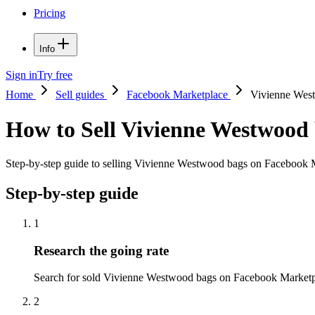
Pricing
Info
Sign in
Try free
Home
Sell guides
Facebook Marketplace
Vivienne Wes
How to Sell Vivienne Westwood
Step-by-step guide to selling Vivienne Westwood bags on Facebook Mar
Step-by-step guide
1
Research the going rate
Search for sold Vivienne Westwood bags on Facebook Marketplace 
2