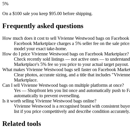
5%
On a $100 sale you keep $95.00 before shipping.
Frequently asked questions
How much does it cost to sell Vivienne Westwood bags on Facebook
Facebook Marketplace charges a 5% seller fee on the sale price.
model your exact take-home.
How do I price Vivienne Westwood bags on Facebook Marketplace?
Check recently sold listings — not active ones — to understan
Marketplace's 5% fee so you price to your actual target payout.
What makes Vivienne Westwood bags sell faster on Facebook Market
Clear photos, accurate sizing, and a title that includes "Vivie
Marketplace.
Can I sell Vivienne Westwood bags on multiple platforms at once?
Yes — Shopfront lets you list once and automatically push to 
automatically to prevent overselling.
Is it worth selling Vivienne Westwood bags online?
Vivienne Westwood is a recognised brand with consistent buyer
list if you price competitively and describe condition accurately.
Related tools