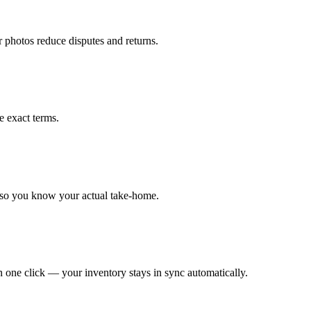
r photos reduce disputes and returns.
e exact terms.
 so you know your actual take-home.
 one click — your inventory stays in sync automatically.