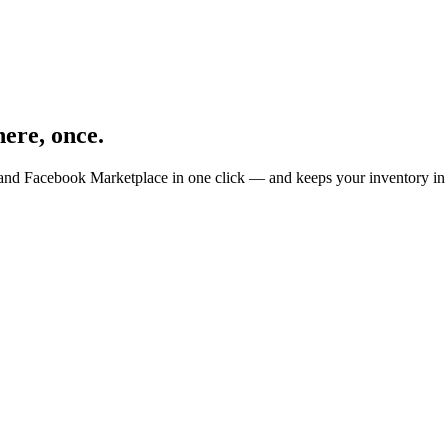
ere, once.
 and Facebook Marketplace in one click — and keeps your inventory in