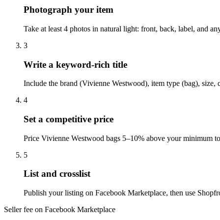
Photograph your item
Take at least 4 photos in natural light: front, back, label, and
3
Write a keyword-rich title
Include the brand (Vivienne Westwood), item type (bag), size, 
4
Set a competitive price
Price Vivienne Westwood bags 5–10% above your minimum to le
5
List and crosslist
Publish your listing on Facebook Marketplace, then use Shopfro
Seller fee on Facebook Marketplace