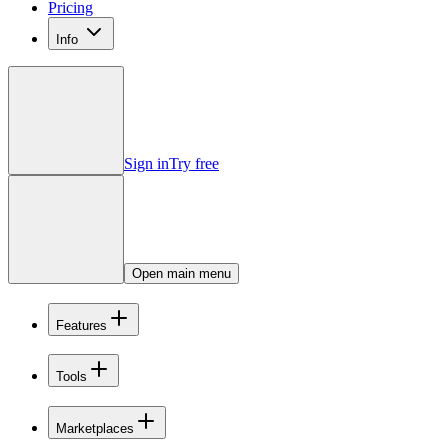
Pricing
Info
Sign in
Try free
Open main menu
Features
Tools
Marketplaces