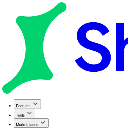
Features
Tools
Marketplaces