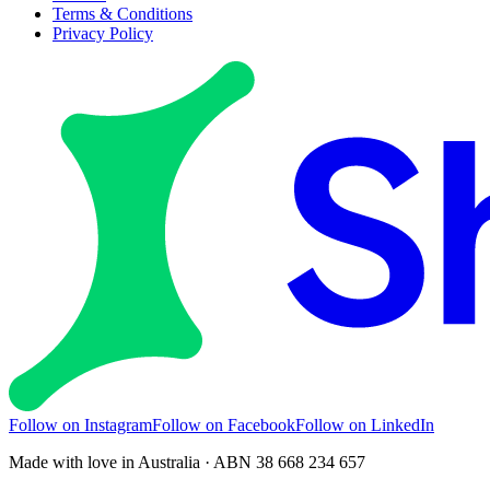
Terms & Conditions
Privacy Policy
Follow on Instagram
Follow on Facebook
Follow on LinkedIn
Made with love in Australia · ABN 38 668 234 657