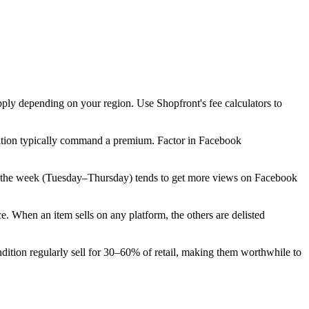
pply depending on your region. Use Shopfront's fee calculators to
dition typically command a premium. Factor in Facebook
ly in the week (Tuesday–Thursday) tends to get more views on Facebook
 When an item sells on any platform, the others are delisted
tion regularly sell for 30–60% of retail, making them worthwhile to