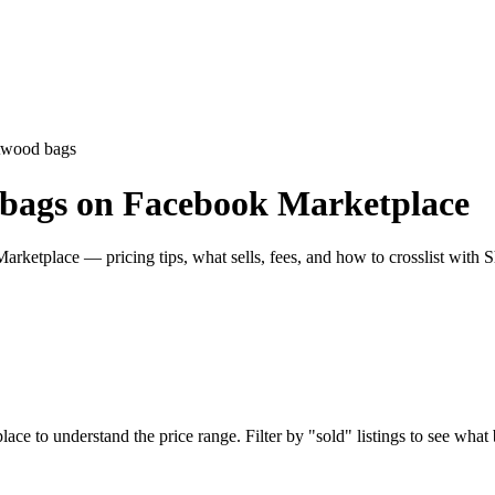
twood bags
 bags on Facebook Marketplace
ketplace — pricing tips, what sells, fees, and how to crosslist with S
to understand the price range. Filter by "sold" listings to see what bu