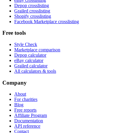
eBay crosslisting
Depop crosslisting
Grailed crosslisting
Shopify crosslisting
Facebook Marketplace crosslisting
Free tools
Style Check
Marketplace comparison
Depop calculator
eBay calculator
Grailed calculator
All calculators & tools
Company
About
For charities
Blog
Free reports
Affiliate Program
Documentation
API reference
Contact