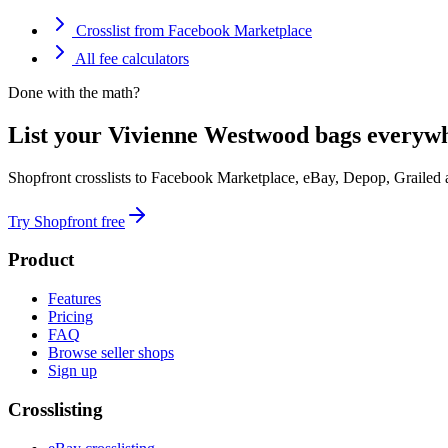
Crosslist from Facebook Marketplace
All fee calculators
Done with the math?
List your Vivienne Westwood bags everywh
Shopfront crosslists to Facebook Marketplace, eBay, Depop, Grailed
Try Shopfront free
Product
Features
Pricing
FAQ
Browse seller shops
Sign up
Crosslisting