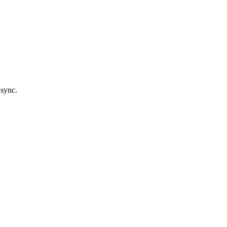
 sync.