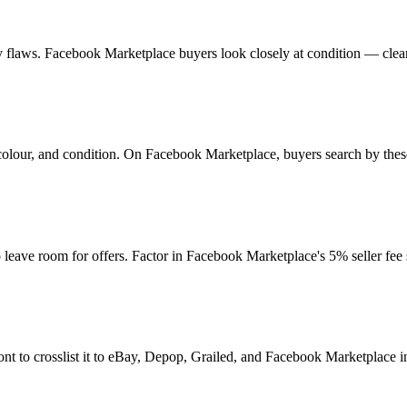
 any flaws. Facebook Marketplace buyers look closely at condition — clea
colour, and condition. On Facebook Marketplace, buyers search by thes
ave room for offers. Factor in Facebook Marketplace's 5% seller fee
nt to crosslist it to eBay, Depop, Grailed, and Facebook Marketplace in