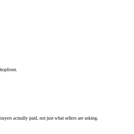
hopfront.
yers actually paid, not just what sellers are asking.