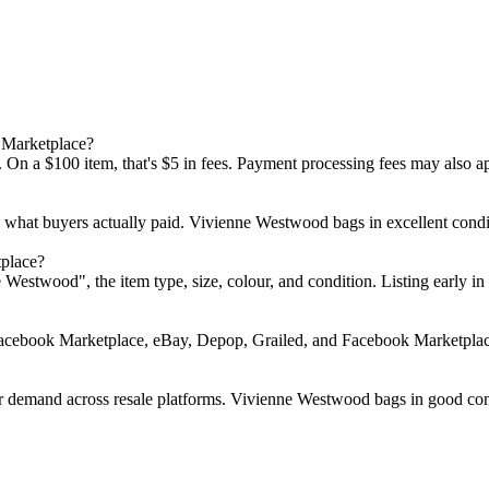
 Marketplace?
 On a $100 item, that's $5 in fees. Payment processing fees may also a
d what buyers actually paid. Vivienne Westwood bags in excellent con
place?
nne Westwood", the item type, size, colour, and condition. Listing ear
Facebook Marketplace, eBay, Depop, Grailed, and Facebook Marketplace.
 demand across resale platforms. Vivienne Westwood bags in good condi