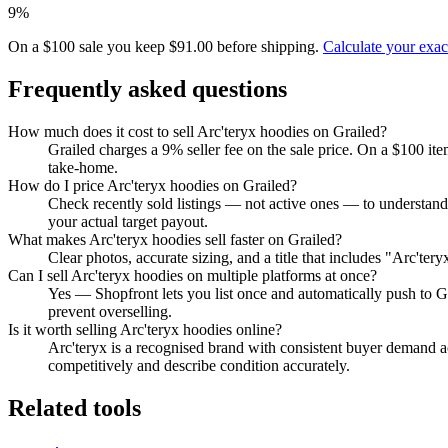
9%
On a $100 sale you keep $91.00 before shipping.
Calculate your exa
Frequently asked questions
How much does it cost to sell Arc'teryx hoodies on Grailed?
Grailed charges a 9% seller fee on the sale price. On a $100 it
take-home.
How do I price Arc'teryx hoodies on Grailed?
Check recently sold listings — not active ones — to understand
your actual target payout.
What makes Arc'teryx hoodies sell faster on Grailed?
Clear photos, accurate sizing, and a title that includes "Arc'te
Can I sell Arc'teryx hoodies on multiple platforms at once?
Yes — Shopfront lets you list once and automatically push to G
prevent overselling.
Is it worth selling Arc'teryx hoodies online?
Arc'teryx is a recognised brand with consistent buyer demand ac
competitively and describe condition accurately.
Related tools