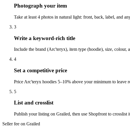
Photograph your item
Take at least 4 photos in natural light: front, back, label, and 
3
Write a keyword-rich title
Include the brand (Arc'teryx), item type (hoodie), size, colour,
4
Set a competitive price
Price Arc'teryx hoodies 5–10% above your minimum to leave roo
5
List and crosslist
Publish your listing on Grailed, then use Shopfront to crosslis
Seller fee on Grailed