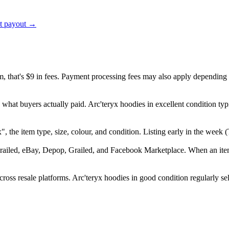
ct payout →
em, that's $9 in fees. Payment processing fees may also apply depending
 what buyers actually paid. Arc'teryx hoodies in excellent condition ty
ryx", the item type, size, colour, and condition. Listing early in the we
railed, eBay, Depop, Grailed, and Facebook Marketplace. When an item s
ross resale platforms. Arc'teryx hoodies in good condition regularly sel