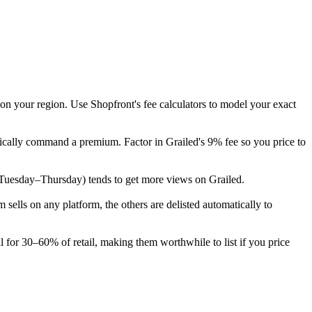
 on your region. Use Shopfront's fee calculators to model your exact
pically command a premium. Factor in Grailed's 9% fee so you price to
ek (Tuesday–Thursday) tends to get more views on Grailed.
ells on any platform, the others are delisted automatically to
l for 30–60% of retail, making them worthwhile to list if you price