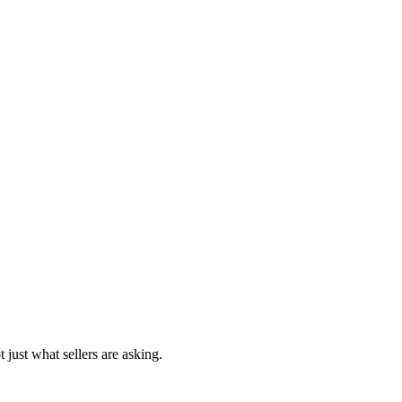
 just what sellers are asking.