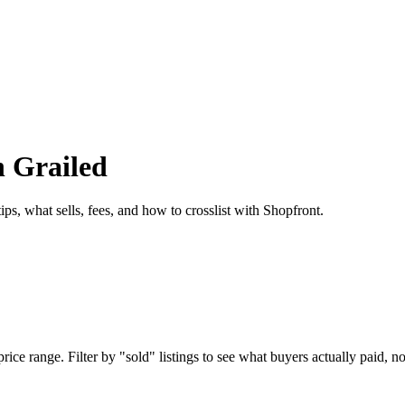
n Grailed
ps, what sells, fees, and how to crosslist with Shopfront.
ice range. Filter by "sold" listings to see what buyers actually paid, not