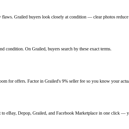
any flaws. Grailed buyers look closely at condition — clear photos reduce
 and condition. On Grailed, buyers search by these exact terms.
m for offers. Factor in Grailed's 9% seller fee so you know your actu
t it to eBay, Depop, Grailed, and Facebook Marketplace in one click — y