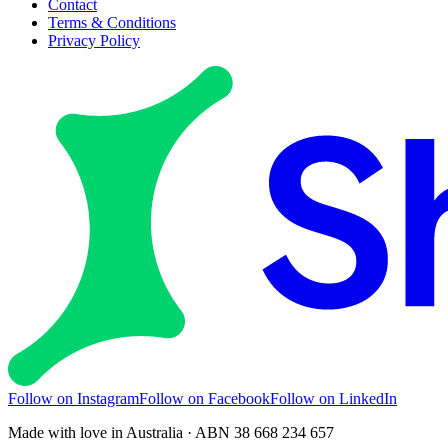
Contact
Terms & Conditions
Privacy Policy
Follow on Instagram
Follow on Facebook
Follow on LinkedIn
Made with love in Australia · ABN 38 668 234 657