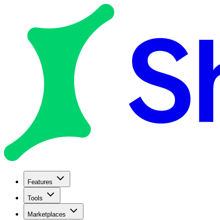
Features
Tools
Marketplaces