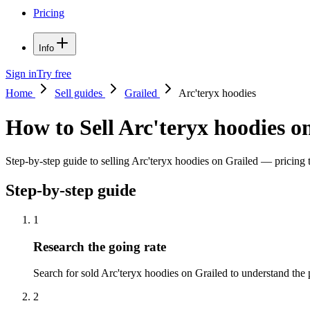
Pricing
Info
Sign in
Try free
Home
Sell guides
Grailed
Arc'teryx hoodies
How to Sell Arc'teryx hoodies o
Step-by-step guide to selling Arc'teryx hoodies on Grailed — pricing ti
Step-by-step guide
1
Research the going rate
Search for sold Arc'teryx hoodies on Grailed to understand the pr
2