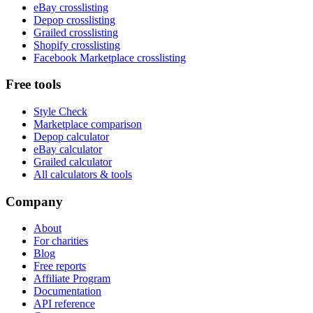
eBay crosslisting
Depop crosslisting
Grailed crosslisting
Shopify crosslisting
Facebook Marketplace crosslisting
Free tools
Style Check
Marketplace comparison
Depop calculator
eBay calculator
Grailed calculator
All calculators & tools
Company
About
For charities
Blog
Free reports
Affiliate Program
Documentation
API reference