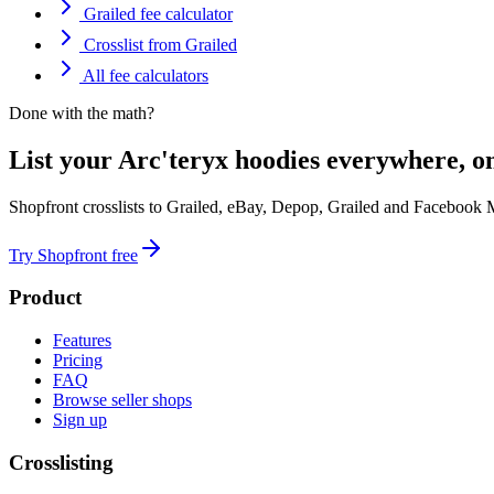
Grailed fee calculator
Crosslist from Grailed
All fee calculators
Done with the math?
List your Arc'teryx hoodies everywhere, o
Shopfront crosslists to Grailed, eBay, Depop, Grailed and Facebook 
Try Shopfront free
Product
Features
Pricing
FAQ
Browse seller shops
Sign up
Crosslisting