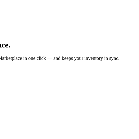
nce.
Marketplace in one click — and keeps your inventory in sync.