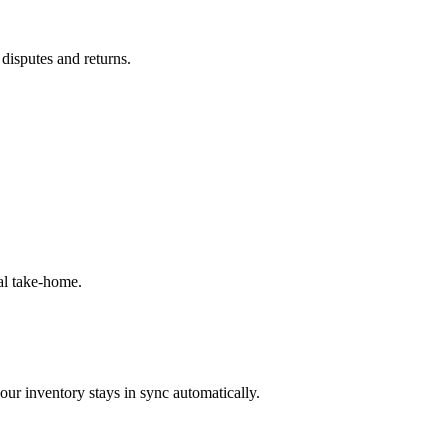
 disputes and returns.
al take-home.
our inventory stays in sync automatically.