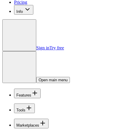
Pricing
Info
Sign in
Try free
Open main menu
Features
Tools
Marketplaces