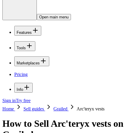
Open main menu
Features
Tools
Marketplaces
Pricing
Info
Sign in
Try free
Home
Sell guides
Grailed
Arc'teryx vests
How to Sell Arc'teryx vests on