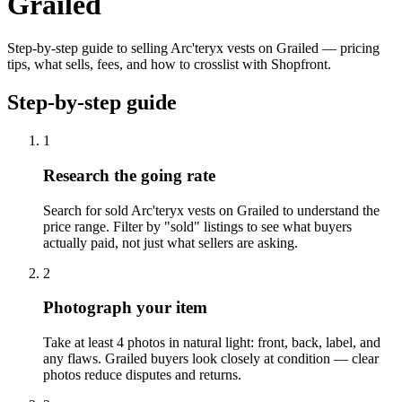
Grailed
Step-by-step guide to selling Arc'teryx vests on Grailed — pricing
tips, what sells, fees, and how to crosslist with Shopfront.
Step-by-step guide
1
Research the going rate
Search for sold Arc'teryx vests on Grailed to understand the
price range. Filter by "sold" listings to see what buyers
actually paid, not just what sellers are asking.
2
Photograph your item
Take at least 4 photos in natural light: front, back, label, and
any flaws. Grailed buyers look closely at condition — clear
photos reduce disputes and returns.