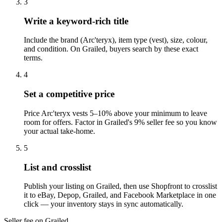
3
Write a keyword-rich title
Include the brand (Arc'teryx), item type (vest), size, colour,
and condition. On Grailed, buyers search by these exact
terms.
4
Set a competitive price
Price Arc'teryx vests 5–10% above your minimum to leave
room for offers. Factor in Grailed's 9% seller fee so you know
your actual take-home.
5
List and crosslist
Publish your listing on Grailed, then use Shopfront to crosslist
it to eBay, Depop, Grailed, and Facebook Marketplace in one
click — your inventory stays in sync automatically.
Seller fee on Grailed