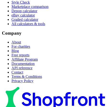
Style Check
Marketplace comparison
Depop calculator
eBay calculator
Grailed calculator
All calculators & tools
Company
About
For charities
Blog
Free reports
Affiliate Program
Documentation
API reference
Contact
Terms & Conditions
Privacy Policy