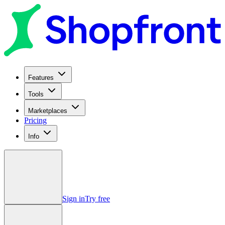
Features
Tools
Marketplaces
Pricing
Info
Sign in
Try free