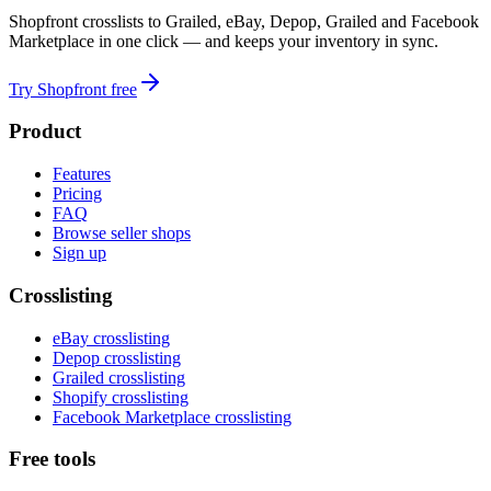
Shopfront crosslists to Grailed, eBay, Depop, Grailed and Facebook
Marketplace in one click — and keeps your inventory in sync.
Try Shopfront free
Product
Features
Pricing
FAQ
Browse seller shops
Sign up
Crosslisting
eBay crosslisting
Depop crosslisting
Grailed crosslisting
Shopify crosslisting
Facebook Marketplace crosslisting
Free tools