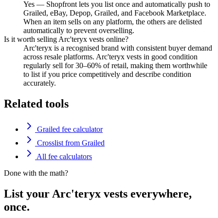
Yes — Shopfront lets you list once and automatically push to
Grailed, eBay, Depop, Grailed, and Facebook Marketplace.
When an item sells on any platform, the others are delisted
automatically to prevent overselling.
Is it worth selling Arc'teryx vests online?
Arc'teryx is a recognised brand with consistent buyer demand
across resale platforms. Arc'teryx vests in good condition
regularly sell for 30–60% of retail, making them worthwhile
to list if you price competitively and describe condition
accurately.
Related tools
Grailed fee calculator
Crosslist from Grailed
All fee calculators
Done with the math?
List your Arc'teryx vests everywhere,
once.