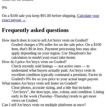
9%
On a $100 sale you keep $91.00 before shipping.
Calculate your
exact payout →
Frequently asked questions
How much does it cost to sell Arc'teryx vests on Grailed?
Grailed charges a 9% seller fee on the sale price. On a $100
item, that's $9 in fees. Payment processing fees may also
apply depending on your region. Use Shopfront's fee
calculators to model your exact take-home.
How do I price Arc'teryx vests on Grailed?
Check recently sold listings — not active ones — to
understand what buyers actually paid. Arc'teryx vests in
excellent condition typically command a premium. Factor in
Grailed's 9% fee so you price to your actual target payout.
What makes Arc'teryx vests sell faster on Grailed?
Clear photos, accurate sizing, and a title that includes
"Arc'teryx", the item type, size, colour, and condition. Listing
early in the week (Tuesday–Thursday) tends to get more
views on Grailed.
Can I sell Arc'teryx vests on multiple platforms at once?