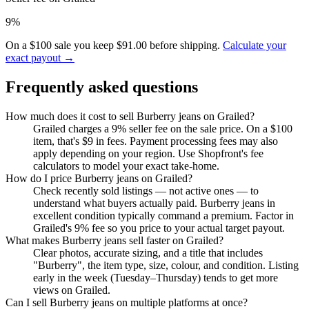
9%
On a $100 sale you keep $91.00 before shipping.
Calculate your
exact payout →
Frequently asked questions
How much does it cost to sell Burberry jeans on Grailed?
Grailed charges a 9% seller fee on the sale price. On a $100
item, that's $9 in fees. Payment processing fees may also
apply depending on your region. Use Shopfront's fee
calculators to model your exact take-home.
How do I price Burberry jeans on Grailed?
Check recently sold listings — not active ones — to
understand what buyers actually paid. Burberry jeans in
excellent condition typically command a premium. Factor in
Grailed's 9% fee so you price to your actual target payout.
What makes Burberry jeans sell faster on Grailed?
Clear photos, accurate sizing, and a title that includes
"Burberry", the item type, size, colour, and condition. Listing
early in the week (Tuesday–Thursday) tends to get more
views on Grailed.
Can I sell Burberry jeans on multiple platforms at once?