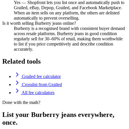
Yes — Shopfront lets you list once and automatically push to
Grailed, eBay, Depop, Grailed, and Facebook Marketplace.
When an item sells on any platform, the others are delisted
automatically to prevent overselling.
Is it worth selling Burberry jeans online?
Burberry is a recognised brand with consistent buyer demand
across resale platforms. Burberry jeans in good condition
regularly sell for 30–60% of retail, making them worthwhile
to list if you price competitively and describe condition
accurately.
Related tools
Grailed fee calculator
Crosslist from Grailed
All fee calculators
Done with the math?
List your Burberry jeans everywhere,
once.