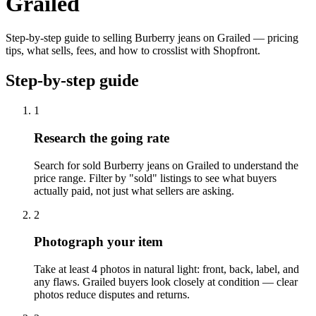
Grailed
Step-by-step guide to selling Burberry jeans on Grailed — pricing
tips, what sells, fees, and how to crosslist with Shopfront.
Step-by-step guide
1
Research the going rate
Search for sold Burberry jeans on Grailed to understand the
price range. Filter by "sold" listings to see what buyers
actually paid, not just what sellers are asking.
2
Photograph your item
Take at least 4 photos in natural light: front, back, label, and
any flaws. Grailed buyers look closely at condition — clear
photos reduce disputes and returns.