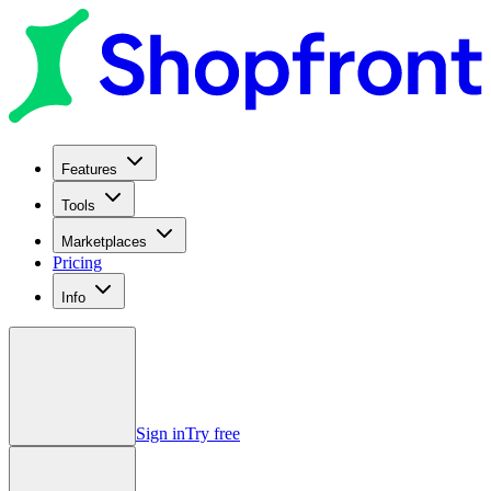
Features
Tools
Marketplaces
Pricing
Info
Sign in
Try free