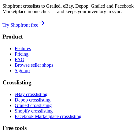
Shopfront crosslists to Grailed, eBay, Depop, Grailed and Facebook
Marketplace in one click — and keeps your inventory in sync.
Try Shopfront free
Product
Features
Pricing
FAQ
Browse seller shops
Sign up
Crosslisting
eBay crosslisting
Depop crosslisting
Grailed crosslisting
Shopify crosslisting
Facebook Marketplace crosslisting
Free tools