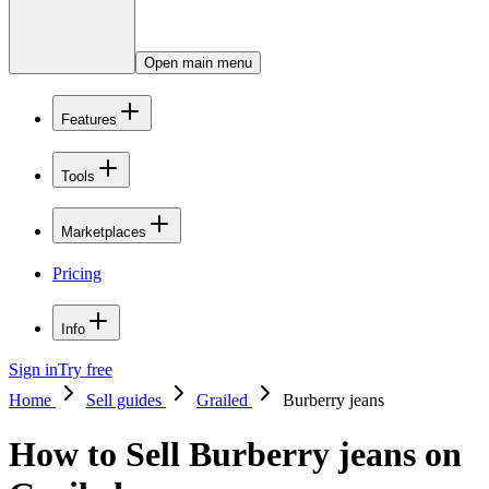
Open main menu
Features
Tools
Marketplaces
Pricing
Info
Sign in
Try free
Home
Sell guides
Grailed
Burberry jeans
How to Sell Burberry jeans on