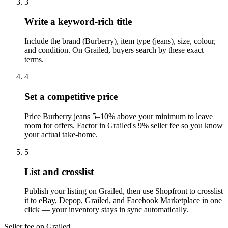
3
Write a keyword-rich title
Include the brand (Burberry), item type (jeans), size, colour,
and condition. On Grailed, buyers search by these exact
terms.
4
Set a competitive price
Price Burberry jeans 5–10% above your minimum to leave
room for offers. Factor in Grailed's 9% seller fee so you know
your actual take-home.
5
List and crosslist
Publish your listing on Grailed, then use Shopfront to crosslist
it to eBay, Depop, Grailed, and Facebook Marketplace in one
click — your inventory stays in sync automatically.
Seller fee on Grailed