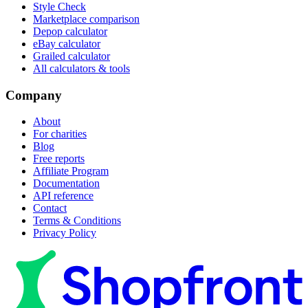
Style Check
Marketplace comparison
Depop calculator
eBay calculator
Grailed calculator
All calculators & tools
Company
About
For charities
Blog
Free reports
Affiliate Program
Documentation
API reference
Contact
Terms & Conditions
Privacy Policy