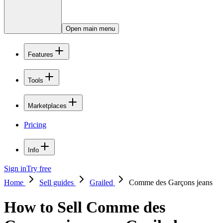
Open main menu
Features
Tools
Marketplaces
Pricing
Info
Sign in
Try free
Home
Sell guides
Grailed
Comme des Garçons jeans
How to Sell Comme des