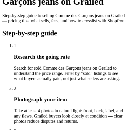
Garçons jeans on Grailed
Step-by-step guide to selling Comme des Garçons jeans on Grailed
— pricing tips, what sells, fees, and how to crosslist with Shopfront.
Step-by-step guide
1
Research the going rate
Search for sold Comme des Garçons jeans on Grailed to
understand the price range. Filter by "sold" listings to see
what buyers actually paid, not just what sellers are asking.
2
Photograph your item
Take at least 4 photos in natural light: front, back, label, and
any flaws. Grailed buyers look closely at condition — clear
photos reduce disputes and returns.