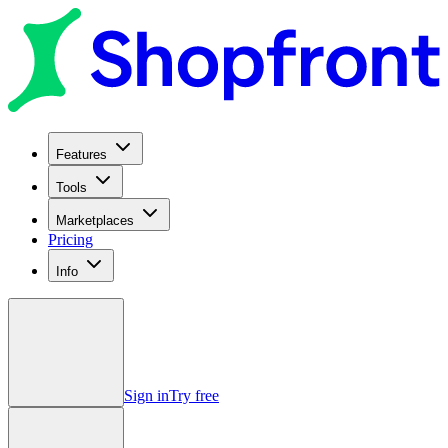
Features
Tools
Marketplaces
Pricing
Info
Sign in
Try free