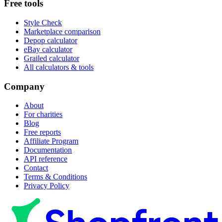
Free tools
Style Check
Marketplace comparison
Depop calculator
eBay calculator
Grailed calculator
All calculators & tools
Company
About
For charities
Blog
Free reports
Affiliate Program
Documentation
API reference
Contact
Terms & Conditions
Privacy Policy