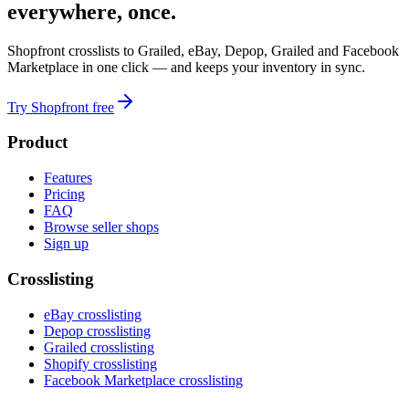
everywhere, once.
Shopfront crosslists to Grailed, eBay, Depop, Grailed and Facebook
Marketplace in one click — and keeps your inventory in sync.
Try Shopfront free
Product
Features
Pricing
FAQ
Browse seller shops
Sign up
Crosslisting
eBay crosslisting
Depop crosslisting
Grailed crosslisting
Shopify crosslisting
Facebook Marketplace crosslisting