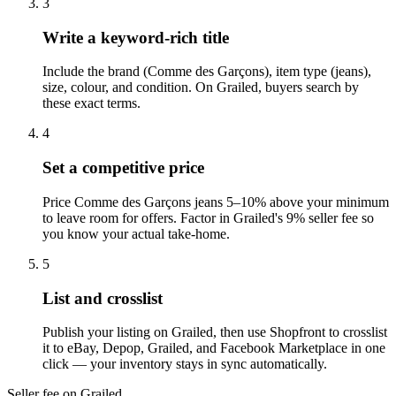
3
Write a keyword-rich title
Include the brand (Comme des Garçons), item type (jeans),
size, colour, and condition. On Grailed, buyers search by
these exact terms.
4
Set a competitive price
Price Comme des Garçons jeans 5–10% above your minimum
to leave room for offers. Factor in Grailed's 9% seller fee so
you know your actual take-home.
5
List and crosslist
Publish your listing on Grailed, then use Shopfront to crosslist
it to eBay, Depop, Grailed, and Facebook Marketplace in one
click — your inventory stays in sync automatically.
Seller fee on Grailed