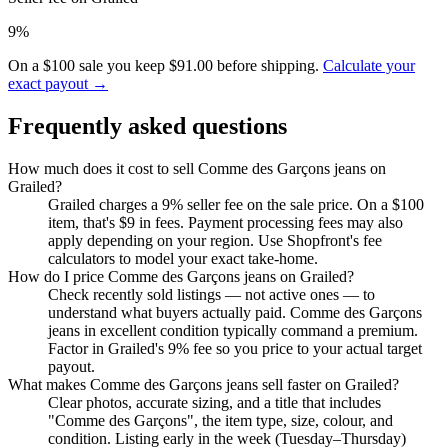
9%
On a $100 sale you keep $91.00 before shipping.
Calculate your
exact payout →
Frequently asked questions
How much does it cost to sell Comme des Garçons jeans on
Grailed?
Grailed charges a 9% seller fee on the sale price. On a $100
item, that's $9 in fees. Payment processing fees may also
apply depending on your region. Use Shopfront's fee
calculators to model your exact take-home.
How do I price Comme des Garçons jeans on Grailed?
Check recently sold listings — not active ones — to
understand what buyers actually paid. Comme des Garçons
jeans in excellent condition typically command a premium.
Factor in Grailed's 9% fee so you price to your actual target
payout.
What makes Comme des Garçons jeans sell faster on Grailed?
Clear photos, accurate sizing, and a title that includes
"Comme des Garçons", the item type, size, colour, and
condition. Listing early in the week (Tuesday–Thursday)