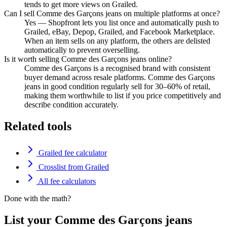
tends to get more views on Grailed.
Can I sell Comme des Garçons jeans on multiple platforms at once?
Yes — Shopfront lets you list once and automatically push to
Grailed, eBay, Depop, Grailed, and Facebook Marketplace.
When an item sells on any platform, the others are delisted
automatically to prevent overselling.
Is it worth selling Comme des Garçons jeans online?
Comme des Garçons is a recognised brand with consistent
buyer demand across resale platforms. Comme des Garçons
jeans in good condition regularly sell for 30–60% of retail,
making them worthwhile to list if you price competitively and
describe condition accurately.
Related tools
Grailed fee calculator
Crosslist from Grailed
All fee calculators
Done with the math?
List your Comme des Garçons jeans