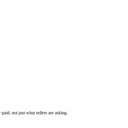
paid, not just what sellers are asking.