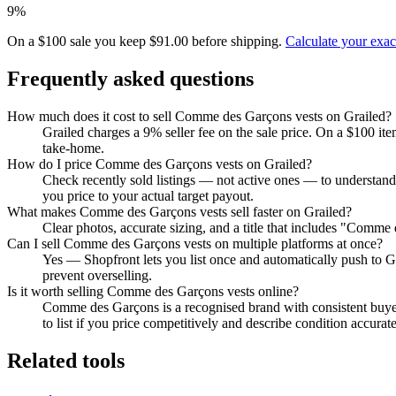
9%
On a $100 sale you keep $91.00 before shipping.
Calculate your exa
Frequently asked questions
How much does it cost to sell Comme des Garçons vests on Grailed?
Grailed charges a 9% seller fee on the sale price. On a $100 it
take-home.
How do I price Comme des Garçons vests on Grailed?
Check recently sold listings — not active ones — to understan
you price to your actual target payout.
What makes Comme des Garçons vests sell faster on Grailed?
Clear photos, accurate sizing, and a title that includes "Comme
Can I sell Comme des Garçons vests on multiple platforms at once?
Yes — Shopfront lets you list once and automatically push to G
prevent overselling.
Is it worth selling Comme des Garçons vests online?
Comme des Garçons is a recognised brand with consistent buye
to list if you price competitively and describe condition accurate
Related tools