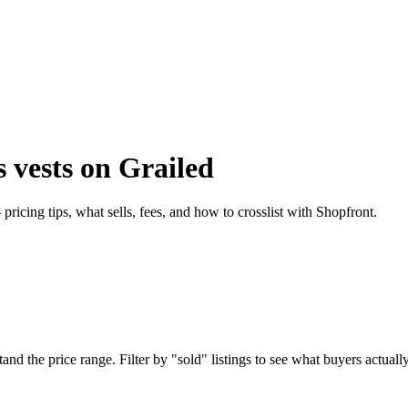
 vests on Grailed
icing tips, what sells, fees, and how to crosslist with Shopfront.
 the price range. Filter by "sold" listings to see what buyers actually 