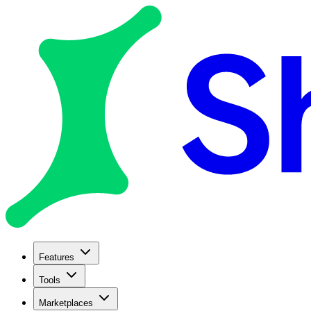
Features
Tools
Marketplaces