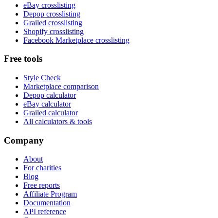
eBay crosslisting
Depop crosslisting
Grailed crosslisting
Shopify crosslisting
Facebook Marketplace crosslisting
Free tools
Style Check
Marketplace comparison
Depop calculator
eBay calculator
Grailed calculator
All calculators & tools
Company
About
For charities
Blog
Free reports
Affiliate Program
Documentation
API reference