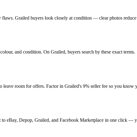
any flaws. Grailed buyers look closely at condition — clear photos reduce
colour, and condition. On Grailed, buyers search by these exact terms.
ave room for offers. Factor in Grailed's 9% seller fee so you know y
t it to eBay, Depop, Grailed, and Facebook Marketplace in one click — y