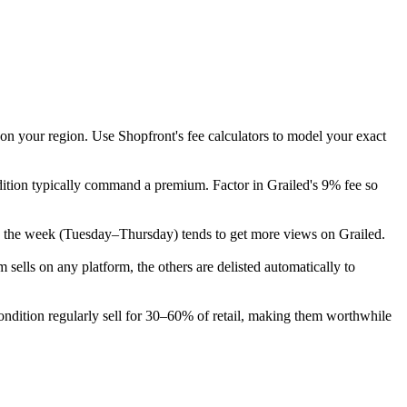
 on your region. Use Shopfront's fee calculators to model your exact
dition typically command a premium. Factor in Grailed's 9% fee so
y in the week (Tuesday–Thursday) tends to get more views on Grailed.
ells on any platform, the others are delisted automatically to
dition regularly sell for 30–60% of retail, making them worthwhile