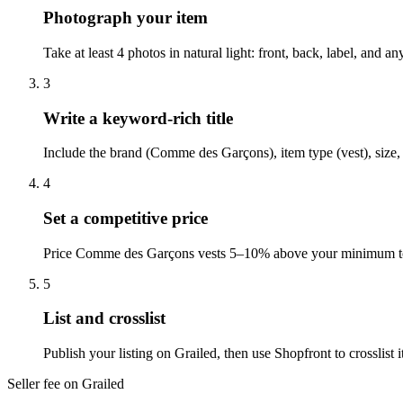
Photograph your item
Take at least 4 photos in natural light: front, back, label, and 
3
Write a keyword-rich title
Include the brand (Comme des Garçons), item type (vest), size, 
4
Set a competitive price
Price Comme des Garçons vests 5–10% above your minimum to le
5
List and crosslist
Publish your listing on Grailed, then use Shopfront to crosslis
Seller fee on Grailed