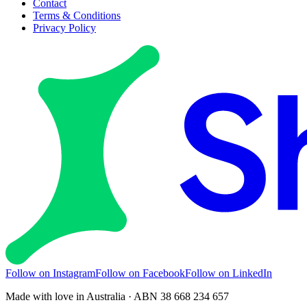
Contact
Terms & Conditions
Privacy Policy
Follow on Instagram
Follow on Facebook
Follow on LinkedIn
Made with love in Australia · ABN 38 668 234 657