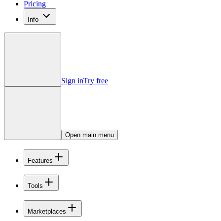
Pricing
Info
Sign in
Try free
Open main menu
Features
Tools
Marketplaces