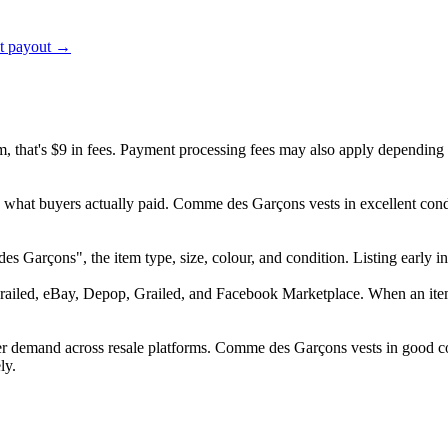
ct payout →
em, that's $9 in fees. Payment processing fees may also apply depending
d what buyers actually paid. Comme des Garçons vests in excellent con
 des Garçons", the item type, size, colour, and condition. Listing earl
railed, eBay, Depop, Grailed, and Facebook Marketplace. When an item s
r demand across resale platforms. Comme des Garçons vests in good con
ly.