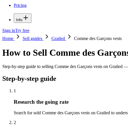
Pricing
Info
Sign in
Try free
Home
Sell guides
Grailed
Comme des Garçons vests
How to Sell Comme des Garçons
Step-by-step guide to selling Comme des Garçons vests on Grailed — pr
Step-by-step guide
1
Research the going rate
Search for sold Comme des Garçons vests on Grailed to understand
2