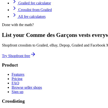
Grailed fee calculator
Crosslist from Grailed
All fee calculators
Done with the math?
List your Comme des Garçons vests everyw
Shopfront crosslists to Grailed, eBay, Depop, Grailed and Facebook 
Try Shopfront free
Product
Features
Pricing
FAQ
Browse seller shops
Sign up
Crosslisting