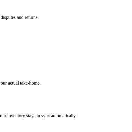
 disputes and returns.
our actual take-home.
our inventory stays in sync automatically.