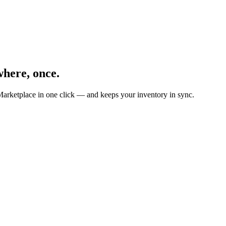
here, once.
Marketplace in one click — and keeps your inventory in sync.