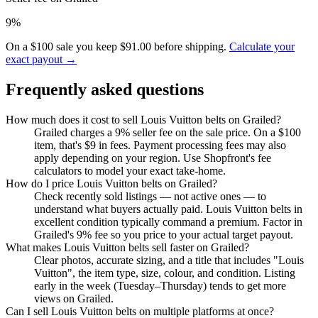
9%
On a $100 sale you keep $91.00 before shipping.
Calculate your
exact payout →
Frequently asked questions
How much does it cost to sell Louis Vuitton belts on Grailed?
Grailed charges a 9% seller fee on the sale price. On a $100
item, that's $9 in fees. Payment processing fees may also
apply depending on your region. Use Shopfront's fee
calculators to model your exact take-home.
How do I price Louis Vuitton belts on Grailed?
Check recently sold listings — not active ones — to
understand what buyers actually paid. Louis Vuitton belts in
excellent condition typically command a premium. Factor in
Grailed's 9% fee so you price to your actual target payout.
What makes Louis Vuitton belts sell faster on Grailed?
Clear photos, accurate sizing, and a title that includes "Louis
Vuitton", the item type, size, colour, and condition. Listing
early in the week (Tuesday–Thursday) tends to get more
views on Grailed.
Can I sell Louis Vuitton belts on multiple platforms at once?