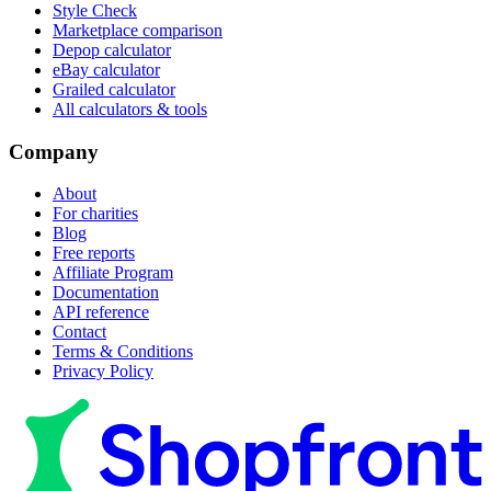
Style Check
Marketplace comparison
Depop calculator
eBay calculator
Grailed calculator
All calculators & tools
Company
About
For charities
Blog
Free reports
Affiliate Program
Documentation
API reference
Contact
Terms & Conditions
Privacy Policy