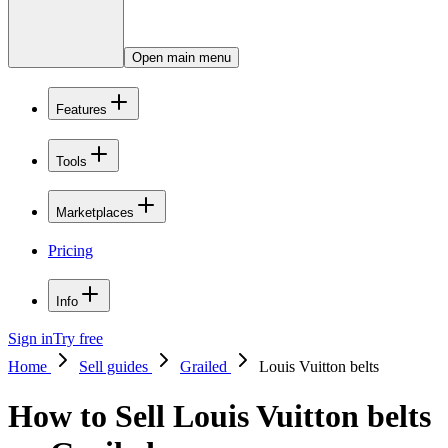
Open main menu
Features
Tools
Marketplaces
Pricing
Info
Sign in
Try free
Home
Sell guides
Grailed
Louis Vuitton belts
How to Sell Louis Vuitton belts