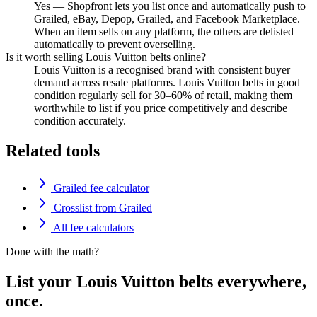
Yes — Shopfront lets you list once and automatically push to
Grailed, eBay, Depop, Grailed, and Facebook Marketplace.
When an item sells on any platform, the others are delisted
automatically to prevent overselling.
Is it worth selling Louis Vuitton belts online?
Louis Vuitton is a recognised brand with consistent buyer
demand across resale platforms. Louis Vuitton belts in good
condition regularly sell for 30–60% of retail, making them
worthwhile to list if you price competitively and describe
condition accurately.
Related tools
Grailed fee calculator
Crosslist from Grailed
All fee calculators
Done with the math?
List your Louis Vuitton belts everywhere,
once.