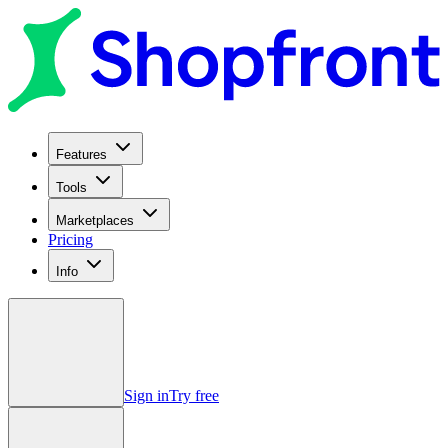
Features
Tools
Marketplaces
Pricing
Info
Sign in
Try free