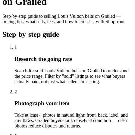
on Grailed
Step-by-step guide to selling Louis Vuitton belts on Grailed —
pricing tips, what sells, fees, and how to crosslist with Shopfront.
Step-by-step guide
1
Research the going rate
Search for sold Louis Vuitton belts on Grailed to understand
the price range. Filter by "sold" listings to see what buyers
actually paid, not just what sellers are asking.
2
Photograph your item
Take at least 4 photos in natural light: front, back, label, and
any flaws. Grailed buyers look closely at condition — clear
photos reduce disputes and returns.