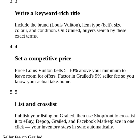
3
Write a keyword-rich title
Include the brand (Louis Vuitton), item type (belt), size,
colour, and condition. On Grailed, buyers search by these
exact terms.
4
Set a competitive price
Price Louis Vuitton belts 5–10% above your minimum to
leave room for offers. Factor in Grailed's 9% seller fee so you
know your actual take-home.
5
List and crosslist
Publish your listing on Grailed, then use Shopfront to crosslist
it to eBay, Depop, Grailed, and Facebook Marketplace in one
click — your inventory stays in sync automatically.
Seller fee on Grailed