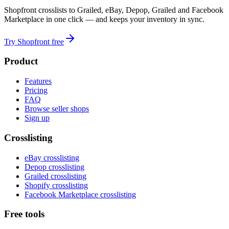
Shopfront crosslists to Grailed, eBay, Depop, Grailed and Facebook
Marketplace in one click — and keeps your inventory in sync.
Try Shopfront free
Product
Features
Pricing
FAQ
Browse seller shops
Sign up
Crosslisting
eBay crosslisting
Depop crosslisting
Grailed crosslisting
Shopify crosslisting
Facebook Marketplace crosslisting
Free tools