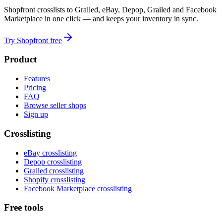
Shopfront crosslists to Grailed, eBay, Depop, Grailed and Facebook
Marketplace in one click — and keeps your inventory in sync.
Try Shopfront free
Product
Features
Pricing
FAQ
Browse seller shops
Sign up
Crosslisting
eBay crosslisting
Depop crosslisting
Grailed crosslisting
Shopify crosslisting
Facebook Marketplace crosslisting
Free tools