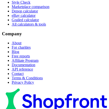
Style Check
Marketplace comparison
Depop calculator
eBay calculator
Grailed calculator
All calculators & tools
Company
About
For charities
Blog
Free reports
Affiliate Program
Documentation
API reference
Contact
Terms & Conditions
Privacy Policy