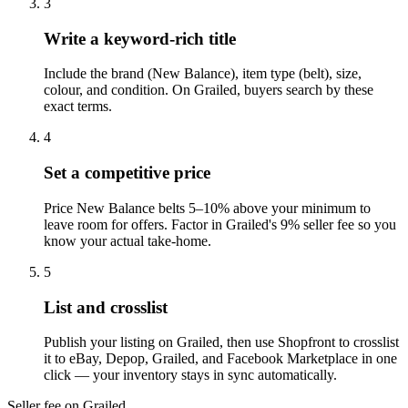
3
Write a keyword-rich title
Include the brand (New Balance), item type (belt), size,
colour, and condition. On Grailed, buyers search by these
exact terms.
4
Set a competitive price
Price New Balance belts 5–10% above your minimum to
leave room for offers. Factor in Grailed's 9% seller fee so you
know your actual take-home.
5
List and crosslist
Publish your listing on Grailed, then use Shopfront to crosslist
it to eBay, Depop, Grailed, and Facebook Marketplace in one
click — your inventory stays in sync automatically.
Seller fee on Grailed