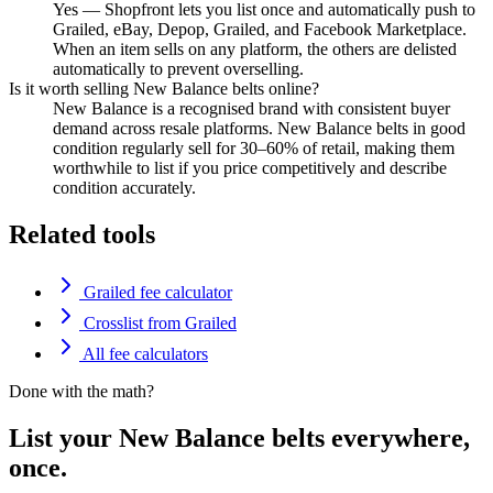
Yes — Shopfront lets you list once and automatically push to
Grailed, eBay, Depop, Grailed, and Facebook Marketplace.
When an item sells on any platform, the others are delisted
automatically to prevent overselling.
Is it worth selling New Balance belts online?
New Balance is a recognised brand with consistent buyer
demand across resale platforms. New Balance belts in good
condition regularly sell for 30–60% of retail, making them
worthwhile to list if you price competitively and describe
condition accurately.
Related tools
Grailed fee calculator
Crosslist from Grailed
All fee calculators
Done with the math?
List your New Balance belts everywhere,
once.