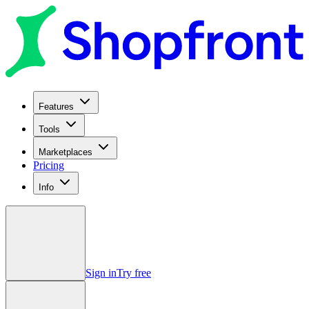
Features
Tools
Marketplaces
Pricing
Info
Sign in
Try free