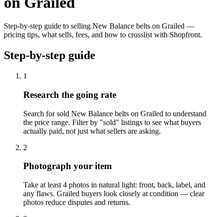
on Grailed
Step-by-step guide to selling New Balance belts on Grailed —
pricing tips, what sells, fees, and how to crosslist with Shopfront.
Step-by-step guide
1
Research the going rate
Search for sold New Balance belts on Grailed to understand
the price range. Filter by "sold" listings to see what buyers
actually paid, not just what sellers are asking.
2
Photograph your item
Take at least 4 photos in natural light: front, back, label, and
any flaws. Grailed buyers look closely at condition — clear
photos reduce disputes and returns.