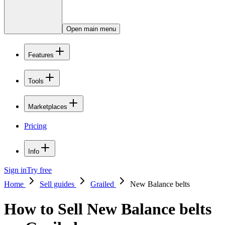
Open main menu
Features
Tools
Marketplaces
Pricing
Info
Sign in
Try free
Home
Sell guides
Grailed
New Balance belts
How to Sell New Balance belts