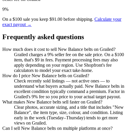
9%
On a $100 sale you keep $91.00 before shipping.
Calculate your
exact payout →
Frequently asked questions
How much does it cost to sell New Balance belts on Grailed?
Grailed charges a 9% seller fee on the sale price. On a $100
item, that's $9 in fees. Payment processing fees may also
apply depending on your region. Use Shopfront's fee
calculators to model your exact take-home.
How do I price New Balance belts on Grailed?
Check recently sold listings — not active ones — to
understand what buyers actually paid. New Balance belts in
excellent condition typically command a premium. Factor in
Grailed's 9% fee so you price to your actual target payout.
What makes New Balance belts sell faster on Grailed?
Clear photos, accurate sizing, and a title that includes "New
Balance", the item type, size, colour, and condition. Listing
early in the week (Tuesday–Thursday) tends to get more
views on Grailed.
Can I sell New Balance belts on multiple platforms at once?