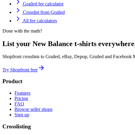
Grailed fee calculator
Crosslist from Grailed
All fee calculators
Done with the math?
List your New Balance t-shirts everywhere
Shopfront crosslists to Grailed, eBay, Depop, Grailed and Facebook 
Try Shopfront free
Product
Features
Pricing
FAQ
Browse seller shops
Sign up
Crosslisting