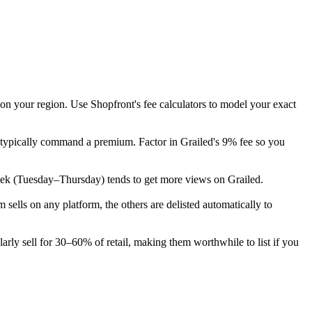
 on your region. Use Shopfront's fee calculators to model your exact
n typically command a premium. Factor in Grailed's 9% fee so you
e week (Tuesday–Thursday) tends to get more views on Grailed.
ells on any platform, the others are delisted automatically to
rly sell for 30–60% of retail, making them worthwhile to list if you