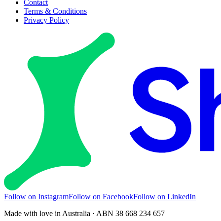
Contact
Terms & Conditions
Privacy Policy
Follow on Instagram
Follow on Facebook
Follow on LinkedIn
Made with love in Australia · ABN 38 668 234 657