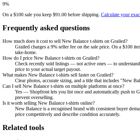
9%
On a $100 sale you keep $91.00 before shipping.
Calculate your exa
Frequently asked questions
How much does it cost to sell New Balance t-shirts on Grailed?
Grailed charges a 9% seller fee on the sale price. On a $100 it
take-home.
How do I price New Balance t-shirts on Grailed?
Check recently sold listings — not active ones — to understand
price to your actual target payout.
What makes New Balance t-shirts sell faster on Grailed?
Clear photos, accurate sizing, and a title that includes "New B
Can I sell New Balance t-shirts on multiple platforms at once?
Yes — Shopfront lets you list once and automatically push to G
prevent overselling.
Is it worth selling New Balance t-shirts online?
New Balance is a recognised brand with consistent buyer demand
price competitively and describe condition accurately.
Related tools