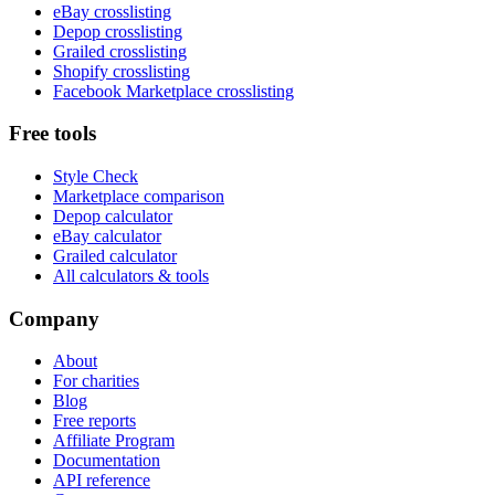
eBay crosslisting
Depop crosslisting
Grailed crosslisting
Shopify crosslisting
Facebook Marketplace crosslisting
Free tools
Style Check
Marketplace comparison
Depop calculator
eBay calculator
Grailed calculator
All calculators & tools
Company
About
For charities
Blog
Free reports
Affiliate Program
Documentation
API reference