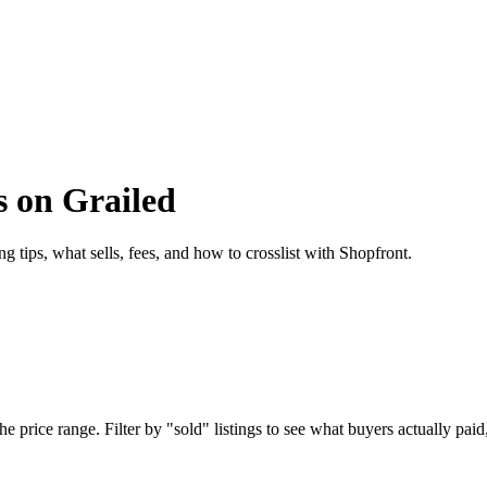
s on Grailed
g tips, what sells, fees, and how to crosslist with Shopfront.
 price range. Filter by "sold" listings to see what buyers actually paid,