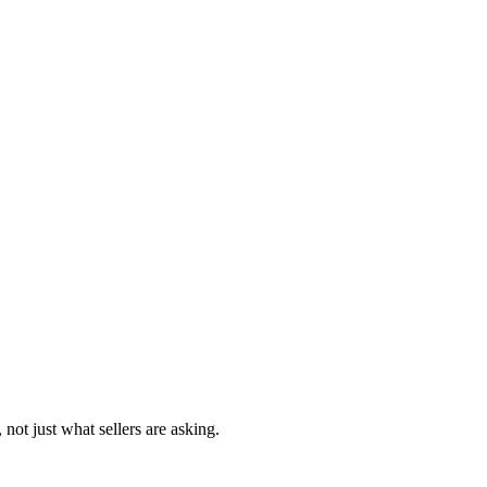
 not just what sellers are asking.