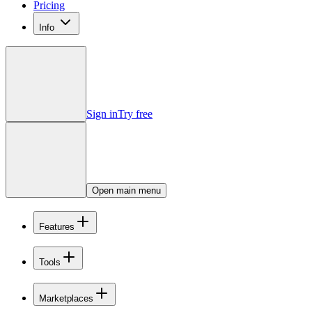
Pricing
Info
Sign in
Try free
Open main menu
Features
Tools
Marketplaces