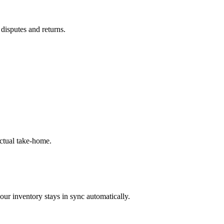
 disputes and returns.
ctual take-home.
our inventory stays in sync automatically.