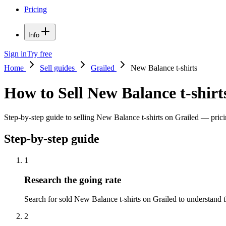
Pricing
Info
Sign in
Try free
Home
Sell guides
Grailed
New Balance t-shirts
How to Sell New Balance t-shirt
Step-by-step guide to selling New Balance t-shirts on Grailed — pricin
Step-by-step guide
1
Research the going rate
Search for sold New Balance t-shirts on Grailed to understand the
2