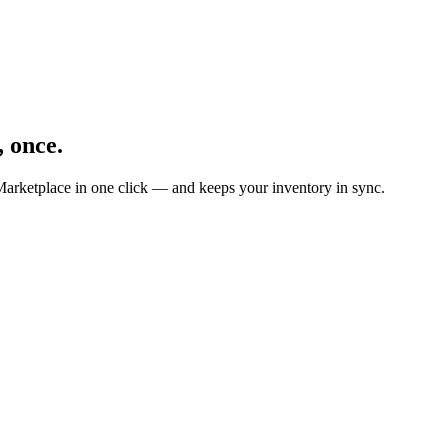
, once.
Marketplace in one click — and keeps your inventory in sync.