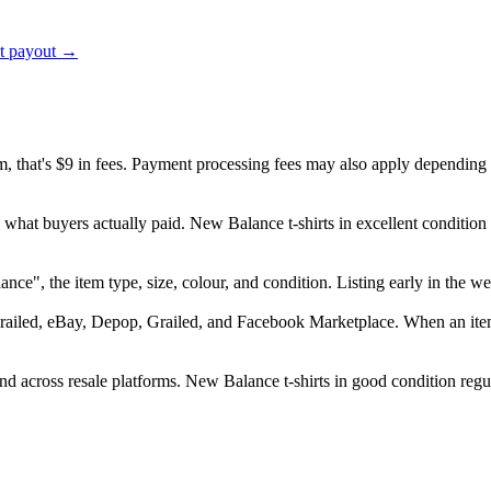
ct payout →
em, that's $9 in fees. Payment processing fees may also apply depending
 what buyers actually paid. New Balance t-shirts in excellent conditio
alance", the item type, size, colour, and condition. Listing early in th
railed, eBay, Depop, Grailed, and Facebook Marketplace. When an item s
 across resale platforms. New Balance t-shirts in good condition regula