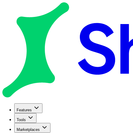
Features
Tools
Marketplaces