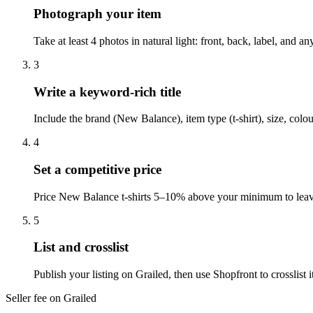
Photograph your item
Take at least 4 photos in natural light: front, back, label, and 
3
Write a keyword-rich title
Include the brand (New Balance), item type (t-shirt), size, colo
4
Set a competitive price
Price New Balance t-shirts 5–10% above your minimum to leave 
5
List and crosslist
Publish your listing on Grailed, then use Shopfront to crosslis
Seller fee on Grailed