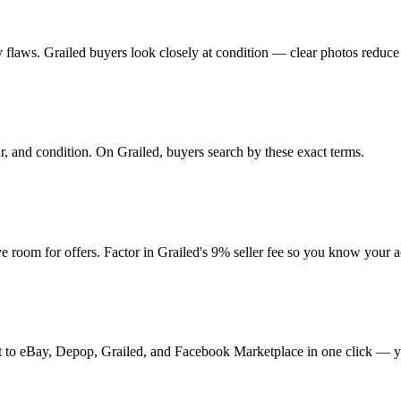
any flaws. Grailed buyers look closely at condition — clear photos reduce
ur, and condition. On Grailed, buyers search by these exact terms.
room for offers. Factor in Grailed's 9% seller fee so you know your a
t it to eBay, Depop, Grailed, and Facebook Marketplace in one click — y