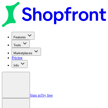
Features
Tools
Marketplaces
Pricing
Info
Sign in
Try free