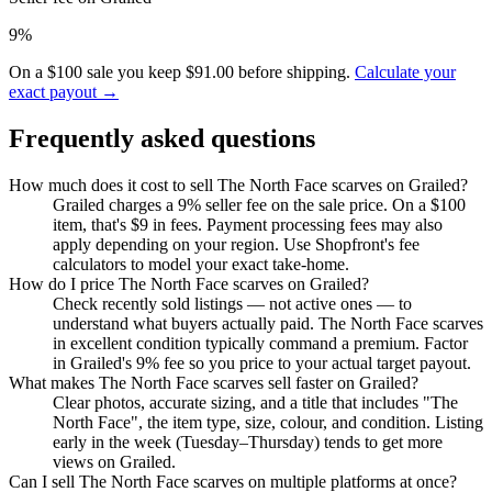
9%
On a $100 sale you keep $91.00 before shipping.
Calculate your
exact payout →
Frequently asked questions
How much does it cost to sell The North Face scarves on Grailed?
Grailed charges a 9% seller fee on the sale price. On a $100
item, that's $9 in fees. Payment processing fees may also
apply depending on your region. Use Shopfront's fee
calculators to model your exact take-home.
How do I price The North Face scarves on Grailed?
Check recently sold listings — not active ones — to
understand what buyers actually paid. The North Face scarves
in excellent condition typically command a premium. Factor
in Grailed's 9% fee so you price to your actual target payout.
What makes The North Face scarves sell faster on Grailed?
Clear photos, accurate sizing, and a title that includes "The
North Face", the item type, size, colour, and condition. Listing
early in the week (Tuesday–Thursday) tends to get more
views on Grailed.
Can I sell The North Face scarves on multiple platforms at once?