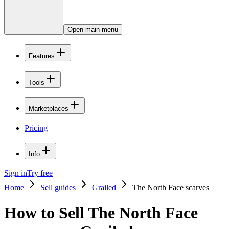
Open main menu
Features
Tools
Marketplaces
Pricing
Info
Sign in
Try free
Home
Sell guides
Grailed
The North Face scarves
How to Sell The North Face