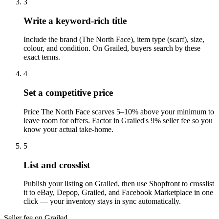
3
Write a keyword-rich title
Include the brand (The North Face), item type (scarf), size,
colour, and condition. On Grailed, buyers search by these
exact terms.
4
Set a competitive price
Price The North Face scarves 5–10% above your minimum to
leave room for offers. Factor in Grailed's 9% seller fee so you
know your actual take-home.
5
List and crosslist
Publish your listing on Grailed, then use Shopfront to crosslist
it to eBay, Depop, Grailed, and Facebook Marketplace in one
click — your inventory stays in sync automatically.
Seller fee on Grailed