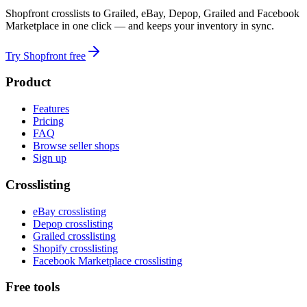
Shopfront crosslists to Grailed, eBay, Depop, Grailed and Facebook
Marketplace in one click — and keeps your inventory in sync.
Try Shopfront free
Product
Features
Pricing
FAQ
Browse seller shops
Sign up
Crosslisting
eBay crosslisting
Depop crosslisting
Grailed crosslisting
Shopify crosslisting
Facebook Marketplace crosslisting
Free tools