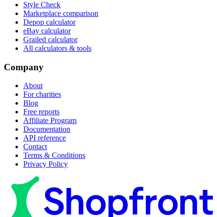
Style Check
Marketplace comparison
Depop calculator
eBay calculator
Grailed calculator
All calculators & tools
Company
About
For charities
Blog
Free reports
Affiliate Program
Documentation
API reference
Contact
Terms & Conditions
Privacy Policy