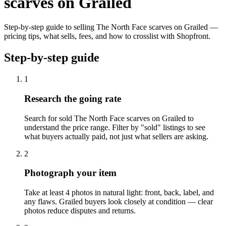
scarves on Grailed
Step-by-step guide to selling The North Face scarves on Grailed —
pricing tips, what sells, fees, and how to crosslist with Shopfront.
Step-by-step guide
1
Research the going rate
Search for sold The North Face scarves on Grailed to
understand the price range. Filter by "sold" listings to see
what buyers actually paid, not just what sellers are asking.
2
Photograph your item
Take at least 4 photos in natural light: front, back, label, and
any flaws. Grailed buyers look closely at condition — clear
photos reduce disputes and returns.