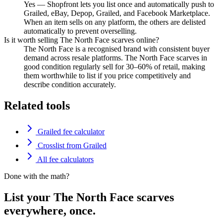
Yes — Shopfront lets you list once and automatically push to
Grailed, eBay, Depop, Grailed, and Facebook Marketplace.
When an item sells on any platform, the others are delisted
automatically to prevent overselling.
Is it worth selling The North Face scarves online?
The North Face is a recognised brand with consistent buyer
demand across resale platforms. The North Face scarves in
good condition regularly sell for 30–60% of retail, making
them worthwhile to list if you price competitively and
describe condition accurately.
Related tools
Grailed fee calculator
Crosslist from Grailed
All fee calculators
Done with the math?
List your The North Face scarves
everywhere, once.