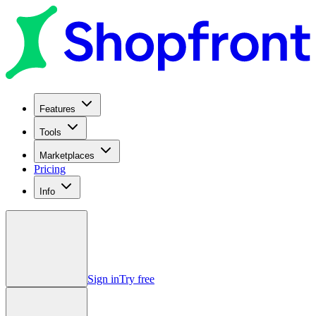
Features
Tools
Marketplaces
Pricing
Info
Sign in
Try free