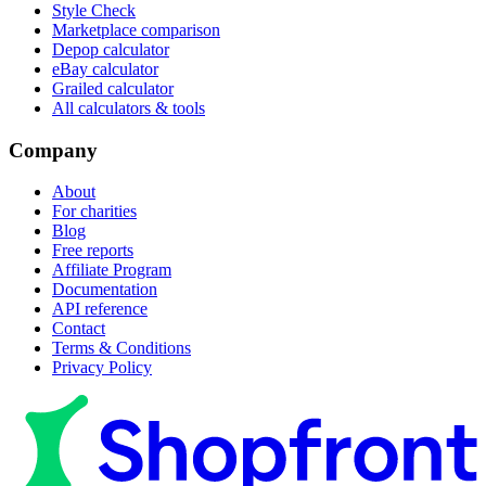
Style Check
Marketplace comparison
Depop calculator
eBay calculator
Grailed calculator
All calculators & tools
Company
About
For charities
Blog
Free reports
Affiliate Program
Documentation
API reference
Contact
Terms & Conditions
Privacy Policy