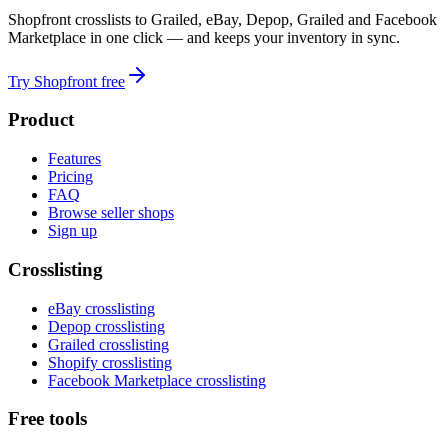
Shopfront crosslists to Grailed, eBay, Depop, Grailed and Facebook
Marketplace in one click — and keeps your inventory in sync.
Try Shopfront free
Product
Features
Pricing
FAQ
Browse seller shops
Sign up
Crosslisting
eBay crosslisting
Depop crosslisting
Grailed crosslisting
Shopify crosslisting
Facebook Marketplace crosslisting
Free tools