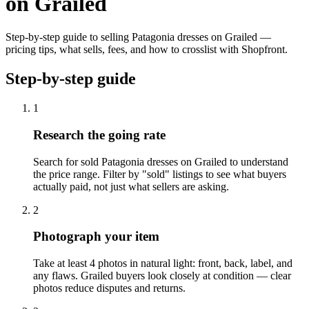
on Grailed
Step-by-step guide to selling Patagonia dresses on Grailed —
pricing tips, what sells, fees, and how to crosslist with Shopfront.
Step-by-step guide
1
Research the going rate
Search for sold Patagonia dresses on Grailed to understand
the price range. Filter by "sold" listings to see what buyers
actually paid, not just what sellers are asking.
2
Photograph your item
Take at least 4 photos in natural light: front, back, label, and
any flaws. Grailed buyers look closely at condition — clear
photos reduce disputes and returns.