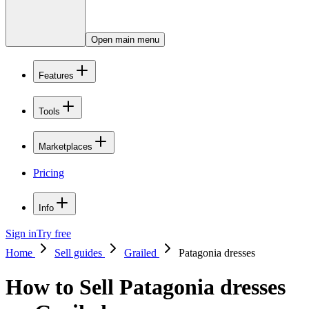
Open main menu
Features
Tools
Marketplaces
Pricing
Info
Sign in
Try free
Home
Sell guides
Grailed
Patagonia dresses
How to Sell Patagonia dresses