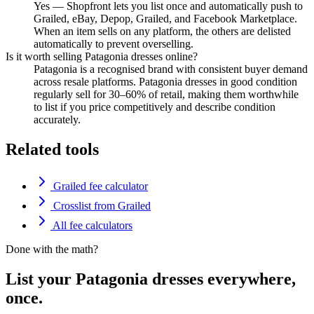
Yes — Shopfront lets you list once and automatically push to
Grailed, eBay, Depop, Grailed, and Facebook Marketplace.
When an item sells on any platform, the others are delisted
automatically to prevent overselling.
Is it worth selling Patagonia dresses online?
Patagonia is a recognised brand with consistent buyer demand
across resale platforms. Patagonia dresses in good condition
regularly sell for 30–60% of retail, making them worthwhile
to list if you price competitively and describe condition
accurately.
Related tools
Grailed fee calculator
Crosslist from Grailed
All fee calculators
Done with the math?
List your Patagonia dresses everywhere,
once.