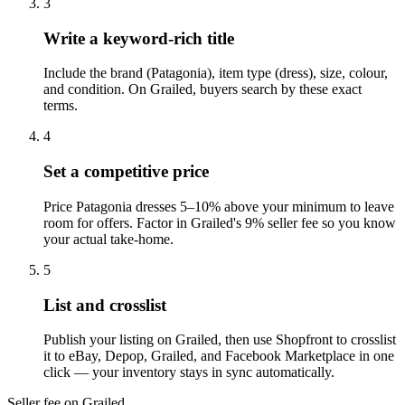
3
Write a keyword-rich title
Include the brand (Patagonia), item type (dress), size, colour,
and condition. On Grailed, buyers search by these exact
terms.
4
Set a competitive price
Price Patagonia dresses 5–10% above your minimum to leave
room for offers. Factor in Grailed's 9% seller fee so you know
your actual take-home.
5
List and crosslist
Publish your listing on Grailed, then use Shopfront to crosslist
it to eBay, Depop, Grailed, and Facebook Marketplace in one
click — your inventory stays in sync automatically.
Seller fee on Grailed