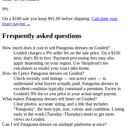
9%
On a $100 sale you keep $91.00 before shipping.
Calculate your
exact payout →
Frequently asked questions
How much does it cost to sell Patagonia dresses on Grailed?
Grailed charges a 9% seller fee on the sale price. On a $100
item, that's $9 in fees. Payment processing fees may also
apply depending on your region. Use Shopfront's fee
calculators to model your exact take-home.
How do I price Patagonia dresses on Grailed?
Check recently sold listings — not active ones — to
understand what buyers actually paid. Patagonia dresses in
excellent condition typically command a premium. Factor in
Grailed's 9% fee so you price to your actual target payout.
What makes Patagonia dresses sell faster on Grailed?
Clear photos, accurate sizing, and a title that includes
"Patagonia", the item type, size, colour, and condition. Listing
early in the week (Tuesday–Thursday) tends to get more
views on Grailed.
Can I sell Patagonia dresses on multiple platforms at once?