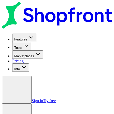
Features
Tools
Marketplaces
Pricing
Info
Sign in
Try free