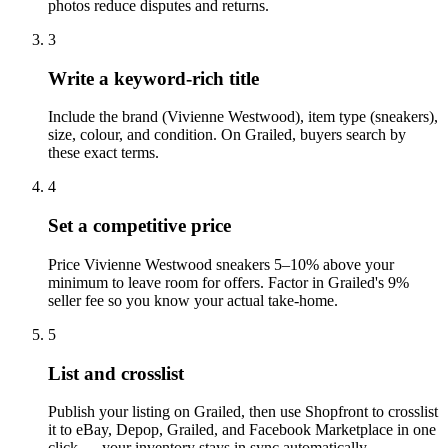
photos reduce disputes and returns.
3
Write a keyword-rich title
Include the brand (Vivienne Westwood), item type (sneakers),
size, colour, and condition. On Grailed, buyers search by
these exact terms.
4
Set a competitive price
Price Vivienne Westwood sneakers 5–10% above your
minimum to leave room for offers. Factor in Grailed's 9%
seller fee so you know your actual take-home.
5
List and crosslist
Publish your listing on Grailed, then use Shopfront to crosslist
it to eBay, Depop, Grailed, and Facebook Marketplace in one
click — your inventory stays in sync automatically.