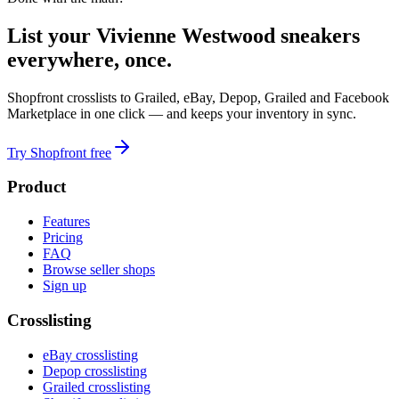
List your Vivienne Westwood sneakers
everywhere, once.
Shopfront crosslists to Grailed, eBay, Depop, Grailed and Facebook
Marketplace in one click — and keeps your inventory in sync.
Try Shopfront free
Product
Features
Pricing
FAQ
Browse seller shops
Sign up
Crosslisting
eBay crosslisting
Depop crosslisting
Grailed crosslisting