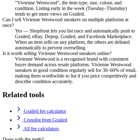
"Vivienne Westwood", the item type, size, colour, and
condition. Listing early in the week (Tuesday–Thursday)
tends to get more views on Grailed.
Can I sell Vivienne Westwood sneakers on multiple platforms at
once?
Yes — Shopfront lets you list once and automatically push to
Grailed, eBay, Depop, Grailed, and Facebook Marketplace.
When an item sells on any platform, the others are delisted
automatically to prevent overselling.
Is it worth selling Vivienne Westwood sneakers online?
Vivienne Westwood is a recognised brand with consistent
buyer demand across resale platforms. Vivienne Westwood
sneakers in good condition regularly sell for 30–60% of retail,
making them worthwhile to list if you price competitively and
describe condition accurately.
Related tools
Grailed fee calculator
Crosslist from Grailed
All fee calculators
Done with the math?