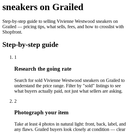
sneakers on Grailed
Step-by-step guide to selling Vivienne Westwood sneakers on
Grailed — pricing tips, what sells, fees, and how to crosslist with
Shopfront.
Step-by-step guide
1
Research the going rate
Search for sold Vivienne Westwood sneakers on Grailed to
understand the price range. Filter by "sold" listings to see
what buyers actually paid, not just what sellers are asking.
2
Photograph your item
Take at least 4 photos in natural light: front, back, label, and
any flaws. Grailed buyers look closely at condition — clear