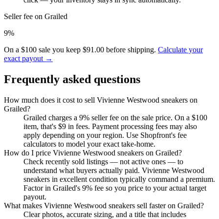
Seller fee on Grailed
9%
On a $100 sale you keep $91.00 before shipping.
Calculate your
exact payout →
Frequently asked questions
How much does it cost to sell Vivienne Westwood sneakers on
Grailed?
Grailed charges a 9% seller fee on the sale price. On a $100
item, that's $9 in fees. Payment processing fees may also
apply depending on your region. Use Shopfront's fee
calculators to model your exact take-home.
How do I price Vivienne Westwood sneakers on Grailed?
Check recently sold listings — not active ones — to
understand what buyers actually paid. Vivienne Westwood
sneakers in excellent condition typically command a premium.
Factor in Grailed's 9% fee so you price to your actual target
payout.
What makes Vivienne Westwood sneakers sell faster on Grailed?
Clear photos, accurate sizing, and a title that includes