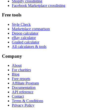
Shopify crosslisting
Facebook Marketplace crosslisting
Free tools
Style Check
Marketplace comparison
Depop calculator
eBay calculator
Grailed calculator
All calculators & tools
Company
About
For charities
Blog
Free reports
Affiliate Program
Documentation
API reference
Contact
Terms & Conditions
Privacy Policy