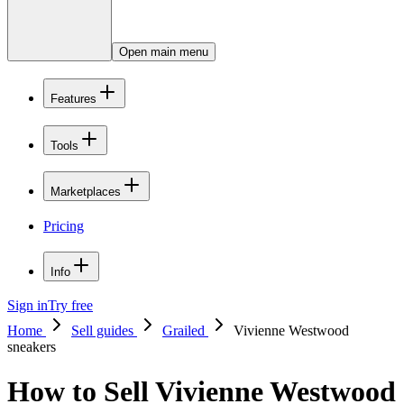
Open main menu
Features
Tools
Marketplaces
Pricing
Info
Sign in
Try free
Home
Sell guides
Grailed
Vivienne Westwood
sneakers
How to Sell Vivienne Westwood