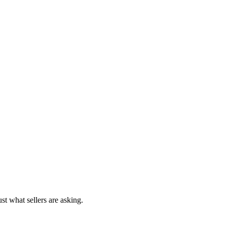
st what sellers are asking.