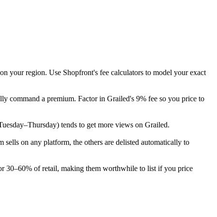
 on your region. Use Shopfront's fee calculators to model your exact
cally command a premium. Factor in Grailed's 9% fee so you price to
ek (Tuesday–Thursday) tends to get more views on Grailed.
ells on any platform, the others are delisted automatically to
or 30–60% of retail, making them worthwhile to list if you price