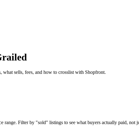
Grailed
, what sells, fees, and how to crosslist with Shopfront.
 range. Filter by "sold" listings to see what buyers actually paid, not ju