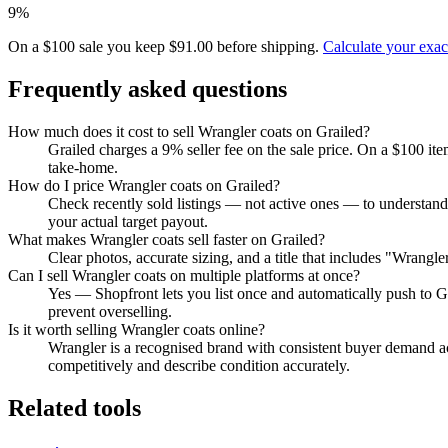
9%
On a $100 sale you keep $91.00 before shipping.
Calculate your exa
Frequently asked questions
How much does it cost to sell Wrangler coats on Grailed?
Grailed charges a 9% seller fee on the sale price. On a $100 it
take-home.
How do I price Wrangler coats on Grailed?
Check recently sold listings — not active ones — to understand
your actual target payout.
What makes Wrangler coats sell faster on Grailed?
Clear photos, accurate sizing, and a title that includes "Wrangl
Can I sell Wrangler coats on multiple platforms at once?
Yes — Shopfront lets you list once and automatically push to G
prevent overselling.
Is it worth selling Wrangler coats online?
Wrangler is a recognised brand with consistent buyer demand acr
competitively and describe condition accurately.
Related tools