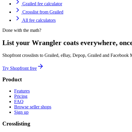
Grailed fee calculator
Crosslist from Grailed
All fee calculators
Done with the math?
List your Wrangler coats everywhere, once
Shopfront crosslists to Grailed, eBay, Depop, Grailed and Facebook 
Try Shopfront free
Product
Features
Pricing
FAQ
Browse seller shops
Sign up
Crosslisting