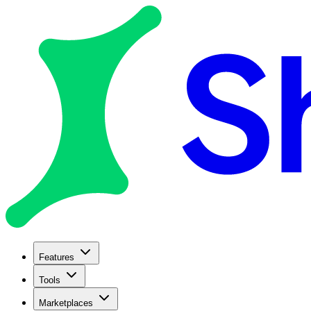
Features
Tools
Marketplaces