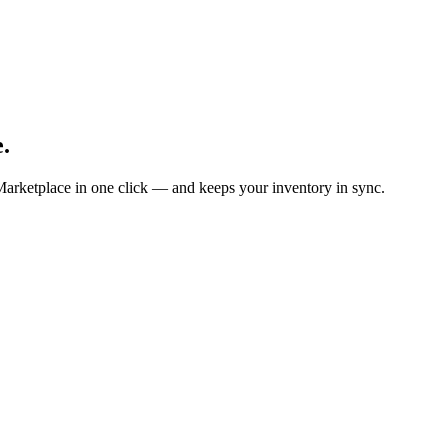
.
Marketplace in one click — and keeps your inventory in sync.