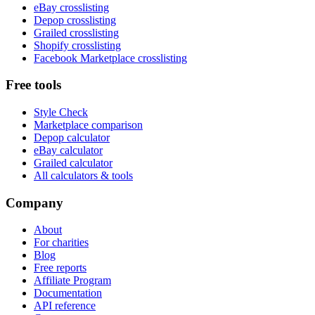
eBay crosslisting
Depop crosslisting
Grailed crosslisting
Shopify crosslisting
Facebook Marketplace crosslisting
Free tools
Style Check
Marketplace comparison
Depop calculator
eBay calculator
Grailed calculator
All calculators & tools
Company
About
For charities
Blog
Free reports
Affiliate Program
Documentation
API reference