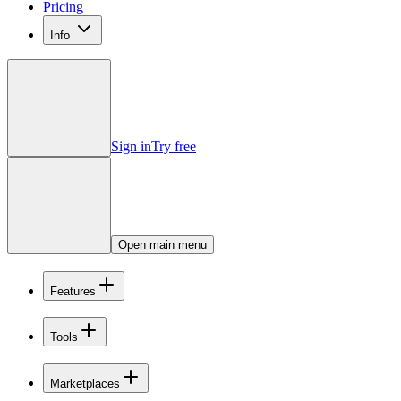
Pricing
Info
Sign in
Try free
Open main menu
Features
Tools
Marketplaces