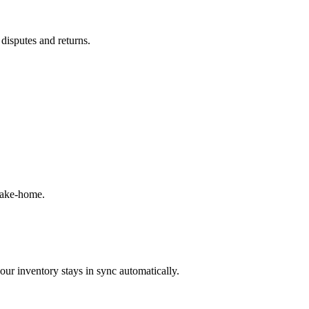
 disputes and returns.
take-home.
our inventory stays in sync automatically.