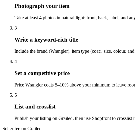
Photograph your item
Take at least 4 photos in natural light: front, back, label, and 
3
Write a keyword-rich title
Include the brand (Wrangler), item type (coat), size, colour, an
4
Set a competitive price
Price Wrangler coats 5–10% above your minimum to leave room f
5
List and crosslist
Publish your listing on Grailed, then use Shopfront to crosslis
Seller fee on Grailed