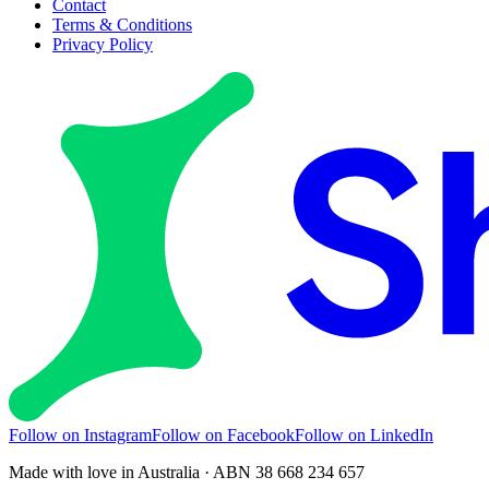
Contact
Terms & Conditions
Privacy Policy
Follow on Instagram
Follow on Facebook
Follow on LinkedIn
Made with love in Australia · ABN 38 668 234 657