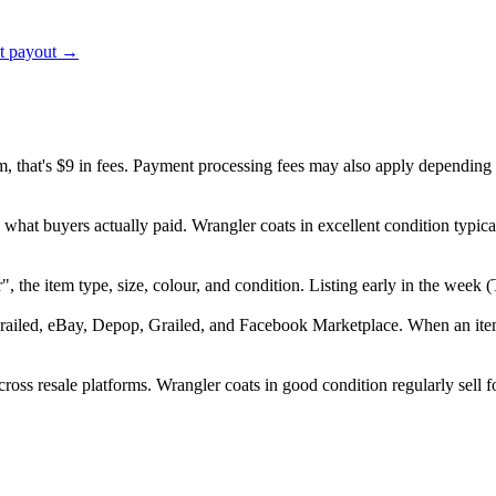
ct payout →
em, that's $9 in fees. Payment processing fees may also apply depending
 what buyers actually paid. Wrangler coats in excellent condition typi
er", the item type, size, colour, and condition. Listing early in the we
railed, eBay, Depop, Grailed, and Facebook Marketplace. When an item s
oss resale platforms. Wrangler coats in good condition regularly sell f