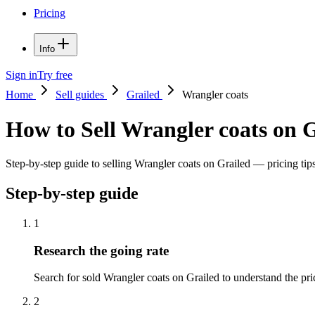
Pricing
Info
Sign in
Try free
Home
Sell guides
Grailed
Wrangler coats
How to Sell Wrangler coats on 
Step-by-step guide to selling Wrangler coats on Grailed — pricing tips
Step-by-step guide
1
Research the going rate
Search for sold Wrangler coats on Grailed to understand the price
2