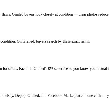
any flaws. Grailed buyers look closely at condition — clear photos reduce
d condition. On Grailed, buyers search by these exact terms.
or offers. Factor in Grailed's 9% seller fee so you know your actual 
t it to eBay, Depop, Grailed, and Facebook Marketplace in one click — y