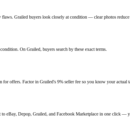
any flaws. Grailed buyers look closely at condition — clear photos reduce
d condition. On Grailed, buyers search by these exact terms.
or offers. Factor in Grailed's 9% seller fee so you know your actual 
t it to eBay, Depop, Grailed, and Facebook Marketplace in one click — y