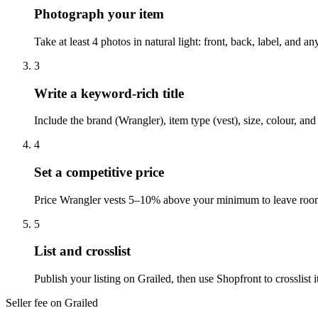
Photograph your item
Take at least 4 photos in natural light: front, back, label, and 
3
Write a keyword-rich title
Include the brand (Wrangler), item type (vest), size, colour, an
4
Set a competitive price
Price Wrangler vests 5–10% above your minimum to leave room f
5
List and crosslist
Publish your listing on Grailed, then use Shopfront to crosslis
Seller fee on Grailed