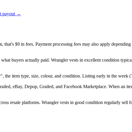
ct payout →
em, that's $9 in fees. Payment processing fees may also apply depending
 what buyers actually paid. Wrangler vests in excellent condition typi
er", the item type, size, colour, and condition. Listing early in the we
railed, eBay, Depop, Grailed, and Facebook Marketplace. When an item s
oss resale platforms. Wrangler vests in good condition regularly sell f