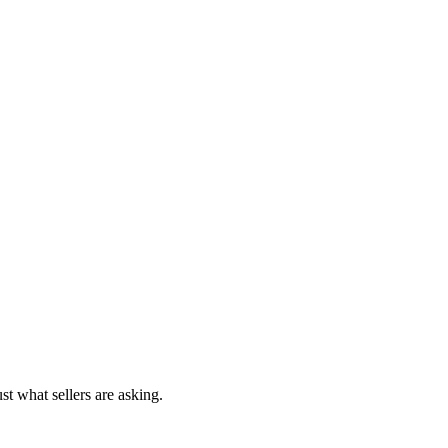
st what sellers are asking.