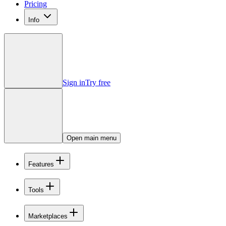
Pricing
Info
Sign in
Try free
Open main menu
Features
Tools
Marketplaces