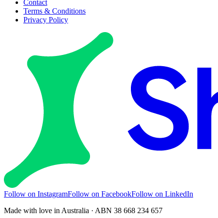
Contact
Terms & Conditions
Privacy Policy
Follow on Instagram
Follow on Facebook
Follow on LinkedIn
Made with love in Australia · ABN 38 668 234 657