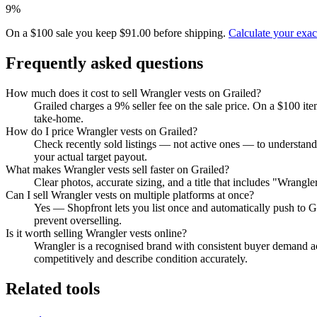
9%
On a $100 sale you keep $91.00 before shipping.
Calculate your exa
Frequently asked questions
How much does it cost to sell Wrangler vests on Grailed?
Grailed charges a 9% seller fee on the sale price. On a $100 it
take-home.
How do I price Wrangler vests on Grailed?
Check recently sold listings — not active ones — to understand
your actual target payout.
What makes Wrangler vests sell faster on Grailed?
Clear photos, accurate sizing, and a title that includes "Wrangl
Can I sell Wrangler vests on multiple platforms at once?
Yes — Shopfront lets you list once and automatically push to G
prevent overselling.
Is it worth selling Wrangler vests online?
Wrangler is a recognised brand with consistent buyer demand acr
competitively and describe condition accurately.
Related tools