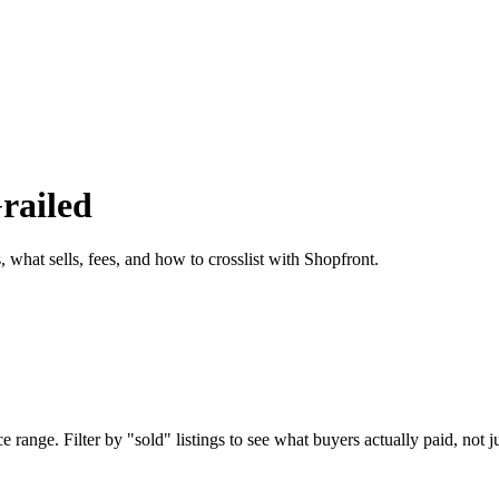
railed
 what sells, fees, and how to crosslist with Shopfront.
 range. Filter by "sold" listings to see what buyers actually paid, not ju