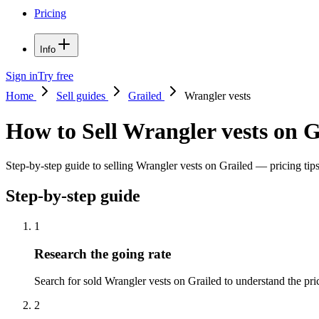
Pricing
Info
Sign in
Try free
Home
Sell guides
Grailed
Wrangler vests
How to Sell Wrangler vests on G
Step-by-step guide to selling Wrangler vests on Grailed — pricing tips,
Step-by-step guide
1
Research the going rate
Search for sold Wrangler vests on Grailed to understand the price
2