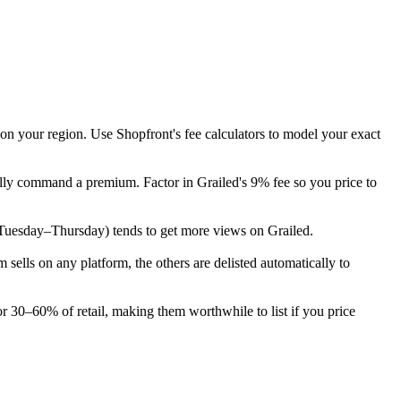
 on your region. Use Shopfront's fee calculators to model your exact
cally command a premium. Factor in Grailed's 9% fee so you price to
ek (Tuesday–Thursday) tends to get more views on Grailed.
ells on any platform, the others are delisted automatically to
or 30–60% of retail, making them worthwhile to list if you price