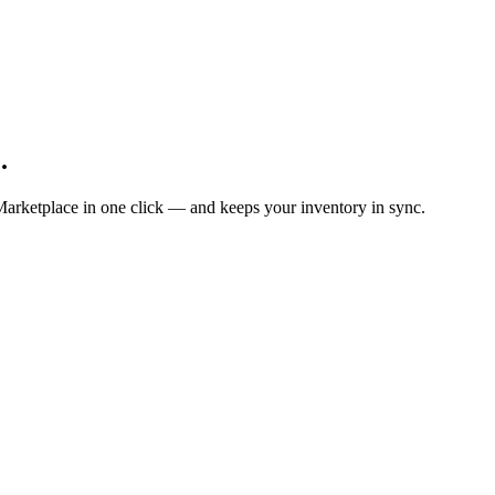
.
Marketplace in one click — and keeps your inventory in sync.