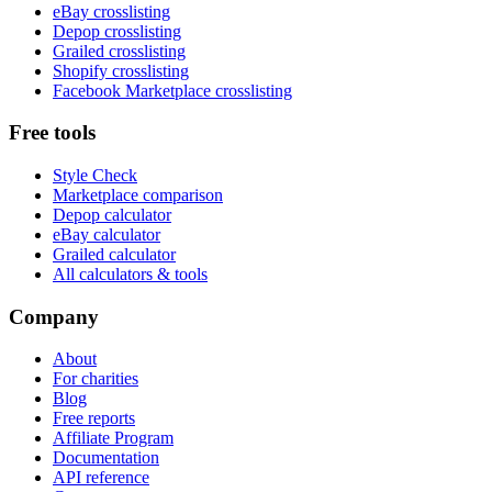
eBay crosslisting
Depop crosslisting
Grailed crosslisting
Shopify crosslisting
Facebook Marketplace crosslisting
Free tools
Style Check
Marketplace comparison
Depop calculator
eBay calculator
Grailed calculator
All calculators & tools
Company
About
For charities
Blog
Free reports
Affiliate Program
Documentation
API reference