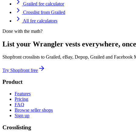
Grailed fee calculator
Crosslist from Grailed
All fee calculators
Done with the math?
List your Wrangler vests everywhere, once
Shopfront crosslists to Grailed, eBay, Depop, Grailed and Facebook 
Try Shopfront free
Product
Features
Pricing
FAQ
Browse seller shops
Sign up
Crosslisting