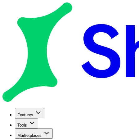
Features
Tools
Marketplaces