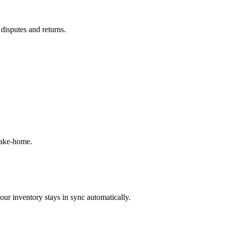
 disputes and returns.
take-home.
our inventory stays in sync automatically.