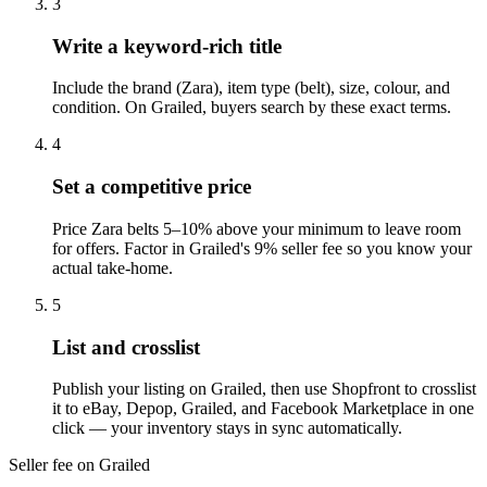
3
Write a keyword-rich title
Include the brand (Zara), item type (belt), size, colour, and
condition. On Grailed, buyers search by these exact terms.
4
Set a competitive price
Price Zara belts 5–10% above your minimum to leave room
for offers. Factor in Grailed's 9% seller fee so you know your
actual take-home.
5
List and crosslist
Publish your listing on Grailed, then use Shopfront to crosslist
it to eBay, Depop, Grailed, and Facebook Marketplace in one
click — your inventory stays in sync automatically.
Seller fee on Grailed