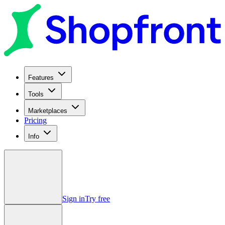
Features
Tools
Marketplaces
Pricing
Info
Sign in
Try free