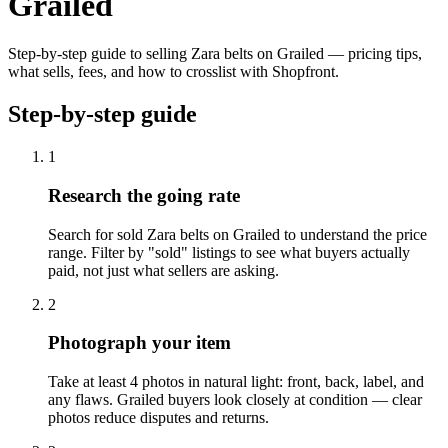
Grailed
Step-by-step guide to selling Zara belts on Grailed — pricing tips,
what sells, fees, and how to crosslist with Shopfront.
Step-by-step guide
1
Research the going rate
Search for sold Zara belts on Grailed to understand the price
range. Filter by "sold" listings to see what buyers actually
paid, not just what sellers are asking.
2
Photograph your item
Take at least 4 photos in natural light: front, back, label, and
any flaws. Grailed buyers look closely at condition — clear
photos reduce disputes and returns.