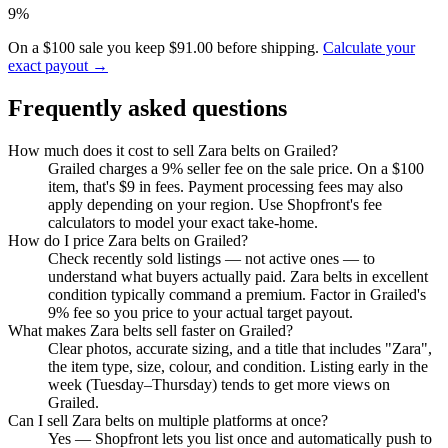
9%
On a $100 sale you keep $91.00 before shipping.
Calculate your
exact payout →
Frequently asked questions
How much does it cost to sell Zara belts on Grailed?
Grailed charges a 9% seller fee on the sale price. On a $100
item, that's $9 in fees. Payment processing fees may also
apply depending on your region. Use Shopfront's fee
calculators to model your exact take-home.
How do I price Zara belts on Grailed?
Check recently sold listings — not active ones — to
understand what buyers actually paid. Zara belts in excellent
condition typically command a premium. Factor in Grailed's
9% fee so you price to your actual target payout.
What makes Zara belts sell faster on Grailed?
Clear photos, accurate sizing, and a title that includes "Zara",
the item type, size, colour, and condition. Listing early in the
week (Tuesday–Thursday) tends to get more views on
Grailed.
Can I sell Zara belts on multiple platforms at once?
Yes — Shopfront lets you list once and automatically push to