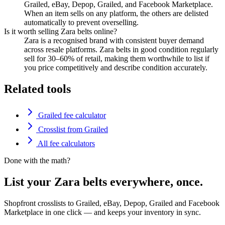
Grailed, eBay, Depop, Grailed, and Facebook Marketplace.
When an item sells on any platform, the others are delisted
automatically to prevent overselling.
Is it worth selling Zara belts online?
Zara is a recognised brand with consistent buyer demand
across resale platforms. Zara belts in good condition regularly
sell for 30–60% of retail, making them worthwhile to list if
you price competitively and describe condition accurately.
Related tools
Grailed fee calculator
Crosslist from Grailed
All fee calculators
Done with the math?
List your Zara belts everywhere, once.
Shopfront crosslists to Grailed, eBay, Depop, Grailed and Facebook
Marketplace in one click — and keeps your inventory in sync.