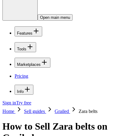
Open main menu
Features
Tools
Marketplaces
Pricing
Info
Sign in
Try free
Home
Sell guides
Grailed
Zara belts
How to Sell Zara belts on