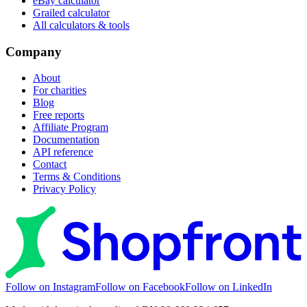
eBay calculator
Grailed calculator
All calculators & tools
Company
About
For charities
Blog
Free reports
Affiliate Program
Documentation
API reference
Contact
Terms & Conditions
Privacy Policy
Follow on Instagram
Follow on Facebook
Follow on LinkedIn