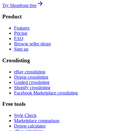
Try Shopfront free
Product
Features
Pricing
FAQ
Browse seller shops
Sign up
Crosslisting
eBay crosslisting
Depop crosslisting
Grailed crosslisting
Shopify crosslisting
Facebook Marketplace crosslisting
Free tools
Style Check
Marketplace comparison
Depop calculator