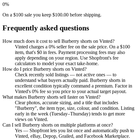
0%
On a $100 sale you keep $100.00 before shipping.
Frequently asked questions
How much does it cost to sell Burberry shorts on Vinted?
Vinted charges a 0% seller fee on the sale price. On a $100
item, that's $0 in fees. Payment processing fees may also
apply depending on your region. Use Shopfront's fee
calculators to model your exact take-home.
How do I price Burberry shorts on Vinted?
Check recently sold listings — not active ones — to
understand what buyers actually paid. Burberry shorts in
excellent condition typically command a premium. Factor in
Vinted's 0% fee so you price to your actual target payout.
What makes Burberry shorts sell faster on Vinted?
Clear photos, accurate sizing, and a title that includes
"Burberry", the item type, size, colour, and condition. Listing
early in the week (Tuesday–Thursday) tends to get more
views on Vinted.
Can I sell Burberry shorts on multiple platforms at once?
Yes — Shopfront lets you list once and automatically push to
Vinted, eBay, Depop, Grailed, and Facebook Marketplace.