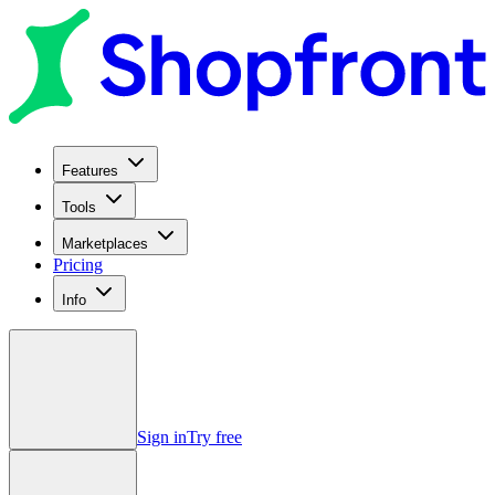
Features
Tools
Marketplaces
Pricing
Info
Sign in
Try free