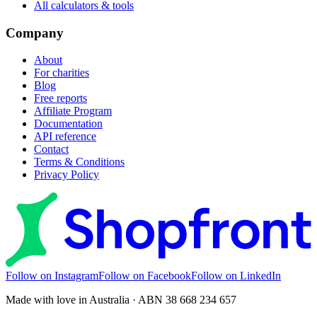
All calculators & tools
Company
About
For charities
Blog
Free reports
Affiliate Program
Documentation
API reference
Contact
Terms & Conditions
Privacy Policy
Follow on Instagram
Follow on Facebook
Follow on LinkedIn
Made with love in Australia · ABN 38 668 234 657