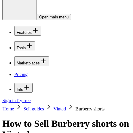
Open main menu
Features
Tools
Marketplaces
Pricing
Info
Sign in
Try free
Home
Sell guides
Vinted
Burberry shorts
How to Sell Burberry shorts on