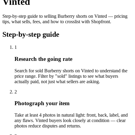
Vinted
Step-by-step guide to selling Burberry shorts on Vinted — pricing
tips, what sells, fees, and how to crosslist with Shopfront.
Step-by-step guide
1
Research the going rate
Search for sold Burberry shorts on Vinted to understand the
price range. Filter by "sold" listings to see what buyers
actually paid, not just what sellers are asking.
2
Photograph your item
Take at least 4 photos in natural light: front, back, label, and
any flaws. Vinted buyers look closely at condition — clear
photos reduce disputes and returns.