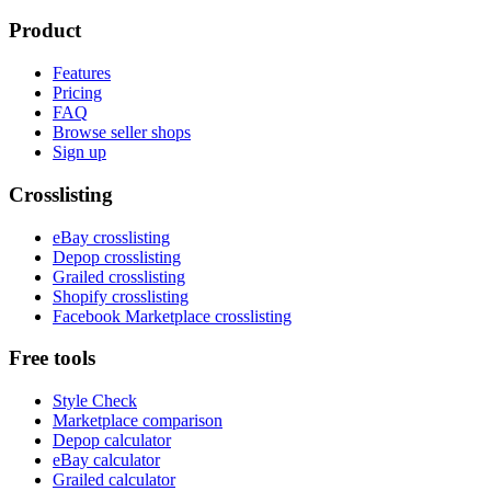
Product
Features
Pricing
FAQ
Browse seller shops
Sign up
Crosslisting
eBay crosslisting
Depop crosslisting
Grailed crosslisting
Shopify crosslisting
Facebook Marketplace crosslisting
Free tools
Style Check
Marketplace comparison
Depop calculator
eBay calculator
Grailed calculator