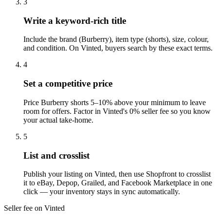
3
Write a keyword-rich title
Include the brand (Burberry), item type (shorts), size, colour,
and condition. On Vinted, buyers search by these exact terms.
4
Set a competitive price
Price Burberry shorts 5–10% above your minimum to leave
room for offers. Factor in Vinted's 0% seller fee so you know
your actual take-home.
5
List and crosslist
Publish your listing on Vinted, then use Shopfront to crosslist
it to eBay, Depop, Grailed, and Facebook Marketplace in one
click — your inventory stays in sync automatically.
Seller fee on Vinted