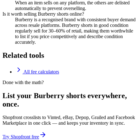
When an item sells on any platform, the others are delisted
automatically to prevent overselling.
Is it worth selling Burberry shorts online?
Burberry is a recognised brand with consistent buyer demand
across resale platforms. Burberry shorts in good condition
regularly sell for 30–60% of retail, making them worthwhile
to list if you price competitively and describe condition
accurately.
Related tools
All fee calculators
Done with the math?
List your Burberry shorts everywhere,
once.
Shopfront crosslists to Vinted, eBay, Depop, Grailed and Facebook
Marketplace in one click — and keeps your inventory in sync.
Try Shopfront free