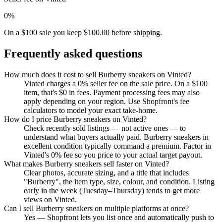
0%
On a $100 sale you keep $100.00 before shipping.
Frequently asked questions
How much does it cost to sell Burberry sneakers on Vinted?
Vinted charges a 0% seller fee on the sale price. On a $100
item, that's $0 in fees. Payment processing fees may also
apply depending on your region. Use Shopfront's fee
calculators to model your exact take-home.
How do I price Burberry sneakers on Vinted?
Check recently sold listings — not active ones — to
understand what buyers actually paid. Burberry sneakers in
excellent condition typically command a premium. Factor in
Vinted's 0% fee so you price to your actual target payout.
What makes Burberry sneakers sell faster on Vinted?
Clear photos, accurate sizing, and a title that includes
"Burberry", the item type, size, colour, and condition. Listing
early in the week (Tuesday–Thursday) tends to get more
views on Vinted.
Can I sell Burberry sneakers on multiple platforms at once?
Yes — Shopfront lets you list once and automatically push to