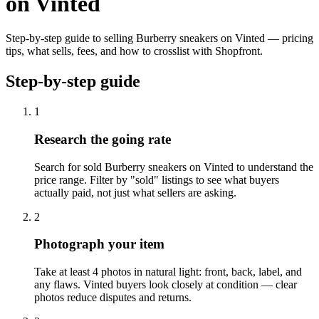
on Vinted
Step-by-step guide to selling Burberry sneakers on Vinted — pricing
tips, what sells, fees, and how to crosslist with Shopfront.
Step-by-step guide
1
Research the going rate
Search for sold Burberry sneakers on Vinted to understand the
price range. Filter by "sold" listings to see what buyers
actually paid, not just what sellers are asking.
2
Photograph your item
Take at least 4 photos in natural light: front, back, label, and
any flaws. Vinted buyers look closely at condition — clear
photos reduce disputes and returns.