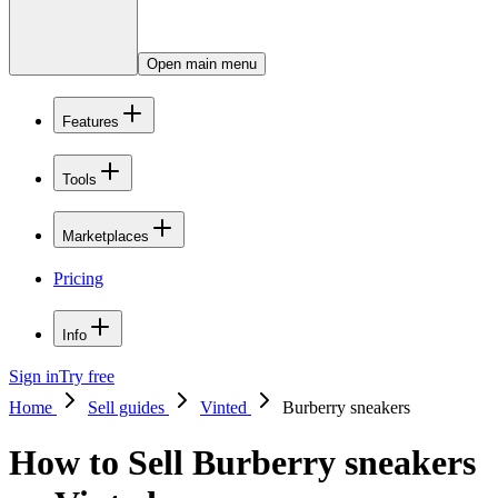
Open main menu
Features
Tools
Marketplaces
Pricing
Info
Sign in
Try free
Home
Sell guides
Vinted
Burberry sneakers
How to Sell Burberry sneakers