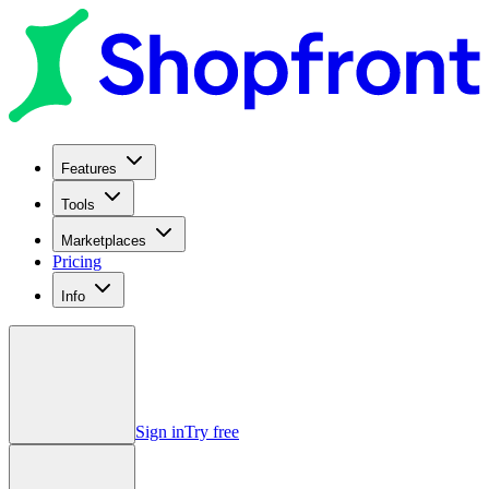
Features
Tools
Marketplaces
Pricing
Info
Sign in
Try free