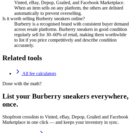
Vinted, eBay, Depop, Grailed, and Facebook Marketplace.
When an item sells on any platform, the others are delisted
automatically to prevent overselling.
Is it worth selling Burberry sneakers online?
Burberry is a recognised brand with consistent buyer demand
across resale platforms. Burberry sneakers in good condition
regularly sell for 30–60% of retail, making them worthwhile
to list if you price competitively and describe condition
accurately.
Related tools
All fee calculators
Done with the math?
List your Burberry sneakers everywhere,
once.
Shopfront crosslists to Vinted, eBay, Depop, Grailed and Facebook
Marketplace in one click — and keeps your inventory in sync.