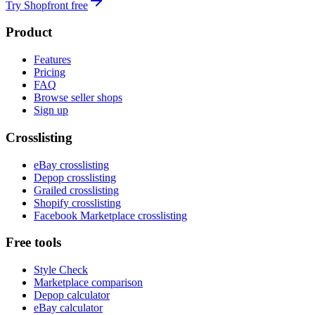
Try Shopfront free
Product
Features
Pricing
FAQ
Browse seller shops
Sign up
Crosslisting
eBay crosslisting
Depop crosslisting
Grailed crosslisting
Shopify crosslisting
Facebook Marketplace crosslisting
Free tools
Style Check
Marketplace comparison
Depop calculator
eBay calculator