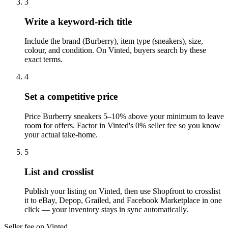
3
Write a keyword-rich title
Include the brand (Burberry), item type (sneakers), size,
colour, and condition. On Vinted, buyers search by these
exact terms.
4
Set a competitive price
Price Burberry sneakers 5–10% above your minimum to leave
room for offers. Factor in Vinted's 0% seller fee so you know
your actual take-home.
5
List and crosslist
Publish your listing on Vinted, then use Shopfront to crosslist
it to eBay, Depop, Grailed, and Facebook Marketplace in one
click — your inventory stays in sync automatically.
Seller fee on Vinted