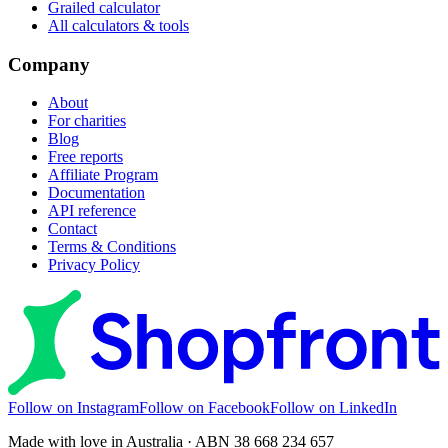
Grailed calculator
All calculators & tools
Company
About
For charities
Blog
Free reports
Affiliate Program
Documentation
API reference
Contact
Terms & Conditions
Privacy Policy
Follow on Instagram
Follow on Facebook
Follow on LinkedIn
Made with love in Australia · ABN 38 668 234 657