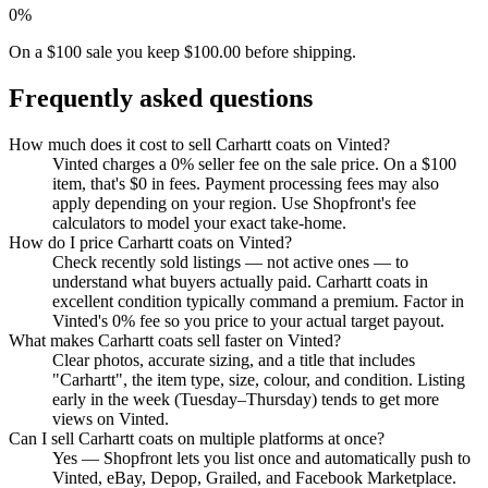
0%
On a $100 sale you keep $100.00 before shipping.
Frequently asked questions
How much does it cost to sell Carhartt coats on Vinted?
Vinted charges a 0% seller fee on the sale price. On a $100
item, that's $0 in fees. Payment processing fees may also
apply depending on your region. Use Shopfront's fee
calculators to model your exact take-home.
How do I price Carhartt coats on Vinted?
Check recently sold listings — not active ones — to
understand what buyers actually paid. Carhartt coats in
excellent condition typically command a premium. Factor in
Vinted's 0% fee so you price to your actual target payout.
What makes Carhartt coats sell faster on Vinted?
Clear photos, accurate sizing, and a title that includes
"Carhartt", the item type, size, colour, and condition. Listing
early in the week (Tuesday–Thursday) tends to get more
views on Vinted.
Can I sell Carhartt coats on multiple platforms at once?
Yes — Shopfront lets you list once and automatically push to
Vinted, eBay, Depop, Grailed, and Facebook Marketplace.