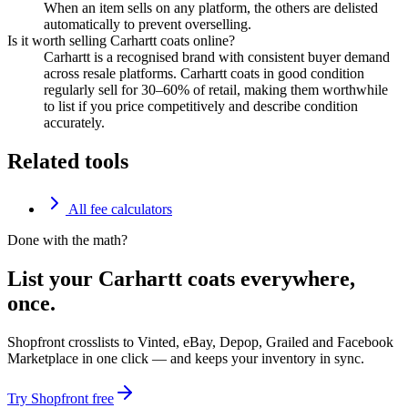
When an item sells on any platform, the others are delisted
automatically to prevent overselling.
Is it worth selling Carhartt coats online?
Carhartt is a recognised brand with consistent buyer demand
across resale platforms. Carhartt coats in good condition
regularly sell for 30–60% of retail, making them worthwhile
to list if you price competitively and describe condition
accurately.
Related tools
All fee calculators
Done with the math?
List your Carhartt coats everywhere,
once.
Shopfront crosslists to Vinted, eBay, Depop, Grailed and Facebook
Marketplace in one click — and keeps your inventory in sync.
Try Shopfront free