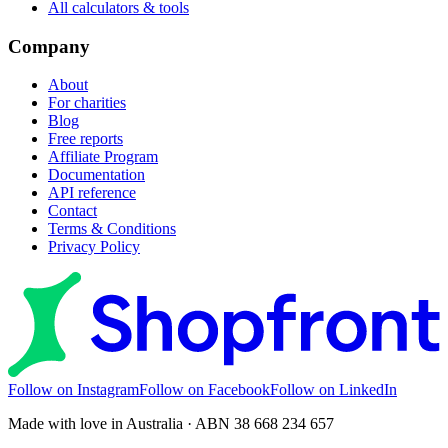
All calculators & tools
Company
About
For charities
Blog
Free reports
Affiliate Program
Documentation
API reference
Contact
Terms & Conditions
Privacy Policy
Follow on Instagram
Follow on Facebook
Follow on LinkedIn
Made with love in Australia · ABN 38 668 234 657