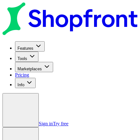
Features
Tools
Marketplaces
Pricing
Info
Sign in
Try free