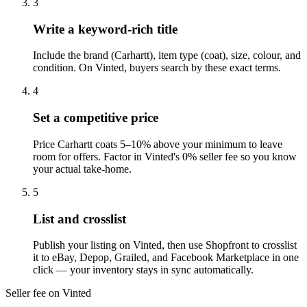
3
Write a keyword-rich title
Include the brand (Carhartt), item type (coat), size, colour, and
condition. On Vinted, buyers search by these exact terms.
4
Set a competitive price
Price Carhartt coats 5–10% above your minimum to leave
room for offers. Factor in Vinted's 0% seller fee so you know
your actual take-home.
5
List and crosslist
Publish your listing on Vinted, then use Shopfront to crosslist
it to eBay, Depop, Grailed, and Facebook Marketplace in one
click — your inventory stays in sync automatically.
Seller fee on Vinted