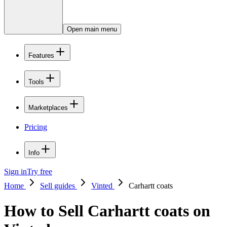
Open main menu
Features
Tools
Marketplaces
Pricing
Info
Sign in
Try free
Home
Sell guides
Vinted
Carhartt coats
How to Sell Carhartt coats on