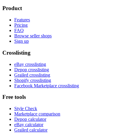
Product
Features
Pricing
FAQ
Browse seller shops
Sign up
Crosslisting
eBay crosslisting
Depop crosslisting
Grailed crosslisting
Shopify crosslisting
Facebook Marketplace crosslisting
Free tools
Style Check
Marketplace comparison
Depop calculator
eBay calculator
Grailed calculator