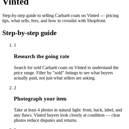
Vinted
Step-by-step guide to selling Carhartt coats on Vinted — pricing
tips, what sells, fees, and how to crosslist with Shopfront.
Step-by-step guide
1
Research the going rate
Search for sold Carhartt coats on Vinted to understand the
price range. Filter by "sold" listings to see what buyers
actually paid, not just what sellers are asking.
2
Photograph your item
Take at least 4 photos in natural light: front, back, label, and
any flaws. Vinted buyers look closely at condition — clear
photos reduce disputes and returns.