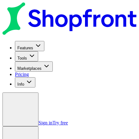
Features
Tools
Marketplaces
Pricing
Info
Sign in
Try free