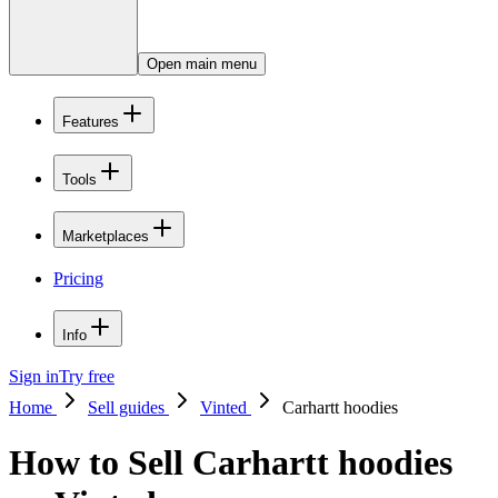
Open main menu
Features
Tools
Marketplaces
Pricing
Info
Sign in
Try free
Home
Sell guides
Vinted
Carhartt hoodies
How to Sell Carhartt hoodies