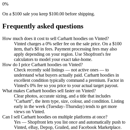
0%
On a $100 sale you keep $100.00 before shipping.
Frequently asked questions
How much does it cost to sell Carhartt hoodies on Vinted?
Vinted charges a 0% seller fee on the sale price. On a $100
item, that's $0 in fees. Payment processing fees may also
apply depending on your region. Use Shopfront's fee
calculators to model your exact take-home.
How do I price Carhartt hoodies on Vinted?
Check recently sold listings — not active ones — to
understand what buyers actually paid. Carhartt hoodies in
excellent condition typically command a premium. Factor in
Vinted's 0% fee so you price to your actual target payout.
What makes Carhartt hoodies sell faster on Vinted?
Clear photos, accurate sizing, and a title that includes
"Carhartt", the item type, size, colour, and condition. Listing
early in the week (Tuesday–Thursday) tends to get more
views on Vinted.
Can I sell Carhartt hoodies on multiple platforms at once?
Yes — Shopfront lets you list once and automatically push to
Vinted, eBay, Depop, Grailed, and Facebook Marketplace.