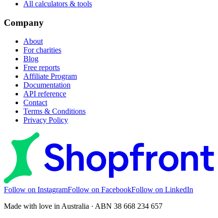
All calculators & tools
Company
About
For charities
Blog
Free reports
Affiliate Program
Documentation
API reference
Contact
Terms & Conditions
Privacy Policy
Follow on Instagram
Follow on Facebook
Follow on LinkedIn
Made with love in Australia · ABN 38 668 234 657