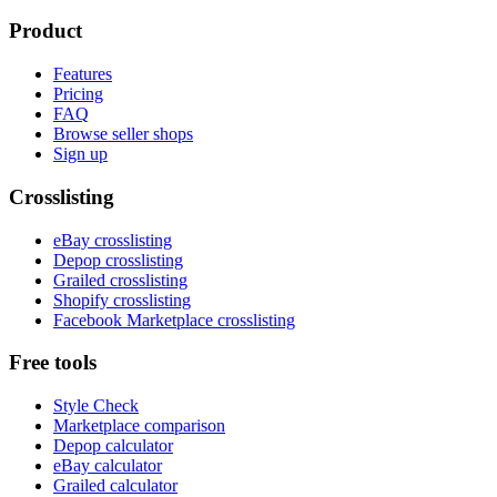
Product
Features
Pricing
FAQ
Browse seller shops
Sign up
Crosslisting
eBay crosslisting
Depop crosslisting
Grailed crosslisting
Shopify crosslisting
Facebook Marketplace crosslisting
Free tools
Style Check
Marketplace comparison
Depop calculator
eBay calculator
Grailed calculator