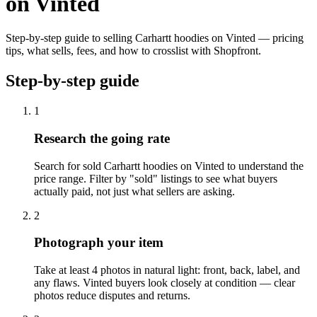
on Vinted
Step-by-step guide to selling Carhartt hoodies on Vinted — pricing
tips, what sells, fees, and how to crosslist with Shopfront.
Step-by-step guide
1
Research the going rate
Search for sold Carhartt hoodies on Vinted to understand the
price range. Filter by "sold" listings to see what buyers
actually paid, not just what sellers are asking.
2
Photograph your item
Take at least 4 photos in natural light: front, back, label, and
any flaws. Vinted buyers look closely at condition — clear
photos reduce disputes and returns.