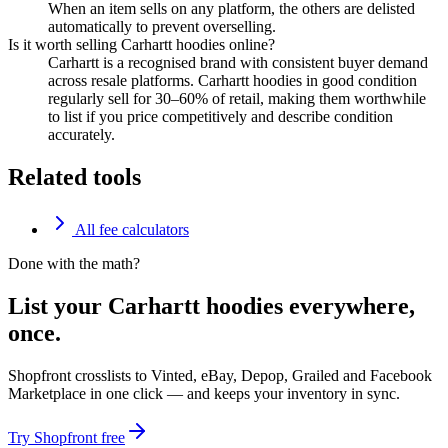
When an item sells on any platform, the others are delisted
automatically to prevent overselling.
Is it worth selling Carhartt hoodies online?
Carhartt is a recognised brand with consistent buyer demand
across resale platforms. Carhartt hoodies in good condition
regularly sell for 30–60% of retail, making them worthwhile
to list if you price competitively and describe condition
accurately.
Related tools
All fee calculators
Done with the math?
List your Carhartt hoodies everywhere,
once.
Shopfront crosslists to Vinted, eBay, Depop, Grailed and Facebook
Marketplace in one click — and keeps your inventory in sync.
Try Shopfront free