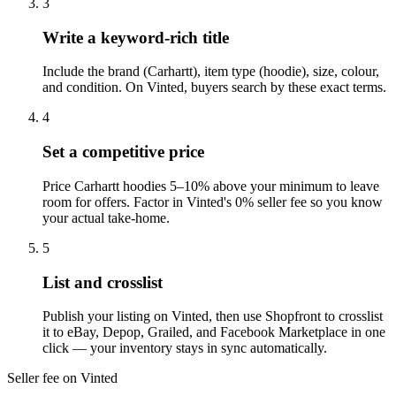
3
Write a keyword-rich title
Include the brand (Carhartt), item type (hoodie), size, colour,
and condition. On Vinted, buyers search by these exact terms.
4
Set a competitive price
Price Carhartt hoodies 5–10% above your minimum to leave
room for offers. Factor in Vinted's 0% seller fee so you know
your actual take-home.
5
List and crosslist
Publish your listing on Vinted, then use Shopfront to crosslist
it to eBay, Depop, Grailed, and Facebook Marketplace in one
click — your inventory stays in sync automatically.
Seller fee on Vinted