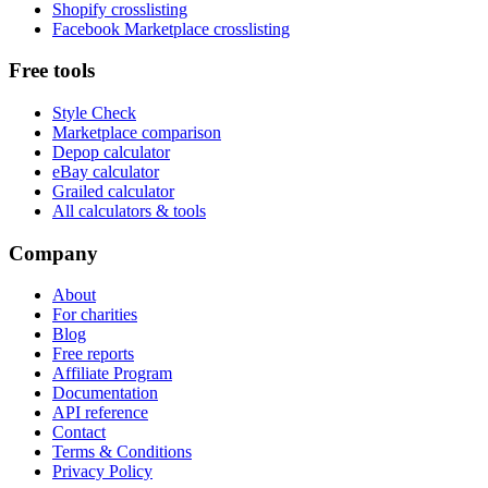
Shopify crosslisting
Facebook Marketplace crosslisting
Free tools
Style Check
Marketplace comparison
Depop calculator
eBay calculator
Grailed calculator
All calculators & tools
Company
About
For charities
Blog
Free reports
Affiliate Program
Documentation
API reference
Contact
Terms & Conditions
Privacy Policy