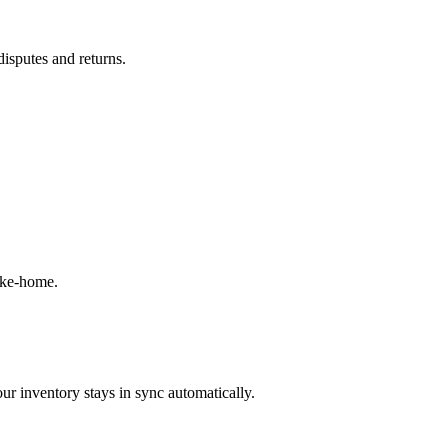
disputes and returns.
ake-home.
ur inventory stays in sync automatically.