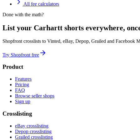
All fee calculators
Done with the math?
List your Carhartt shorts everywhere, onc
Shopfront crosslists to Vinted, eBay, Depop, Grailed and Facebook M
Try Shopfront free
Product
Features
Pricing
FAQ
Browse seller shops
Sign up
Crosslisting
eBay crosslisting
Depop crosslisting
Grailed crosslisting