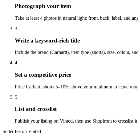
Photograph your item
Take at least 4 photos in natural light: front, back, label, and 
3
Write a keyword-rich title
Include the brand (Carhartt), item type (shorts), size, colour, a
4
Set a competitive price
Price Carhartt shorts 5–10% above your minimum to leave room 
5
List and crosslist
Publish your listing on Vinted, then use Shopfront to crosslist
Seller fee on Vinted