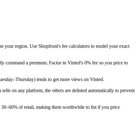
on your region. Use Shopfront's fee calculators to model your exact
cally command a premium. Factor in Vinted's 0% fee so you price to
k (Tuesday–Thursday) tends to get more views on Vinted.
lls on any platform, the others are delisted automatically to prevent
r 30–60% of retail, making them worthwhile to list if you price