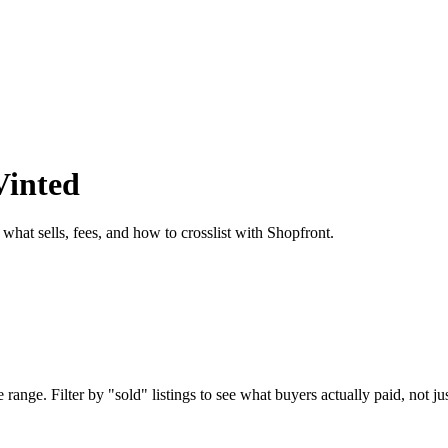
Vinted
 what sells, fees, and how to crosslist with Shopfront.
range. Filter by "sold" listings to see what buyers actually paid, not jus