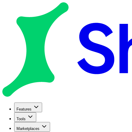
Features
Tools
Marketplaces