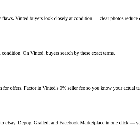
any flaws. Vinted buyers look closely at condition — clear photos reduce 
nd condition. On Vinted, buyers search by these exact terms.
for offers. Factor in Vinted's 0% seller fee so you know your actual t
 it to eBay, Depop, Grailed, and Facebook Marketplace in one click — yo