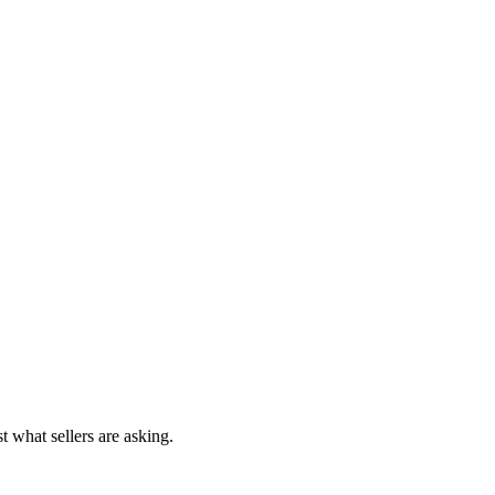
t what sellers are asking.