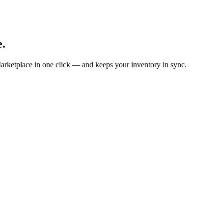
e.
arketplace in one click — and keeps your inventory in sync.