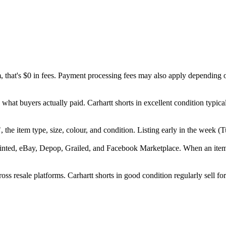
m, that's $0 in fees. Payment processing fees may also apply depending 
what buyers actually paid. Carhartt shorts in excellent condition typi
tt", the item type, size, colour, and condition. Listing early in the wee
inted, eBay, Depop, Grailed, and Facebook Marketplace. When an item se
ss resale platforms. Carhartt shorts in good condition regularly sell fo