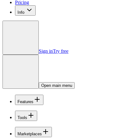
Pricing
Info
Sign in
Try free
Open main menu
Features
Tools
Marketplaces