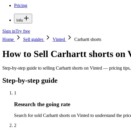
Pricing
Info
Sign in
Try free
Home
Sell guides
Vinted
Carhartt shorts
How to Sell Carhartt shorts on 
Step-by-step guide to selling Carhartt shorts on Vinted — pricing tips,
Step-by-step guide
1
Research the going rate
Search for sold Carhartt shorts on Vinted to understand the price 
2