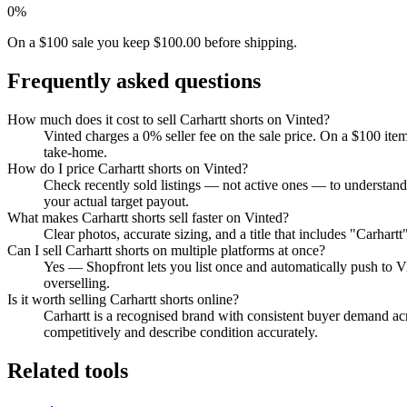
0%
On a $100 sale you keep $100.00 before shipping.
Frequently asked questions
How much does it cost to sell Carhartt shorts on Vinted?
Vinted charges a 0% seller fee on the sale price. On a $100 ite
take-home.
How do I price Carhartt shorts on Vinted?
Check recently sold listings — not active ones — to understand 
your actual target payout.
What makes Carhartt shorts sell faster on Vinted?
Clear photos, accurate sizing, and a title that includes "Carhar
Can I sell Carhartt shorts on multiple platforms at once?
Yes — Shopfront lets you list once and automatically push to V
overselling.
Is it worth selling Carhartt shorts online?
Carhartt is a recognised brand with consistent buyer demand acro
competitively and describe condition accurately.
Related tools