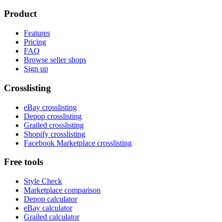
Product
Features
Pricing
FAQ
Browse seller shops
Sign up
Crosslisting
eBay crosslisting
Depop crosslisting
Grailed crosslisting
Shopify crosslisting
Facebook Marketplace crosslisting
Free tools
Style Check
Marketplace comparison
Depop calculator
eBay calculator
Grailed calculator