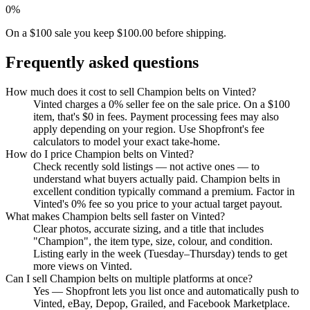
0%
On a $100 sale you keep $100.00 before shipping.
Frequently asked questions
How much does it cost to sell Champion belts on Vinted?
Vinted charges a 0% seller fee on the sale price. On a $100
item, that's $0 in fees. Payment processing fees may also
apply depending on your region. Use Shopfront's fee
calculators to model your exact take-home.
How do I price Champion belts on Vinted?
Check recently sold listings — not active ones — to
understand what buyers actually paid. Champion belts in
excellent condition typically command a premium. Factor in
Vinted's 0% fee so you price to your actual target payout.
What makes Champion belts sell faster on Vinted?
Clear photos, accurate sizing, and a title that includes
"Champion", the item type, size, colour, and condition.
Listing early in the week (Tuesday–Thursday) tends to get
more views on Vinted.
Can I sell Champion belts on multiple platforms at once?
Yes — Shopfront lets you list once and automatically push to
Vinted, eBay, Depop, Grailed, and Facebook Marketplace.