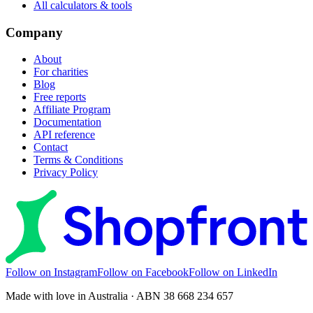
All calculators & tools
Company
About
For charities
Blog
Free reports
Affiliate Program
Documentation
API reference
Contact
Terms & Conditions
Privacy Policy
Follow on Instagram
Follow on Facebook
Follow on LinkedIn
Made with love in Australia · ABN 38 668 234 657