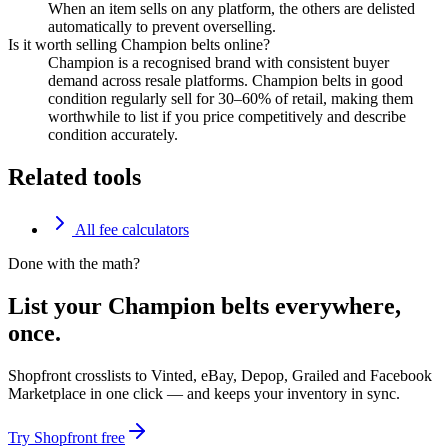
When an item sells on any platform, the others are delisted
automatically to prevent overselling.
Is it worth selling Champion belts online?
Champion is a recognised brand with consistent buyer
demand across resale platforms. Champion belts in good
condition regularly sell for 30–60% of retail, making them
worthwhile to list if you price competitively and describe
condition accurately.
Related tools
All fee calculators
Done with the math?
List your Champion belts everywhere,
once.
Shopfront crosslists to Vinted, eBay, Depop, Grailed and Facebook
Marketplace in one click — and keeps your inventory in sync.
Try Shopfront free