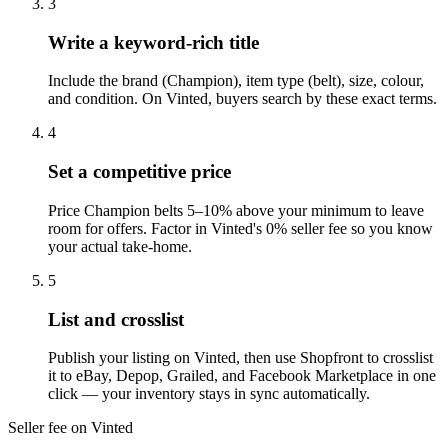
3
Write a keyword-rich title
Include the brand (Champion), item type (belt), size, colour,
and condition. On Vinted, buyers search by these exact terms.
4
Set a competitive price
Price Champion belts 5–10% above your minimum to leave
room for offers. Factor in Vinted's 0% seller fee so you know
your actual take-home.
5
List and crosslist
Publish your listing on Vinted, then use Shopfront to crosslist
it to eBay, Depop, Grailed, and Facebook Marketplace in one
click — your inventory stays in sync automatically.
Seller fee on Vinted