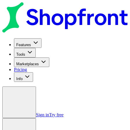
Features
Tools
Marketplaces
Pricing
Info
Sign in
Try free