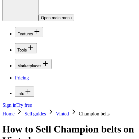
Open main menu
Features
Tools
Marketplaces
Pricing
Info
Sign in
Try free
Home
Sell guides
Vinted
Champion belts
How to Sell Champion belts on