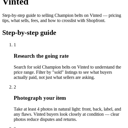
Vinted
Step-by-step guide to selling Champion belts on Vinted — pricing
tips, what sells, fees, and how to crosslist with Shopfront.
Step-by-step guide
1
Research the going rate
Search for sold Champion belts on Vinted to understand the
price range. Filter by "sold" listings to see what buyers
actually paid, not just what sellers are asking.
2
Photograph your item
Take at least 4 photos in natural light: front, back, label, and
any flaws. Vinted buyers look closely at condition — clear
photos reduce disputes and returns.