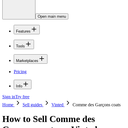
Open main menu
Features
Tools
Marketplaces
Pricing
Info
Sign in
Try free
Home
Sell guides
Vinted
Comme des Garçons coats
How to Sell Comme des