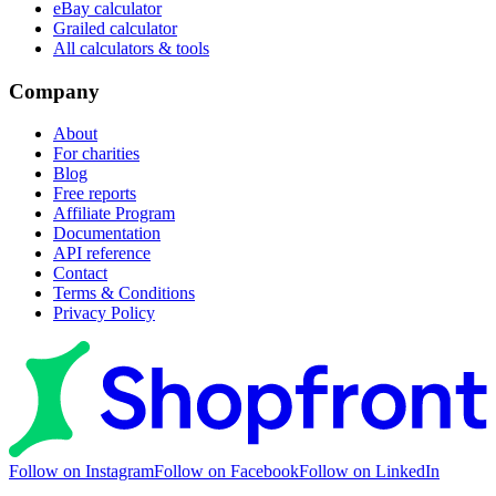
eBay calculator
Grailed calculator
All calculators & tools
Company
About
For charities
Blog
Free reports
Affiliate Program
Documentation
API reference
Contact
Terms & Conditions
Privacy Policy
Follow on Instagram
Follow on Facebook
Follow on LinkedIn