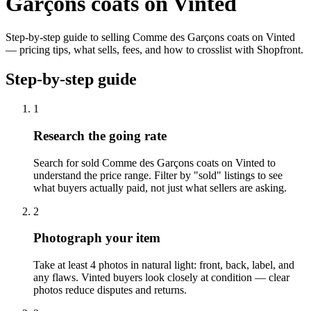
Garçons coats on Vinted
Step-by-step guide to selling Comme des Garçons coats on Vinted
— pricing tips, what sells, fees, and how to crosslist with Shopfront.
Step-by-step guide
1
Research the going rate
Search for sold Comme des Garçons coats on Vinted to
understand the price range. Filter by "sold" listings to see
what buyers actually paid, not just what sellers are asking.
2
Photograph your item
Take at least 4 photos in natural light: front, back, label, and
any flaws. Vinted buyers look closely at condition — clear
photos reduce disputes and returns.