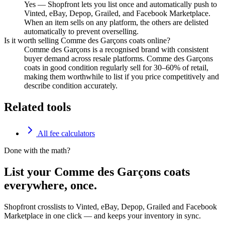
Yes — Shopfront lets you list once and automatically push to
Vinted, eBay, Depop, Grailed, and Facebook Marketplace.
When an item sells on any platform, the others are delisted
automatically to prevent overselling.
Is it worth selling Comme des Garçons coats online?
Comme des Garçons is a recognised brand with consistent
buyer demand across resale platforms. Comme des Garçons
coats in good condition regularly sell for 30–60% of retail,
making them worthwhile to list if you price competitively and
describe condition accurately.
Related tools
All fee calculators
Done with the math?
List your Comme des Garçons coats
everywhere, once.
Shopfront crosslists to Vinted, eBay, Depop, Grailed and Facebook
Marketplace in one click — and keeps your inventory in sync.