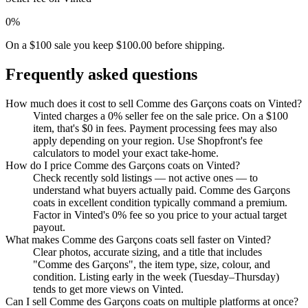
0%
On a $100 sale you keep $100.00 before shipping.
Frequently asked questions
How much does it cost to sell Comme des Garçons coats on Vinted?
Vinted charges a 0% seller fee on the sale price. On a $100
item, that's $0 in fees. Payment processing fees may also
apply depending on your region. Use Shopfront's fee
calculators to model your exact take-home.
How do I price Comme des Garçons coats on Vinted?
Check recently sold listings — not active ones — to
understand what buyers actually paid. Comme des Garçons
coats in excellent condition typically command a premium.
Factor in Vinted's 0% fee so you price to your actual target
payout.
What makes Comme des Garçons coats sell faster on Vinted?
Clear photos, accurate sizing, and a title that includes
"Comme des Garçons", the item type, size, colour, and
condition. Listing early in the week (Tuesday–Thursday)
tends to get more views on Vinted.
Can I sell Comme des Garçons coats on multiple platforms at once?