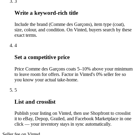
3
Write a keyword-rich title
Include the brand (Comme des Garçons), item type (coat),
size, colour, and condition. On Vinted, buyers search by these
exact terms.
4
Set a competitive price
Price Comme des Garçons coats 5–10% above your minimum
to leave room for offers. Factor in Vinted's 0% seller fee so
you know your actual take-home.
5
List and crosslist
Publish your listing on Vinted, then use Shopfront to crosslist
it to eBay, Depop, Grailed, and Facebook Marketplace in one
click — your inventory stays in sync automatically.
Seller fee on Vinted