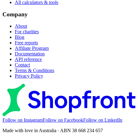
All calculators & tools
Company
About
For charities
Blog
Free reports
Affiliate Program
Documentation
API reference
Contact
Terms & Conditions
Privacy Policy
Follow on Instagram
Follow on Facebook
Follow on LinkedIn
Made with love in Australia · ABN 38 668 234 657