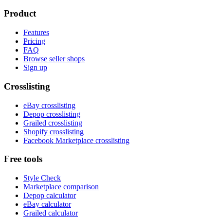
Product
Features
Pricing
FAQ
Browse seller shops
Sign up
Crosslisting
eBay crosslisting
Depop crosslisting
Grailed crosslisting
Shopify crosslisting
Facebook Marketplace crosslisting
Free tools
Style Check
Marketplace comparison
Depop calculator
eBay calculator
Grailed calculator