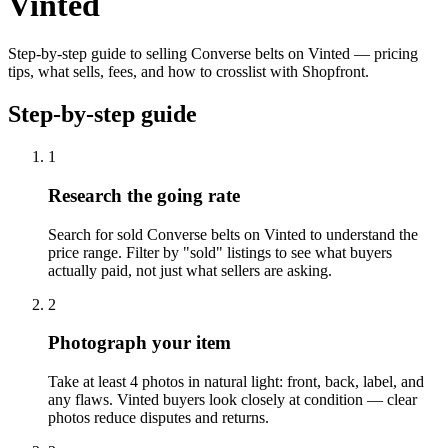
Vinted
Step-by-step guide to selling Converse belts on Vinted — pricing
tips, what sells, fees, and how to crosslist with Shopfront.
Step-by-step guide
1
Research the going rate
Search for sold Converse belts on Vinted to understand the
price range. Filter by "sold" listings to see what buyers
actually paid, not just what sellers are asking.
2
Photograph your item
Take at least 4 photos in natural light: front, back, label, and
any flaws. Vinted buyers look closely at condition — clear
photos reduce disputes and returns.