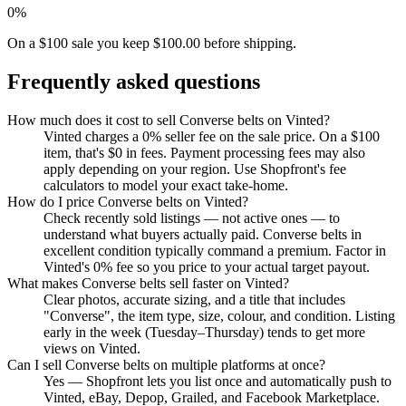
0%
On a $100 sale you keep $100.00 before shipping.
Frequently asked questions
How much does it cost to sell Converse belts on Vinted?
Vinted charges a 0% seller fee on the sale price. On a $100
item, that's $0 in fees. Payment processing fees may also
apply depending on your region. Use Shopfront's fee
calculators to model your exact take-home.
How do I price Converse belts on Vinted?
Check recently sold listings — not active ones — to
understand what buyers actually paid. Converse belts in
excellent condition typically command a premium. Factor in
Vinted's 0% fee so you price to your actual target payout.
What makes Converse belts sell faster on Vinted?
Clear photos, accurate sizing, and a title that includes
"Converse", the item type, size, colour, and condition. Listing
early in the week (Tuesday–Thursday) tends to get more
views on Vinted.
Can I sell Converse belts on multiple platforms at once?
Yes — Shopfront lets you list once and automatically push to
Vinted, eBay, Depop, Grailed, and Facebook Marketplace.