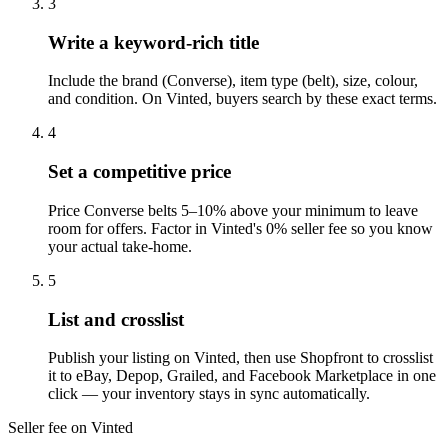
3
Write a keyword-rich title
Include the brand (Converse), item type (belt), size, colour,
and condition. On Vinted, buyers search by these exact terms.
4
Set a competitive price
Price Converse belts 5–10% above your minimum to leave
room for offers. Factor in Vinted's 0% seller fee so you know
your actual take-home.
5
List and crosslist
Publish your listing on Vinted, then use Shopfront to crosslist
it to eBay, Depop, Grailed, and Facebook Marketplace in one
click — your inventory stays in sync automatically.
Seller fee on Vinted