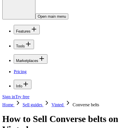
Open main menu
Features
Tools
Marketplaces
Pricing
Info
Sign in
Try free
Home
Sell guides
Vinted
Converse belts
How to Sell Converse belts on