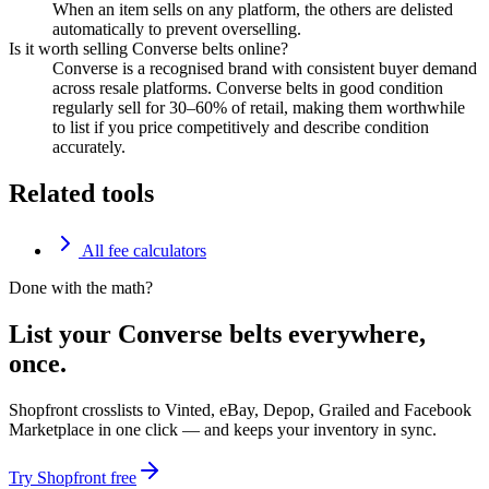
When an item sells on any platform, the others are delisted
automatically to prevent overselling.
Is it worth selling Converse belts online?
Converse is a recognised brand with consistent buyer demand
across resale platforms. Converse belts in good condition
regularly sell for 30–60% of retail, making them worthwhile
to list if you price competitively and describe condition
accurately.
Related tools
All fee calculators
Done with the math?
List your Converse belts everywhere,
once.
Shopfront crosslists to Vinted, eBay, Depop, Grailed and Facebook
Marketplace in one click — and keeps your inventory in sync.
Try Shopfront free