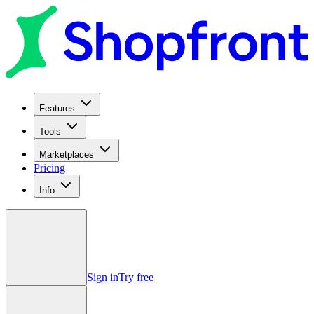
Features
Tools
Marketplaces
Pricing
Info
Sign in
Try free