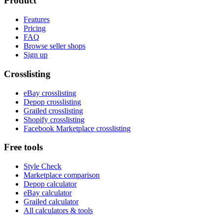
Product
Features
Pricing
FAQ
Browse seller shops
Sign up
Crosslisting
eBay crosslisting
Depop crosslisting
Grailed crosslisting
Shopify crosslisting
Facebook Marketplace crosslisting
Free tools
Style Check
Marketplace comparison
Depop calculator
eBay calculator
Grailed calculator
All calculators & tools