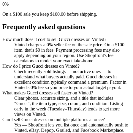
0%
On a $100 sale you keep $100.00 before shipping.
Frequently asked questions
How much does it cost to sell Gucci dresses on Vinted?
Vinted charges a 0% seller fee on the sale price. On a $100
item, that's $0 in fees. Payment processing fees may also
apply depending on your region. Use Shopfront's fee
calculators to model your exact take-home.
How do I price Gucci dresses on Vinted?
Check recently sold listings — not active ones — to
understand what buyers actually paid. Gucci dresses in
excellent condition typically command a premium. Factor in
Vinted's 0% fee so you price to your actual target payout.
What makes Gucci dresses sell faster on Vinted?
Clear photos, accurate sizing, and a title that includes
"Gucci", the item type, size, colour, and condition. Listing
early in the week (Tuesday–Thursday) tends to get more
views on Vinted.
Can I sell Gucci dresses on multiple platforms at once?
Yes — Shopfront lets you list once and automatically push to
Vinted, eBay, Depop, Grailed, and Facebook Marketplace.