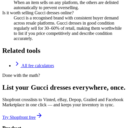
When an item sells on any platform, the others are delisted
automatically to prevent overselling.
Is it worth selling Gucci dresses online?
Gucci is a recognised brand with consistent buyer demand
across resale platforms. Gucci dresses in good condition
regularly sell for 30–60% of retail, making them worthwhile
to list if you price competitively and describe condition
accurately.
Related tools
All fee calculators
Done with the math?
List your Gucci dresses everywhere, once.
Shopfront crosslists to Vinted, eBay, Depop, Grailed and Facebook
Marketplace in one click — and keeps your inventory in sync.
Try Shopfront free