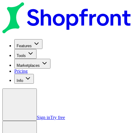
Features
Tools
Marketplaces
Pricing
Info
Sign in
Try free