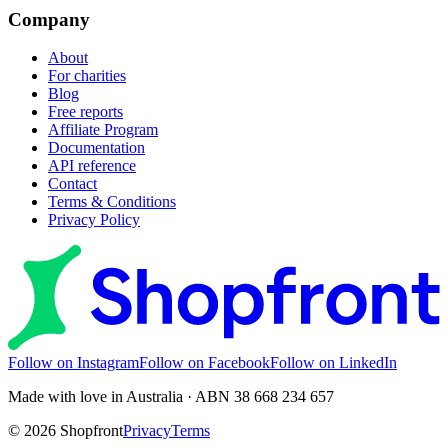
Company
About
For charities
Blog
Free reports
Affiliate Program
Documentation
API reference
Contact
Terms & Conditions
Privacy Policy
Follow on Instagram
Follow on Facebook
Follow on LinkedIn
Made with love in Australia · ABN 38 668 234 657
©
2026
Shopfront
Privacy
Terms