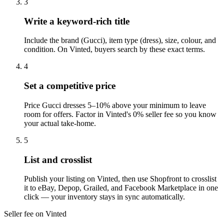
3
Write a keyword-rich title
Include the brand (Gucci), item type (dress), size, colour, and
condition. On Vinted, buyers search by these exact terms.
4
Set a competitive price
Price Gucci dresses 5–10% above your minimum to leave
room for offers. Factor in Vinted's 0% seller fee so you know
your actual take-home.
5
List and crosslist
Publish your listing on Vinted, then use Shopfront to crosslist
it to eBay, Depop, Grailed, and Facebook Marketplace in one
click — your inventory stays in sync automatically.
Seller fee on Vinted