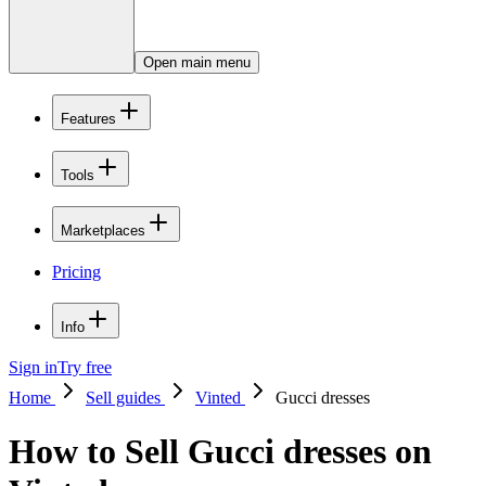
Open main menu
Features
Tools
Marketplaces
Pricing
Info
Sign in
Try free
Home
Sell guides
Vinted
Gucci dresses
How to Sell Gucci dresses on