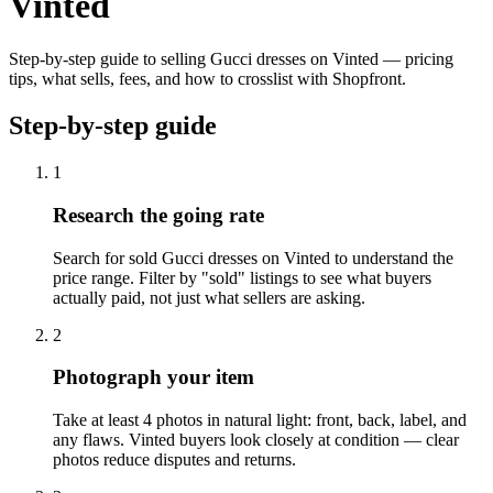
Vinted
Step-by-step guide to selling Gucci dresses on Vinted — pricing
tips, what sells, fees, and how to crosslist with Shopfront.
Step-by-step guide
1
Research the going rate
Search for sold Gucci dresses on Vinted to understand the
price range. Filter by "sold" listings to see what buyers
actually paid, not just what sellers are asking.
2
Photograph your item
Take at least 4 photos in natural light: front, back, label, and
any flaws. Vinted buyers look closely at condition — clear
photos reduce disputes and returns.