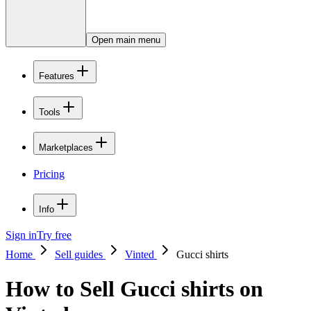
Open main menu
Features
Tools
Marketplaces
Pricing
Info
Sign in
Try free
Home
Sell guides
Vinted
Gucci shirts
How to Sell Gucci shirts on