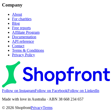
Company
About
For charities
Blog
Free reports
Affiliate Program
Documentation
API reference
Contact
Terms & Conditions
Privacy Policy
Follow on Instagram
Follow on Facebook
Follow on LinkedIn
Made with love in Australia · ABN 38 668 234 657
©
2026
Shopfront
Privacy
Terms