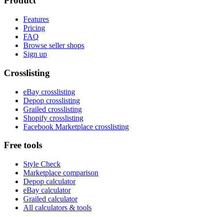
Product
Features
Pricing
FAQ
Browse seller shops
Sign up
Crosslisting
eBay crosslisting
Depop crosslisting
Grailed crosslisting
Shopify crosslisting
Facebook Marketplace crosslisting
Free tools
Style Check
Marketplace comparison
Depop calculator
eBay calculator
Grailed calculator
All calculators & tools