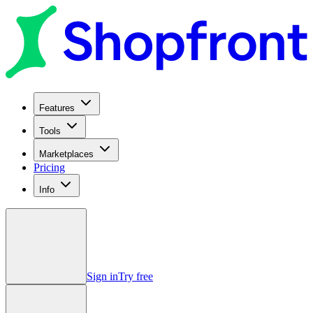
Features
Tools
Marketplaces
Pricing
Info
Sign in
Try free