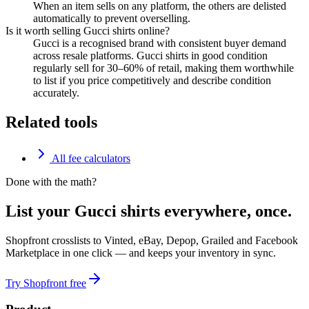
When an item sells on any platform, the others are delisted
automatically to prevent overselling.
Is it worth selling Gucci shirts online?
Gucci is a recognised brand with consistent buyer demand
across resale platforms. Gucci shirts in good condition
regularly sell for 30–60% of retail, making them worthwhile
to list if you price competitively and describe condition
accurately.
Related tools
All fee calculators
Done with the math?
List your Gucci shirts everywhere, once.
Shopfront crosslists to Vinted, eBay, Depop, Grailed and Facebook
Marketplace in one click — and keeps your inventory in sync.
Try Shopfront free