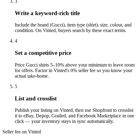
3
Write a keyword-rich title
Include the brand (Gucci), item type (shirt), size, colour, and
condition. On Vinted, buyers search by these exact terms.
4
Set a competitive price
Price Gucci shirts 5–10% above your minimum to leave room
for offers. Factor in Vinted's 0% seller fee so you know your
actual take-home.
5
List and crosslist
Publish your listing on Vinted, then use Shopfront to crosslist
it to eBay, Depop, Grailed, and Facebook Marketplace in one
click — your inventory stays in sync automatically.
Seller fee on Vinted