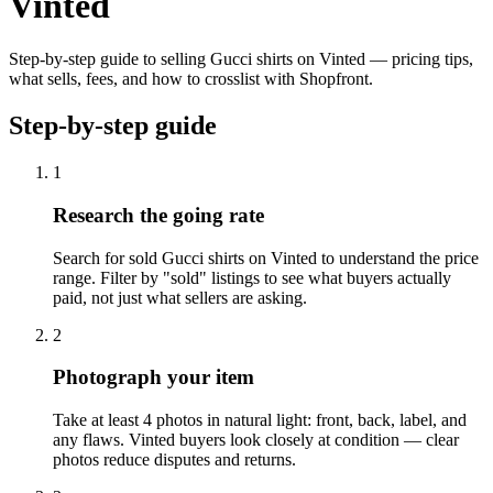
Vinted
Step-by-step guide to selling Gucci shirts on Vinted — pricing tips,
what sells, fees, and how to crosslist with Shopfront.
Step-by-step guide
1
Research the going rate
Search for sold Gucci shirts on Vinted to understand the price
range. Filter by "sold" listings to see what buyers actually
paid, not just what sellers are asking.
2
Photograph your item
Take at least 4 photos in natural light: front, back, label, and
any flaws. Vinted buyers look closely at condition — clear
photos reduce disputes and returns.