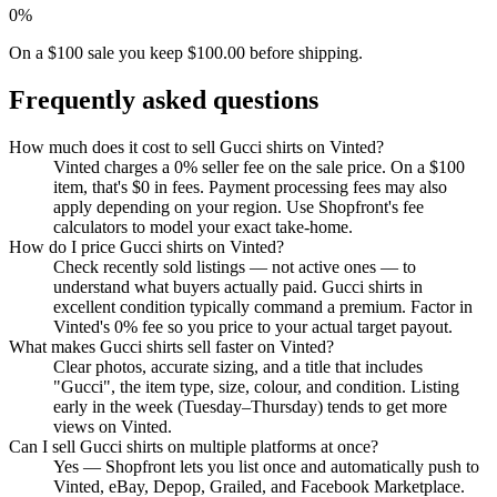
0%
On a $100 sale you keep $100.00 before shipping.
Frequently asked questions
How much does it cost to sell Gucci shirts on Vinted?
Vinted charges a 0% seller fee on the sale price. On a $100
item, that's $0 in fees. Payment processing fees may also
apply depending on your region. Use Shopfront's fee
calculators to model your exact take-home.
How do I price Gucci shirts on Vinted?
Check recently sold listings — not active ones — to
understand what buyers actually paid. Gucci shirts in
excellent condition typically command a premium. Factor in
Vinted's 0% fee so you price to your actual target payout.
What makes Gucci shirts sell faster on Vinted?
Clear photos, accurate sizing, and a title that includes
"Gucci", the item type, size, colour, and condition. Listing
early in the week (Tuesday–Thursday) tends to get more
views on Vinted.
Can I sell Gucci shirts on multiple platforms at once?
Yes — Shopfront lets you list once and automatically push to
Vinted, eBay, Depop, Grailed, and Facebook Marketplace.