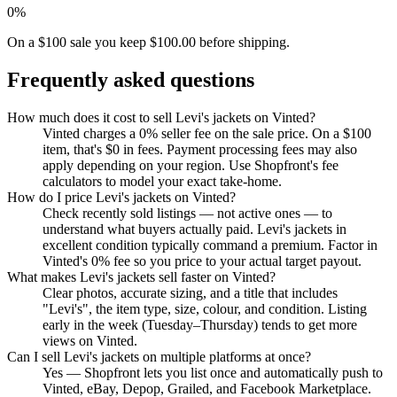
0%
On a $100 sale you keep $100.00 before shipping.
Frequently asked questions
How much does it cost to sell Levi's jackets on Vinted?
Vinted charges a 0% seller fee on the sale price. On a $100
item, that's $0 in fees. Payment processing fees may also
apply depending on your region. Use Shopfront's fee
calculators to model your exact take-home.
How do I price Levi's jackets on Vinted?
Check recently sold listings — not active ones — to
understand what buyers actually paid. Levi's jackets in
excellent condition typically command a premium. Factor in
Vinted's 0% fee so you price to your actual target payout.
What makes Levi's jackets sell faster on Vinted?
Clear photos, accurate sizing, and a title that includes
"Levi's", the item type, size, colour, and condition. Listing
early in the week (Tuesday–Thursday) tends to get more
views on Vinted.
Can I sell Levi's jackets on multiple platforms at once?
Yes — Shopfront lets you list once and automatically push to
Vinted, eBay, Depop, Grailed, and Facebook Marketplace.