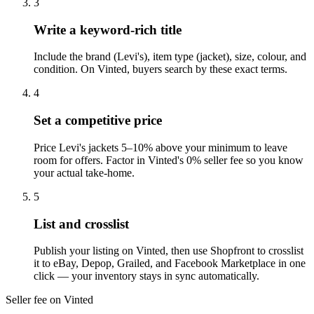
3
Write a keyword-rich title
Include the brand (Levi's), item type (jacket), size, colour, and
condition. On Vinted, buyers search by these exact terms.
4
Set a competitive price
Price Levi's jackets 5–10% above your minimum to leave
room for offers. Factor in Vinted's 0% seller fee so you know
your actual take-home.
5
List and crosslist
Publish your listing on Vinted, then use Shopfront to crosslist
it to eBay, Depop, Grailed, and Facebook Marketplace in one
click — your inventory stays in sync automatically.
Seller fee on Vinted