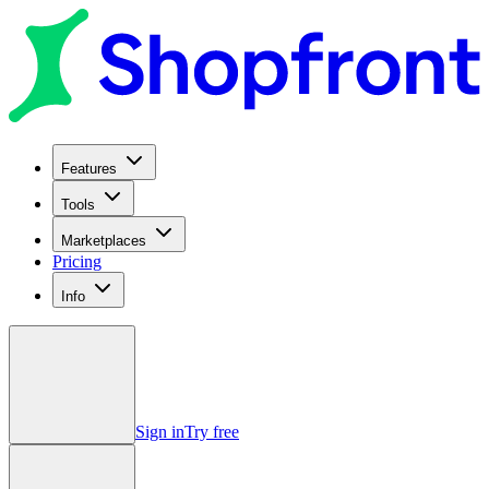
Features
Tools
Marketplaces
Pricing
Info
Sign in
Try free