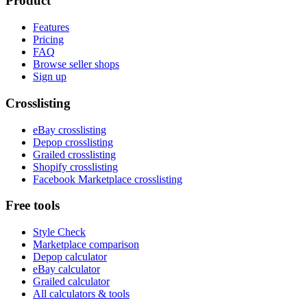
Product
Features
Pricing
FAQ
Browse seller shops
Sign up
Crosslisting
eBay crosslisting
Depop crosslisting
Grailed crosslisting
Shopify crosslisting
Facebook Marketplace crosslisting
Free tools
Style Check
Marketplace comparison
Depop calculator
eBay calculator
Grailed calculator
All calculators & tools