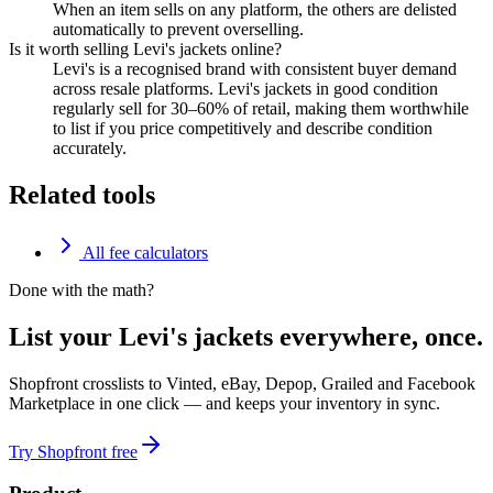
When an item sells on any platform, the others are delisted
automatically to prevent overselling.
Is it worth selling Levi's jackets online?
Levi's is a recognised brand with consistent buyer demand
across resale platforms. Levi's jackets in good condition
regularly sell for 30–60% of retail, making them worthwhile
to list if you price competitively and describe condition
accurately.
Related tools
All fee calculators
Done with the math?
List your Levi's jackets everywhere, once.
Shopfront crosslists to Vinted, eBay, Depop, Grailed and Facebook
Marketplace in one click — and keeps your inventory in sync.
Try Shopfront free