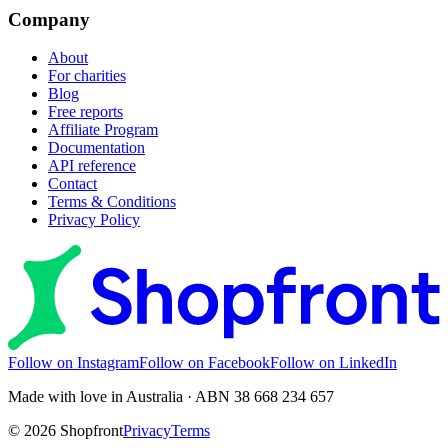
Company
About
For charities
Blog
Free reports
Affiliate Program
Documentation
API reference
Contact
Terms & Conditions
Privacy Policy
Follow on Instagram
Follow on Facebook
Follow on LinkedIn
Made with love in Australia · ABN 38 668 234 657
©
2026
Shopfront
Privacy
Terms