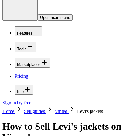
Open main menu
Features
Tools
Marketplaces
Pricing
Info
Sign in
Try free
Home
Sell guides
Vinted
Levi's jackets
How to Sell Levi's jackets on