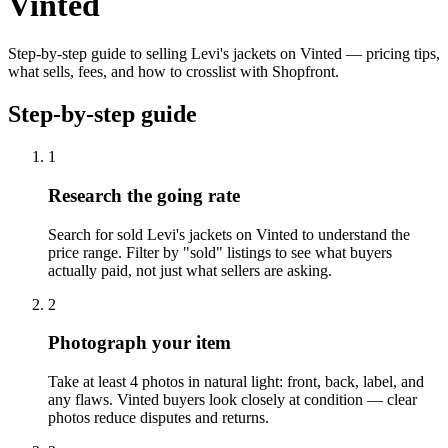
Vinted
Step-by-step guide to selling Levi's jackets on Vinted — pricing tips,
what sells, fees, and how to crosslist with Shopfront.
Step-by-step guide
1
Research the going rate
Search for sold Levi's jackets on Vinted to understand the
price range. Filter by "sold" listings to see what buyers
actually paid, not just what sellers are asking.
2
Photograph your item
Take at least 4 photos in natural light: front, back, label, and
any flaws. Vinted buyers look closely at condition — clear
photos reduce disputes and returns.