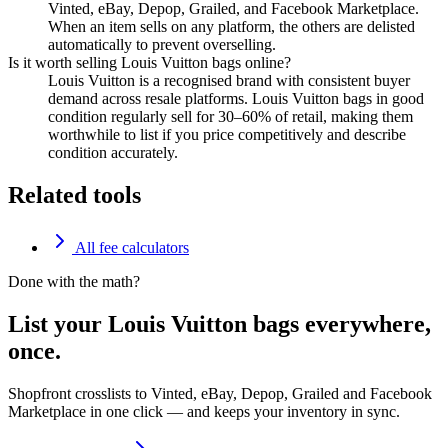
Vinted, eBay, Depop, Grailed, and Facebook Marketplace.
When an item sells on any platform, the others are delisted
automatically to prevent overselling.
Is it worth selling Louis Vuitton bags online?
Louis Vuitton is a recognised brand with consistent buyer
demand across resale platforms. Louis Vuitton bags in good
condition regularly sell for 30–60% of retail, making them
worthwhile to list if you price competitively and describe
condition accurately.
Related tools
All fee calculators
Done with the math?
List your Louis Vuitton bags everywhere,
once.
Shopfront crosslists to Vinted, eBay, Depop, Grailed and Facebook
Marketplace in one click — and keeps your inventory in sync.