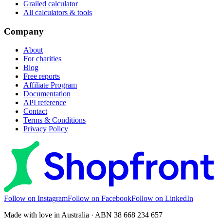
Grailed calculator
All calculators & tools
Company
About
For charities
Blog
Free reports
Affiliate Program
Documentation
API reference
Contact
Terms & Conditions
Privacy Policy
Follow on Instagram
Follow on Facebook
Follow on LinkedIn
Made with love in Australia · ABN 38 668 234 657