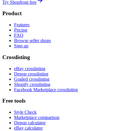
Try Shopfront free
Product
Features
Pricing
FAQ
Browse seller shops
Sign up
Crosslisting
eBay crosslisting
Depop crosslisting
Grailed crosslisting
Shopify crosslisting
Facebook Marketplace crosslisting
Free tools
Style Check
Marketplace comparison
Depop calculator
eBay calculator