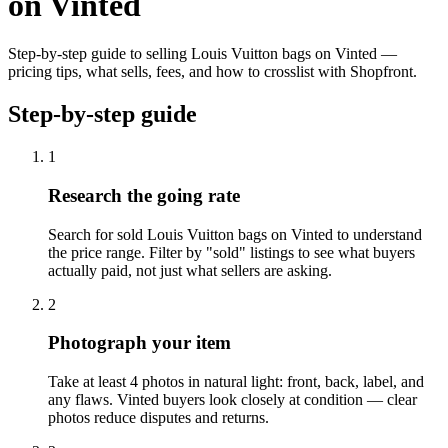
on Vinted
Step-by-step guide to selling Louis Vuitton bags on Vinted —
pricing tips, what sells, fees, and how to crosslist with Shopfront.
Step-by-step guide
1
Research the going rate
Search for sold Louis Vuitton bags on Vinted to understand
the price range. Filter by "sold" listings to see what buyers
actually paid, not just what sellers are asking.
2
Photograph your item
Take at least 4 photos in natural light: front, back, label, and
any flaws. Vinted buyers look closely at condition — clear
photos reduce disputes and returns.