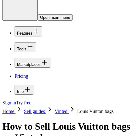
Open main menu
Features
Tools
Marketplaces
Pricing
Info
Sign in
Try free
Home
Sell guides
Vinted
Louis Vuitton bags
How to Sell Louis Vuitton bags