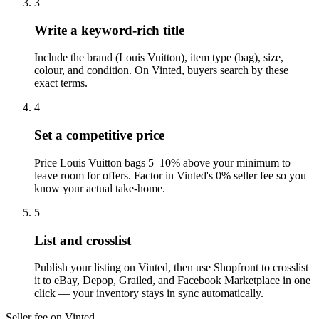
3
Write a keyword-rich title
Include the brand (Louis Vuitton), item type (bag), size,
colour, and condition. On Vinted, buyers search by these
exact terms.
4
Set a competitive price
Price Louis Vuitton bags 5–10% above your minimum to
leave room for offers. Factor in Vinted's 0% seller fee so you
know your actual take-home.
5
List and crosslist
Publish your listing on Vinted, then use Shopfront to crosslist
it to eBay, Depop, Grailed, and Facebook Marketplace in one
click — your inventory stays in sync automatically.
Seller fee on Vinted