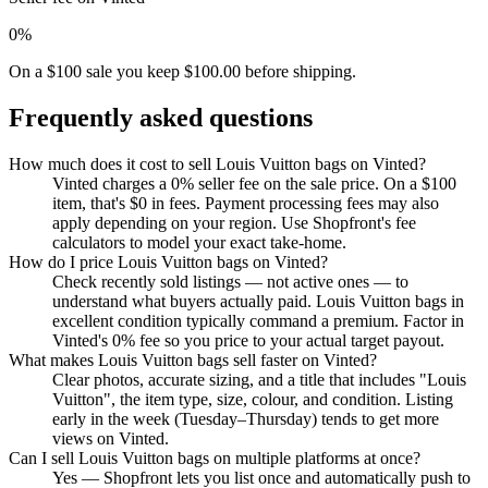
0%
On a $100 sale you keep $100.00 before shipping.
Frequently asked questions
How much does it cost to sell Louis Vuitton bags on Vinted?
Vinted charges a 0% seller fee on the sale price. On a $100
item, that's $0 in fees. Payment processing fees may also
apply depending on your region. Use Shopfront's fee
calculators to model your exact take-home.
How do I price Louis Vuitton bags on Vinted?
Check recently sold listings — not active ones — to
understand what buyers actually paid. Louis Vuitton bags in
excellent condition typically command a premium. Factor in
Vinted's 0% fee so you price to your actual target payout.
What makes Louis Vuitton bags sell faster on Vinted?
Clear photos, accurate sizing, and a title that includes "Louis
Vuitton", the item type, size, colour, and condition. Listing
early in the week (Tuesday–Thursday) tends to get more
views on Vinted.
Can I sell Louis Vuitton bags on multiple platforms at once?
Yes — Shopfront lets you list once and automatically push to