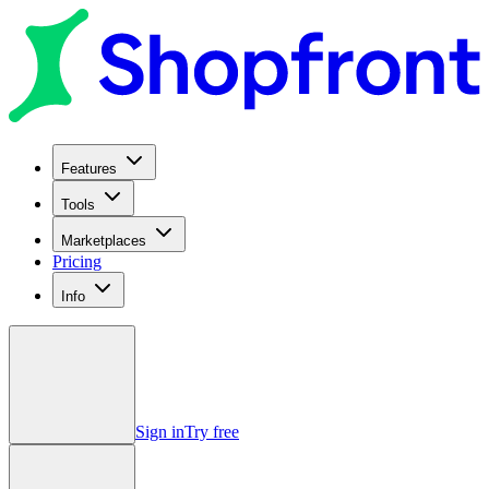
Features
Tools
Marketplaces
Pricing
Info
Sign in
Try free