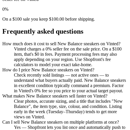
0%
On a $100 sale you keep $100.00 before shipping.
Frequently asked questions
How much does it cost to sell New Balance sneakers on Vinted?
Vinted charges a 0% seller fee on the sale price. On a $100
item, that's $0 in fees. Payment processing fees may also
apply depending on your region. Use Shopfront's fee
calculators to model your exact take-home.
How do I price New Balance sneakers on Vinted?
Check recently sold listings — not active ones — to
understand what buyers actually paid. New Balance sneakers
in excellent condition typically command a premium. Factor
in Vinted's 0% fee so you price to your actual target payout.
What makes New Balance sneakers sell faster on Vinted?
Clear photos, accurate sizing, and a title that includes "New
Balance", the item type, size, colour, and condition. Listing
early in the week (Tuesday–Thursday) tends to get more
views on Vinted.
Can I sell New Balance sneakers on multiple platforms at once?
Yes — Shopfront lets you list once and automatically push to