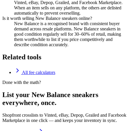
Vinted, eBay, Depop, Grailed, and Facebook Marketplace.
When an item sells on any platform, the others are delisted
automatically to prevent overselling.
Is it worth selling New Balance sneakers online?
New Balance is a recognised brand with consistent buyer
demand across resale platforms. New Balance sneakers in
good condition regularly sell for 30–60% of retail, making
them worthwhile to list if you price competitively and
describe condition accurately.
Related tools
All fee calculators
Done with the math?
List your New Balance sneakers
everywhere, once.
Shopfront crosslists to Vinted, eBay, Depop, Grailed and Facebook
Marketplace in one click — and keeps your inventory in sync.