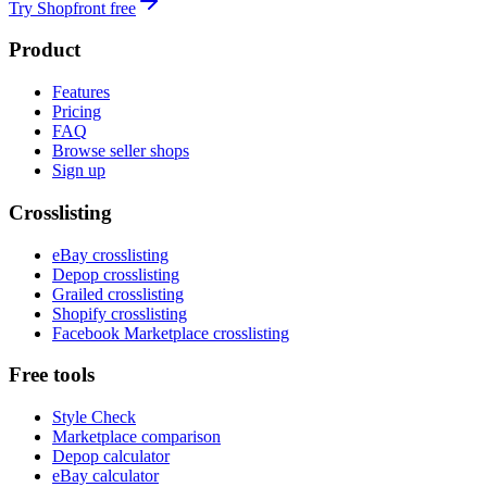
Try Shopfront free
Product
Features
Pricing
FAQ
Browse seller shops
Sign up
Crosslisting
eBay crosslisting
Depop crosslisting
Grailed crosslisting
Shopify crosslisting
Facebook Marketplace crosslisting
Free tools
Style Check
Marketplace comparison
Depop calculator
eBay calculator