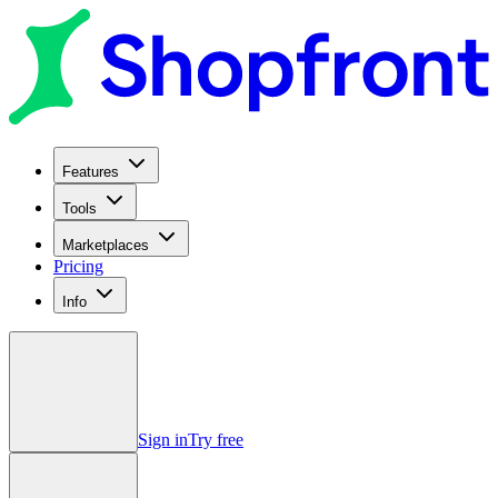
Features
Tools
Marketplaces
Pricing
Info
Sign in
Try free