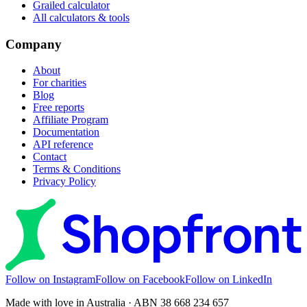
Grailed calculator
All calculators & tools
Company
About
For charities
Blog
Free reports
Affiliate Program
Documentation
API reference
Contact
Terms & Conditions
Privacy Policy
Follow on Instagram
Follow on Facebook
Follow on LinkedIn
Made with love in Australia · ABN 38 668 234 657