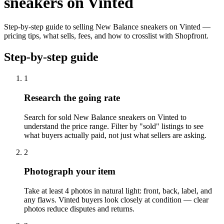
sneakers on Vinted
Step-by-step guide to selling New Balance sneakers on Vinted —
pricing tips, what sells, fees, and how to crosslist with Shopfront.
Step-by-step guide
1
Research the going rate
Search for sold New Balance sneakers on Vinted to
understand the price range. Filter by "sold" listings to see
what buyers actually paid, not just what sellers are asking.
2
Photograph your item
Take at least 4 photos in natural light: front, back, label, and
any flaws. Vinted buyers look closely at condition — clear
photos reduce disputes and returns.