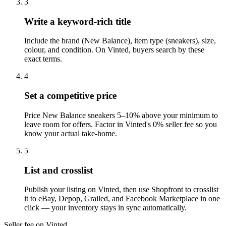
3
Write a keyword-rich title
Include the brand (New Balance), item type (sneakers), size,
colour, and condition. On Vinted, buyers search by these
exact terms.
4
Set a competitive price
Price New Balance sneakers 5–10% above your minimum to
leave room for offers. Factor in Vinted's 0% seller fee so you
know your actual take-home.
5
List and crosslist
Publish your listing on Vinted, then use Shopfront to crosslist
it to eBay, Depop, Grailed, and Facebook Marketplace in one
click — your inventory stays in sync automatically.
Seller fee on Vinted