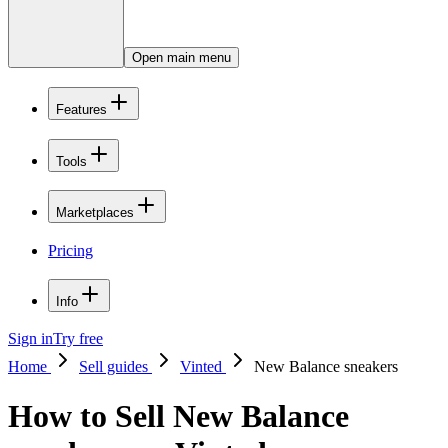
Open main menu
Features
Tools
Marketplaces
Pricing
Info
Sign in
Try free
Home
Sell guides
Vinted
New Balance sneakers
How to Sell New Balance