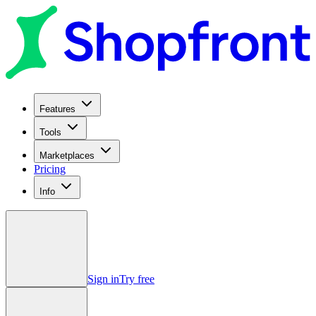
Features
Tools
Marketplaces
Pricing
Info
Sign in
Try free