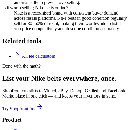
automatically to prevent overselling.
Is it worth selling Nike belts online?
Nike is a recognised brand with consistent buyer demand
across resale platforms. Nike belts in good condition regularly
sell for 30–60% of retail, making them worthwhile to list if
you price competitively and describe condition accurately.
Related tools
All fee calculators
Done with the math?
List your Nike belts everywhere, once.
Shopfront crosslists to Vinted, eBay, Depop, Grailed and Facebook
Marketplace in one click — and keeps your inventory in sync.
Try Shopfront free
Product