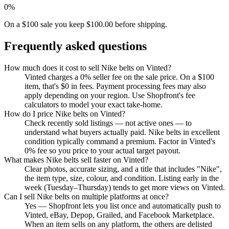
0%
On a $100 sale you keep $100.00 before shipping.
Frequently asked questions
How much does it cost to sell Nike belts on Vinted?
Vinted charges a 0% seller fee on the sale price. On a $100
item, that's $0 in fees. Payment processing fees may also
apply depending on your region. Use Shopfront's fee
calculators to model your exact take-home.
How do I price Nike belts on Vinted?
Check recently sold listings — not active ones — to
understand what buyers actually paid. Nike belts in excellent
condition typically command a premium. Factor in Vinted's
0% fee so you price to your actual target payout.
What makes Nike belts sell faster on Vinted?
Clear photos, accurate sizing, and a title that includes "Nike",
the item type, size, colour, and condition. Listing early in the
week (Tuesday–Thursday) tends to get more views on Vinted.
Can I sell Nike belts on multiple platforms at once?
Yes — Shopfront lets you list once and automatically push to
Vinted, eBay, Depop, Grailed, and Facebook Marketplace.
When an item sells on any platform, the others are delisted