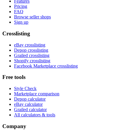
Features
Pricing
FAQ
Browse seller shops
Sign up
Crosslisting
eBay crosslisting
Depop crosslisting
Grailed crosslisting
Shopify crosslisting
Facebook Marketplace crosslisting
Free tools
Style Check
Marketplace comparison
Depop calculator
eBay calculator
Grailed calculator
All calculators & tools
Company