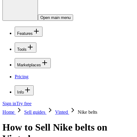
Open main menu
Features
Tools
Marketplaces
Pricing
Info
Sign in
Try free
Home
Sell guides
Vinted
Nike belts
How to Sell Nike belts on