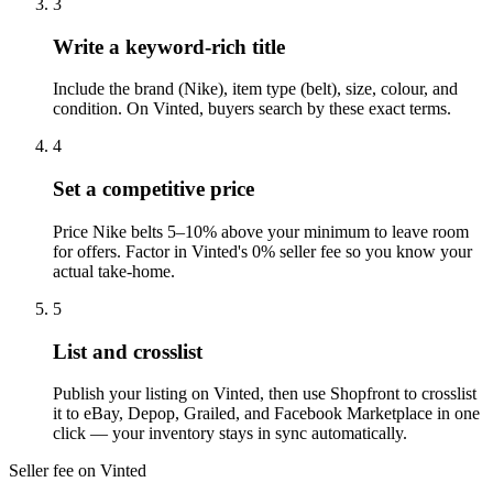
3
Write a keyword-rich title
Include the brand (Nike), item type (belt), size, colour, and
condition. On Vinted, buyers search by these exact terms.
4
Set a competitive price
Price Nike belts 5–10% above your minimum to leave room
for offers. Factor in Vinted's 0% seller fee so you know your
actual take-home.
5
List and crosslist
Publish your listing on Vinted, then use Shopfront to crosslist
it to eBay, Depop, Grailed, and Facebook Marketplace in one
click — your inventory stays in sync automatically.
Seller fee on Vinted