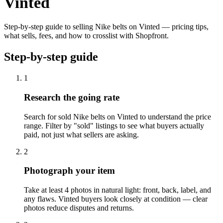
Vinted
Step-by-step guide to selling Nike belts on Vinted — pricing tips,
what sells, fees, and how to crosslist with Shopfront.
Step-by-step guide
1
Research the going rate
Search for sold Nike belts on Vinted to understand the price
range. Filter by "sold" listings to see what buyers actually
paid, not just what sellers are asking.
2
Photograph your item
Take at least 4 photos in natural light: front, back, label, and
any flaws. Vinted buyers look closely at condition — clear
photos reduce disputes and returns.