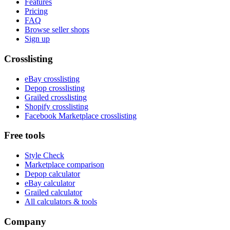
Features
Pricing
FAQ
Browse seller shops
Sign up
Crosslisting
eBay crosslisting
Depop crosslisting
Grailed crosslisting
Shopify crosslisting
Facebook Marketplace crosslisting
Free tools
Style Check
Marketplace comparison
Depop calculator
eBay calculator
Grailed calculator
All calculators & tools
Company