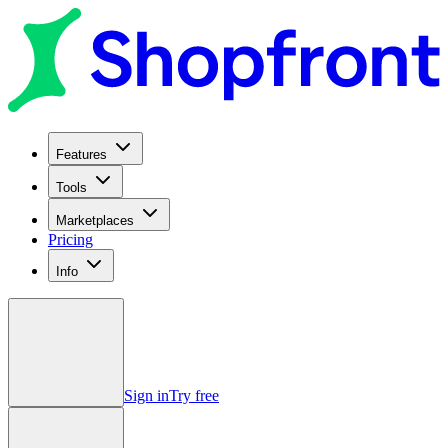
Features
Tools
Marketplaces
Pricing
Info
Sign in
Try free