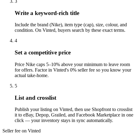
3
Write a keyword-rich title
Include the brand (Nike), item type (cap), size, colour, and
condition. On Vinted, buyers search by these exact terms.
4
Set a competitive price
Price Nike caps 5–10% above your minimum to leave room
for offers. Factor in Vinted's 0% seller fee so you know your
actual take-home.
5
List and crosslist
Publish your listing on Vinted, then use Shopfront to crosslist
it to eBay, Depop, Grailed, and Facebook Marketplace in one
click — your inventory stays in sync automatically.
Seller fee on Vinted