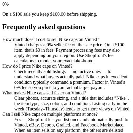
0%
On a $100 sale you keep $100.00 before shipping.
Frequently asked questions
How much does it cost to sell Nike caps on Vinted?
Vinted charges a 0% seller fee on the sale price. On a $100
item, that's $0 in fees. Payment processing fees may also
apply depending on your region. Use Shopfront's fee
calculators to model your exact take-home.
How do I price Nike caps on Vinted?
Check recently sold listings — not active ones — to
understand what buyers actually paid. Nike caps in excellent
condition typically command a premium. Factor in Vinted's
0% fee so you price to your actual target payout.
What makes Nike caps sell faster on Vinted?
Clear photos, accurate sizing, and a title that includes "Nike",
the item type, size, colour, and condition. Listing early in the
week (Tuesday–Thursday) tends to get more views on Vinted.
Can I sell Nike caps on multiple platforms at once?
Yes — Shopfront lets you list once and automatically push to
Vinted, eBay, Depop, Grailed, and Facebook Marketplace.
When an item sells on any platform, the others are delisted