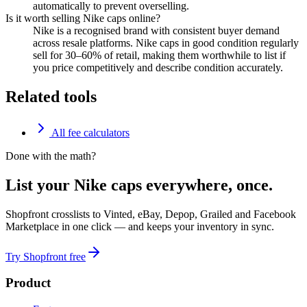
automatically to prevent overselling.
Is it worth selling Nike caps online?
Nike is a recognised brand with consistent buyer demand
across resale platforms. Nike caps in good condition regularly
sell for 30–60% of retail, making them worthwhile to list if
you price competitively and describe condition accurately.
Related tools
All fee calculators
Done with the math?
List your Nike caps everywhere, once.
Shopfront crosslists to Vinted, eBay, Depop, Grailed and Facebook
Marketplace in one click — and keeps your inventory in sync.
Try Shopfront free
Product