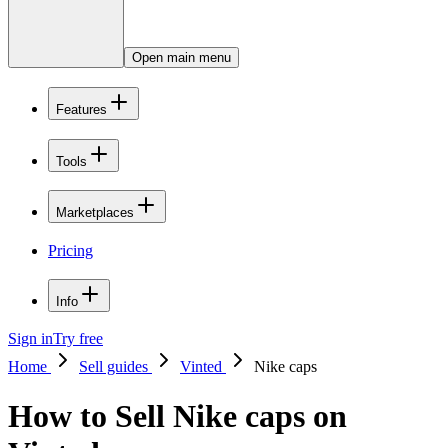
Open main menu
Features
Tools
Marketplaces
Pricing
Info
Sign in
Try free
Home
Sell guides
Vinted
Nike caps
How to Sell Nike caps on