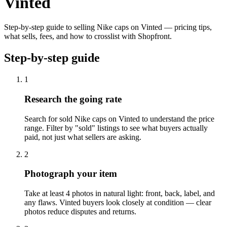
Vinted
Step-by-step guide to selling Nike caps on Vinted — pricing tips,
what sells, fees, and how to crosslist with Shopfront.
Step-by-step guide
1
Research the going rate
Search for sold Nike caps on Vinted to understand the price
range. Filter by "sold" listings to see what buyers actually
paid, not just what sellers are asking.
2
Photograph your item
Take at least 4 photos in natural light: front, back, label, and
any flaws. Vinted buyers look closely at condition — clear
photos reduce disputes and returns.