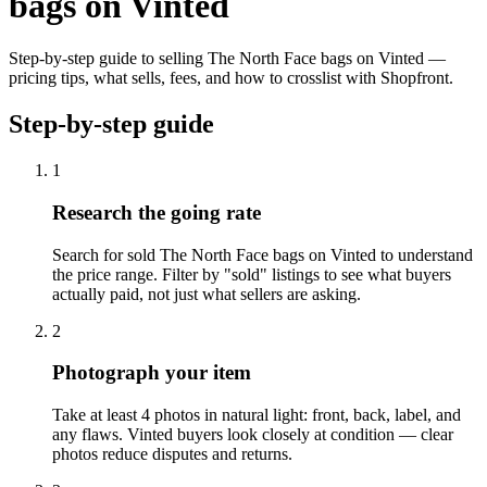
bags on Vinted
Step-by-step guide to selling The North Face bags on Vinted —
pricing tips, what sells, fees, and how to crosslist with Shopfront.
Step-by-step guide
1
Research the going rate
Search for sold The North Face bags on Vinted to understand
the price range. Filter by "sold" listings to see what buyers
actually paid, not just what sellers are asking.
2
Photograph your item
Take at least 4 photos in natural light: front, back, label, and
any flaws. Vinted buyers look closely at condition — clear
photos reduce disputes and returns.