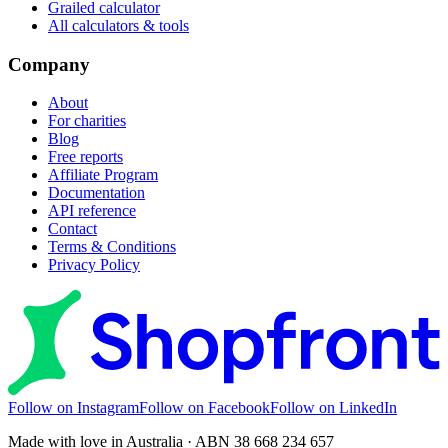
Grailed calculator
All calculators & tools
Company
About
For charities
Blog
Free reports
Affiliate Program
Documentation
API reference
Contact
Terms & Conditions
Privacy Policy
Follow on Instagram
Follow on Facebook
Follow on LinkedIn
Made with love in Australia · ABN 38 668 234 657