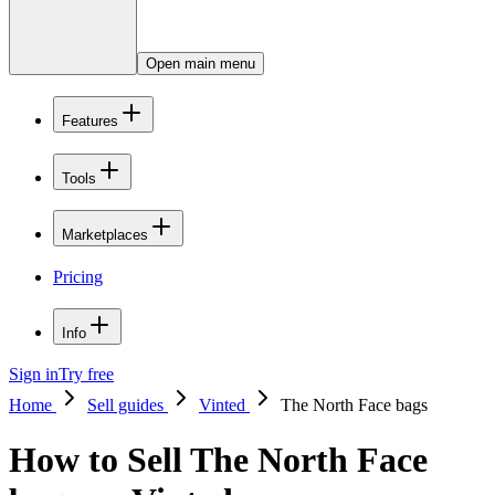
Open main menu
Features
Tools
Marketplaces
Pricing
Info
Sign in
Try free
Home
Sell guides
Vinted
The North Face bags
How to Sell The North Face