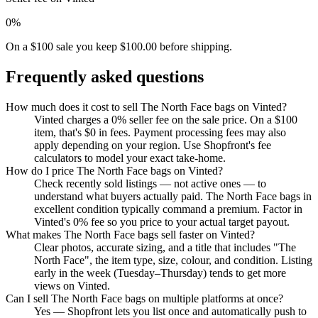
0%
On a $100 sale you keep $100.00 before shipping.
Frequently asked questions
How much does it cost to sell The North Face bags on Vinted?
Vinted charges a 0% seller fee on the sale price. On a $100
item, that's $0 in fees. Payment processing fees may also
apply depending on your region. Use Shopfront's fee
calculators to model your exact take-home.
How do I price The North Face bags on Vinted?
Check recently sold listings — not active ones — to
understand what buyers actually paid. The North Face bags in
excellent condition typically command a premium. Factor in
Vinted's 0% fee so you price to your actual target payout.
What makes The North Face bags sell faster on Vinted?
Clear photos, accurate sizing, and a title that includes "The
North Face", the item type, size, colour, and condition. Listing
early in the week (Tuesday–Thursday) tends to get more
views on Vinted.
Can I sell The North Face bags on multiple platforms at once?
Yes — Shopfront lets you list once and automatically push to