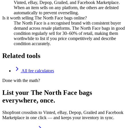
Vinted, eBay, Depop, Grailed, and Facebook Marketplace.
When an item sells on any platform, the others are delisted
automatically to prevent overselling.
Is it worth selling The North Face bags online?
The North Face is a recognised brand with consistent buyer
demand across resale platforms. The North Face bags in good
condition regularly sell for 30–60% of retail, making them
worthwhile to list if you price competitively and describe
condition accurately.
Related tools
All fee calculators
Done with the math?
List your The North Face bags
everywhere, once.
Shopfront crosslists to Vinted, eBay, Depop, Grailed and Facebook
Marketplace in one click — and keeps your inventory in sync.