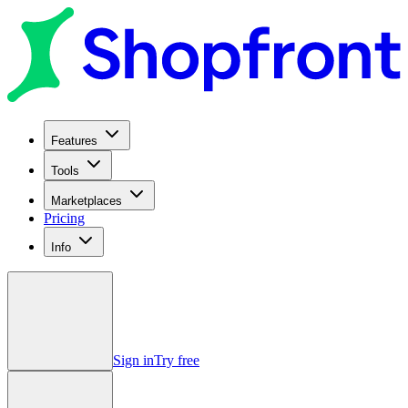
Features
Tools
Marketplaces
Pricing
Info
Sign in
Try free