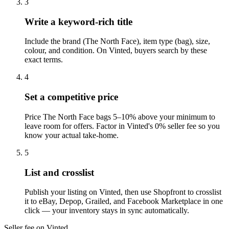
3
Write a keyword-rich title
Include the brand (The North Face), item type (bag), size,
colour, and condition. On Vinted, buyers search by these
exact terms.
4
Set a competitive price
Price The North Face bags 5–10% above your minimum to
leave room for offers. Factor in Vinted's 0% seller fee so you
know your actual take-home.
5
List and crosslist
Publish your listing on Vinted, then use Shopfront to crosslist
it to eBay, Depop, Grailed, and Facebook Marketplace in one
click — your inventory stays in sync automatically.
Seller fee on Vinted