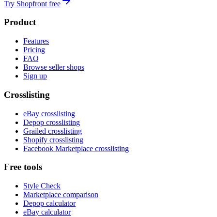
Try Shopfront free
Product
Features
Pricing
FAQ
Browse seller shops
Sign up
Crosslisting
eBay crosslisting
Depop crosslisting
Grailed crosslisting
Shopify crosslisting
Facebook Marketplace crosslisting
Free tools
Style Check
Marketplace comparison
Depop calculator
eBay calculator