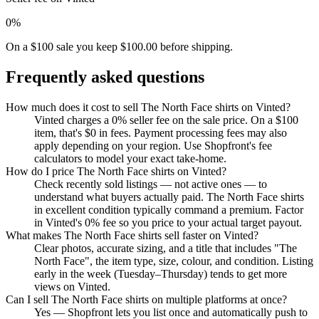
0%
On a $100 sale you keep $100.00 before shipping.
Frequently asked questions
How much does it cost to sell The North Face shirts on Vinted?
Vinted charges a 0% seller fee on the sale price. On a $100
item, that's $0 in fees. Payment processing fees may also
apply depending on your region. Use Shopfront's fee
calculators to model your exact take-home.
How do I price The North Face shirts on Vinted?
Check recently sold listings — not active ones — to
understand what buyers actually paid. The North Face shirts
in excellent condition typically command a premium. Factor
in Vinted's 0% fee so you price to your actual target payout.
What makes The North Face shirts sell faster on Vinted?
Clear photos, accurate sizing, and a title that includes "The
North Face", the item type, size, colour, and condition. Listing
early in the week (Tuesday–Thursday) tends to get more
views on Vinted.
Can I sell The North Face shirts on multiple platforms at once?
Yes — Shopfront lets you list once and automatically push to