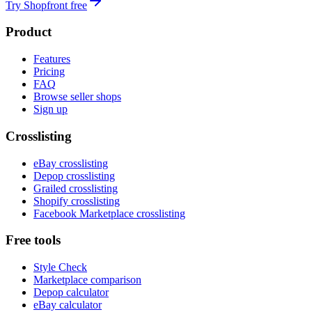
Try Shopfront free
Product
Features
Pricing
FAQ
Browse seller shops
Sign up
Crosslisting
eBay crosslisting
Depop crosslisting
Grailed crosslisting
Shopify crosslisting
Facebook Marketplace crosslisting
Free tools
Style Check
Marketplace comparison
Depop calculator
eBay calculator