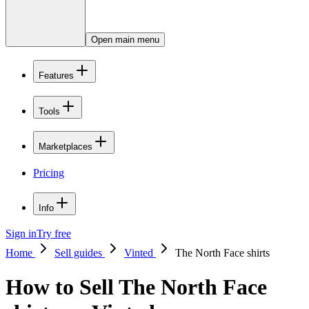
Open main menu
Features
Tools
Marketplaces
Pricing
Info
Sign in
Try free
Home
Sell guides
Vinted
The North Face shirts
How to Sell The North Face