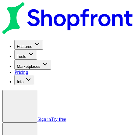
Features
Tools
Marketplaces
Pricing
Info
Sign in
Try free