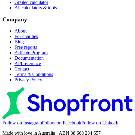
Grailed calculator
All calculators & tools
Company
About
For charities
Blog
Free reports
Affiliate Program
Documentation
API reference
Contact
Terms & Conditions
Privacy Policy
Follow on Instagram
Follow on Facebook
Follow on LinkedIn
Made with love in Australia · ABN 38 668 234 657