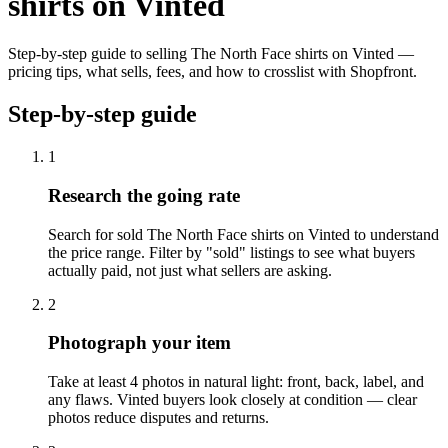
shirts on Vinted
Step-by-step guide to selling The North Face shirts on Vinted —
pricing tips, what sells, fees, and how to crosslist with Shopfront.
Step-by-step guide
1
Research the going rate
Search for sold The North Face shirts on Vinted to understand
the price range. Filter by "sold" listings to see what buyers
actually paid, not just what sellers are asking.
2
Photograph your item
Take at least 4 photos in natural light: front, back, label, and
any flaws. Vinted buyers look closely at condition — clear
photos reduce disputes and returns.