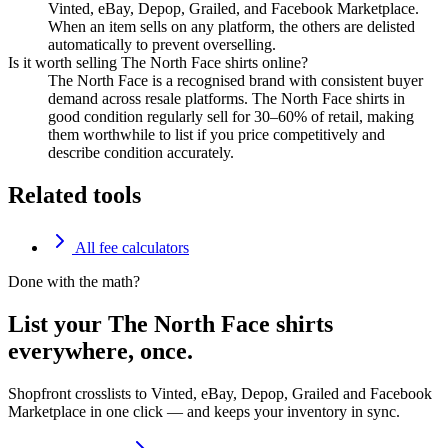
Vinted, eBay, Depop, Grailed, and Facebook Marketplace.
When an item sells on any platform, the others are delisted
automatically to prevent overselling.
Is it worth selling The North Face shirts online?
The North Face is a recognised brand with consistent buyer
demand across resale platforms. The North Face shirts in
good condition regularly sell for 30–60% of retail, making
them worthwhile to list if you price competitively and
describe condition accurately.
Related tools
All fee calculators
Done with the math?
List your The North Face shirts
everywhere, once.
Shopfront crosslists to Vinted, eBay, Depop, Grailed and Facebook
Marketplace in one click — and keeps your inventory in sync.