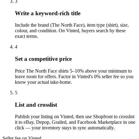
3
Write a keyword-rich title
Include the brand (The North Face), item type (shirt), size,
colour, and condition. On Vinted, buyers search by these
exact terms.
4
Set a competitive price
Price The North Face shirts 5–10% above your minimum to
leave room for offers. Factor in Vinted's 0% seller fee so you
know your actual take-home.
5
List and crosslist
Publish your listing on Vinted, then use Shopfront to crosslist
it to eBay, Depop, Grailed, and Facebook Marketplace in one
click — your inventory stays in sync automatically.
Seller fee on Vinted