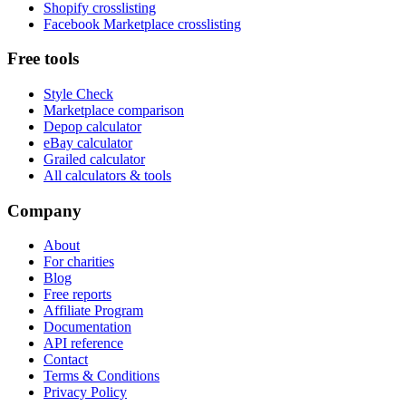
Shopify crosslisting
Facebook Marketplace crosslisting
Free tools
Style Check
Marketplace comparison
Depop calculator
eBay calculator
Grailed calculator
All calculators & tools
Company
About
For charities
Blog
Free reports
Affiliate Program
Documentation
API reference
Contact
Terms & Conditions
Privacy Policy