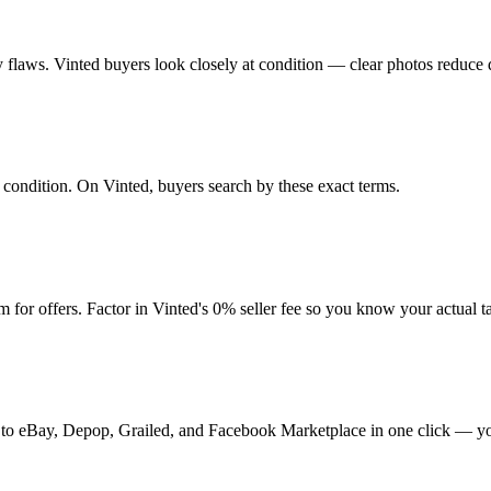
any flaws. Vinted buyers look closely at condition — clear photos reduce 
nd condition. On Vinted, buyers search by these exact terms.
for offers. Factor in Vinted's 0% seller fee so you know your actual 
 it to eBay, Depop, Grailed, and Facebook Marketplace in one click — yo