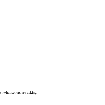
st what sellers are asking.