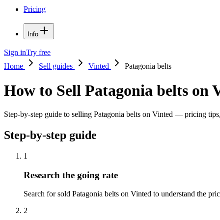
Pricing
Info
Sign in
Try free
Home
Sell guides
Vinted
Patagonia belts
How to Sell Patagonia belts on 
Step-by-step guide to selling Patagonia belts on Vinted — pricing tips,
Step-by-step guide
1
Research the going rate
Search for sold Patagonia belts on Vinted to understand the price
2