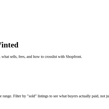
Vinted
 what sells, fees, and how to crosslist with Shopfront.
 range. Filter by "sold" listings to see what buyers actually paid, not ju