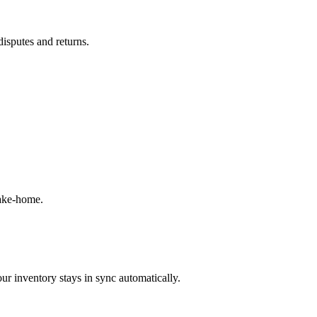
disputes and returns.
take-home.
ur inventory stays in sync automatically.