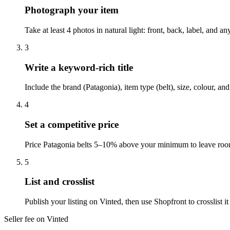
Photograph your item
Take at least 4 photos in natural light: front, back, label, and 
3
Write a keyword-rich title
Include the brand (Patagonia), item type (belt), size, colour, a
4
Set a competitive price
Price Patagonia belts 5–10% above your minimum to leave room 
5
List and crosslist
Publish your listing on Vinted, then use Shopfront to crosslist
Seller fee on Vinted