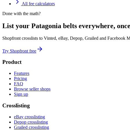
All fee calculators
Done with the math?
List your Patagonia belts everywhere, once
Shopfront crosslists to Vinted, eBay, Depop, Grailed and Facebook M
Try Shopfront free
Product
Features
Pricing
FAQ
Browse seller shops
Sign up
Crosslisting
eBay crosslisting
Depop crosslisting
Grailed crosslisting