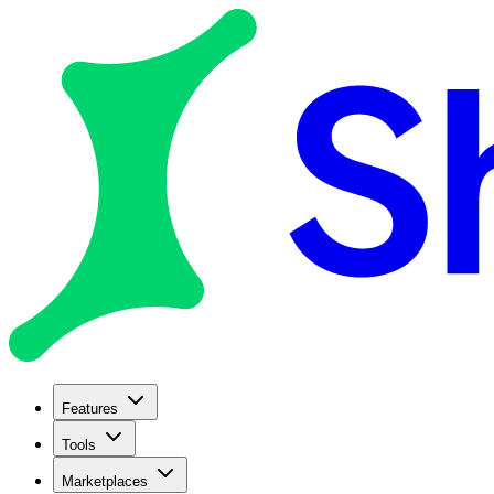
Features
Tools
Marketplaces