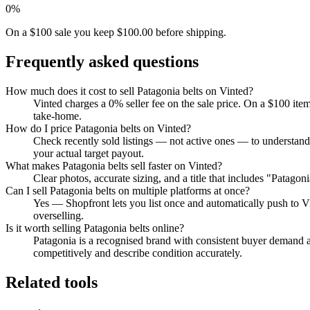
0%
On a $100 sale you keep $100.00 before shipping.
Frequently asked questions
How much does it cost to sell Patagonia belts on Vinted?
Vinted charges a 0% seller fee on the sale price. On a $100 ite
take-home.
How do I price Patagonia belts on Vinted?
Check recently sold listings — not active ones — to understand
your actual target payout.
What makes Patagonia belts sell faster on Vinted?
Clear photos, accurate sizing, and a title that includes "Patago
Can I sell Patagonia belts on multiple platforms at once?
Yes — Shopfront lets you list once and automatically push to V
overselling.
Is it worth selling Patagonia belts online?
Patagonia is a recognised brand with consistent buyer demand ac
competitively and describe condition accurately.
Related tools