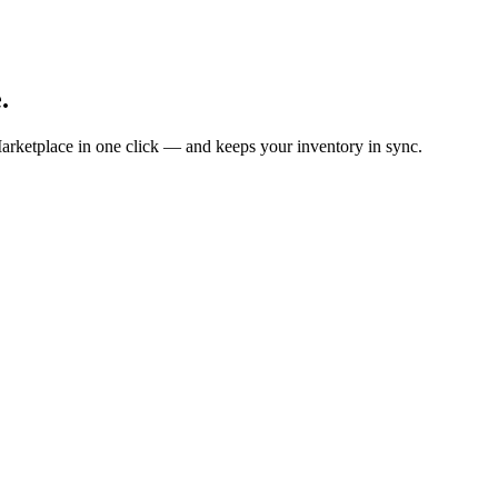
.
arketplace in one click — and keeps your inventory in sync.