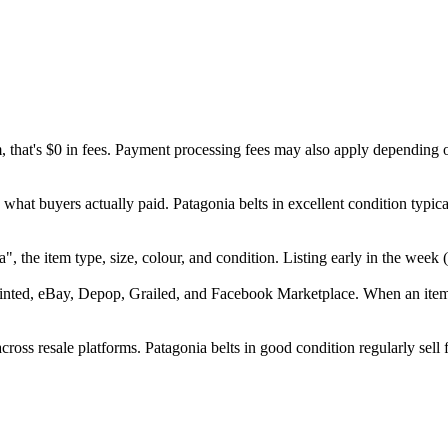
m, that's $0 in fees. Payment processing fees may also apply depending 
 what buyers actually paid. Patagonia belts in excellent condition typi
nia", the item type, size, colour, and condition. Listing early in the w
inted, eBay, Depop, Grailed, and Facebook Marketplace. When an item se
ross resale platforms. Patagonia belts in good condition regularly sell 