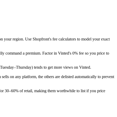
on your region. Use Shopfront's fee calculators to model your exact
cally command a premium. Factor in Vinted's 0% fee so you price to
eek (Tuesday–Thursday) tends to get more views on Vinted.
lls on any platform, the others are delisted automatically to prevent
for 30–60% of retail, making them worthwhile to list if you price