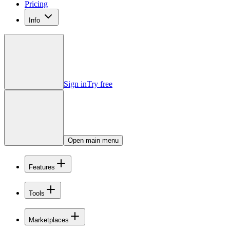
Pricing
Info
Sign in
Try free
Open main menu
Features
Tools
Marketplaces