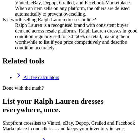
Vinted, eBay, Depop, Grailed, and Facebook Marketplace.
When an item sells on any platform, the others are delisted
automatically to prevent overselling.
Is it worth selling Ralph Lauren dresses online?
Ralph Lauren is a recognised brand with consistent buyer
demand across resale platforms. Ralph Lauren dresses in good
condition regularly sell for 30–60% of retail, making them
worthwhile to list if you price competitively and describe
condition accurately.
Related tools
All fee calculators
Done with the math?
List your Ralph Lauren dresses
everywhere, once.
Shopfront crosslists to Vinted, eBay, Depop, Grailed and Facebook
Marketplace in one click — and keeps your inventory in sync.