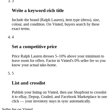
3
Write a keyword-rich title
Include the brand (Ralph Lauren), item type (dress), size,
colour, and condition. On Vinted, buyers search by these
exact terms.
4
Set a competitive price
Price Ralph Lauren dresses 5–10% above your minimum to
leave room for offers. Factor in Vinted's 0% seller fee so you
know your actual take-home.
5
List and crosslist
Publish your listing on Vinted, then use Shopfront to crosslist
it to eBay, Depop, Grailed, and Facebook Marketplace in one
click — your inventory stays in sync automatically.
Seller fee on Vinted