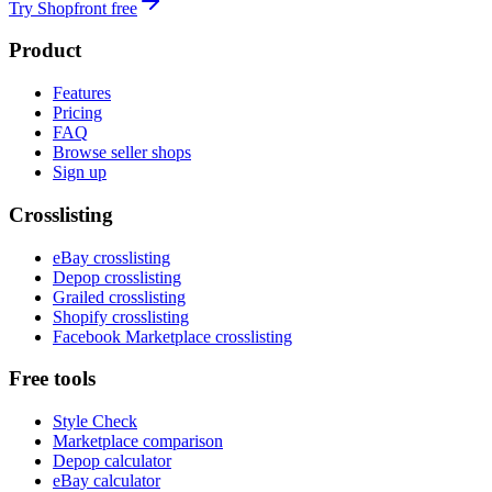
Try Shopfront free
Product
Features
Pricing
FAQ
Browse seller shops
Sign up
Crosslisting
eBay crosslisting
Depop crosslisting
Grailed crosslisting
Shopify crosslisting
Facebook Marketplace crosslisting
Free tools
Style Check
Marketplace comparison
Depop calculator
eBay calculator