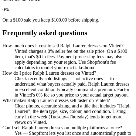
0%
On a $100 sale you keep $100.00 before shipping.
Frequently asked questions
How much does it cost to sell Ralph Lauren dresses on Vinted?
Vinted charges a 0% seller fee on the sale price. On a $100
item, that's $0 in fees. Payment processing fees may also
apply depending on your region. Use Shopfront's fee
calculators to model your exact take-home.
How do I price Ralph Lauren dresses on Vinted?
Check recently sold listings — not active ones — to
understand what buyers actually paid. Ralph Lauren dresses
in excellent condition typically command a premium. Factor
in Vinted's 0% fee so you price to your actual target payout.
What makes Ralph Lauren dresses sell faster on Vinted?
Clear photos, accurate sizing, and a title that includes "Ralph
Lauren", the item type, size, colour, and condition. Listing
early in the week (Tuesday–Thursday) tends to get more
views on Vinted.
Can I sell Ralph Lauren dresses on multiple platforms at once?
Yes — Shopfront lets you list once and automatically push to