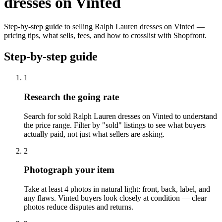
dresses on Vinted
Step-by-step guide to selling Ralph Lauren dresses on Vinted —
pricing tips, what sells, fees, and how to crosslist with Shopfront.
Step-by-step guide
1
Research the going rate
Search for sold Ralph Lauren dresses on Vinted to understand
the price range. Filter by "sold" listings to see what buyers
actually paid, not just what sellers are asking.
2
Photograph your item
Take at least 4 photos in natural light: front, back, label, and
any flaws. Vinted buyers look closely at condition — clear
photos reduce disputes and returns.