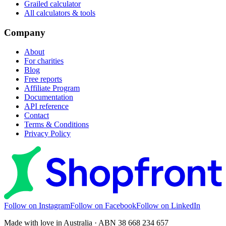
Grailed calculator
All calculators & tools
Company
About
For charities
Blog
Free reports
Affiliate Program
Documentation
API reference
Contact
Terms & Conditions
Privacy Policy
Follow on Instagram
Follow on Facebook
Follow on LinkedIn
Made with love in Australia · ABN 38 668 234 657