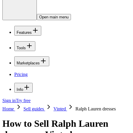
Open main menu
Features
Tools
Marketplaces
Pricing
Info
Sign in
Try free
Home
Sell guides
Vinted
Ralph Lauren dresses
How to Sell Ralph Lauren