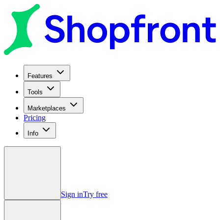
Features
Tools
Marketplaces
Pricing
Info
Sign in
Try free