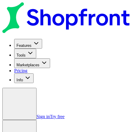
Features
Tools
Marketplaces
Pricing
Info
Sign in
Try free