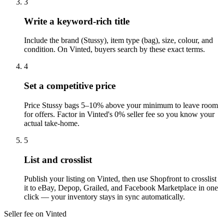
3
Write a keyword-rich title
Include the brand (Stussy), item type (bag), size, colour, and
condition. On Vinted, buyers search by these exact terms.
4
Set a competitive price
Price Stussy bags 5–10% above your minimum to leave room
for offers. Factor in Vinted's 0% seller fee so you know your
actual take-home.
5
List and crosslist
Publish your listing on Vinted, then use Shopfront to crosslist
it to eBay, Depop, Grailed, and Facebook Marketplace in one
click — your inventory stays in sync automatically.
Seller fee on Vinted