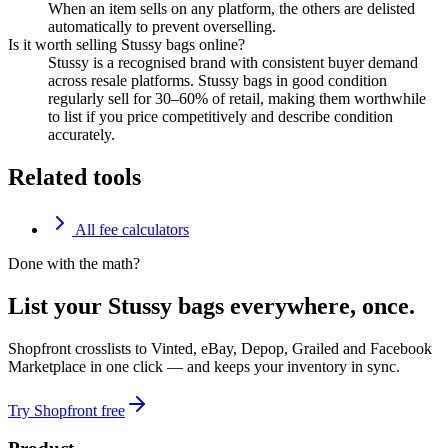
When an item sells on any platform, the others are delisted
automatically to prevent overselling.
Is it worth selling Stussy bags online?
Stussy is a recognised brand with consistent buyer demand
across resale platforms. Stussy bags in good condition
regularly sell for 30–60% of retail, making them worthwhile
to list if you price competitively and describe condition
accurately.
Related tools
All fee calculators
Done with the math?
List your Stussy bags everywhere, once.
Shopfront crosslists to Vinted, eBay, Depop, Grailed and Facebook
Marketplace in one click — and keeps your inventory in sync.
Try Shopfront free