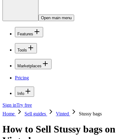
Open main menu
Features
Tools
Marketplaces
Pricing
Info
Sign in
Try free
Home
Sell guides
Vinted
Stussy bags
How to Sell Stussy bags on