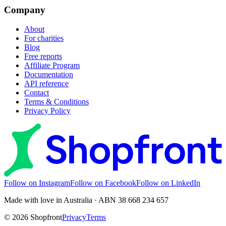
Company
About
For charities
Blog
Free reports
Affiliate Program
Documentation
API reference
Contact
Terms & Conditions
Privacy Policy
Follow on Instagram
Follow on Facebook
Follow on LinkedIn
Made with love in Australia · ABN 38 668 234 657
©
2026
Shopfront
Privacy
Terms