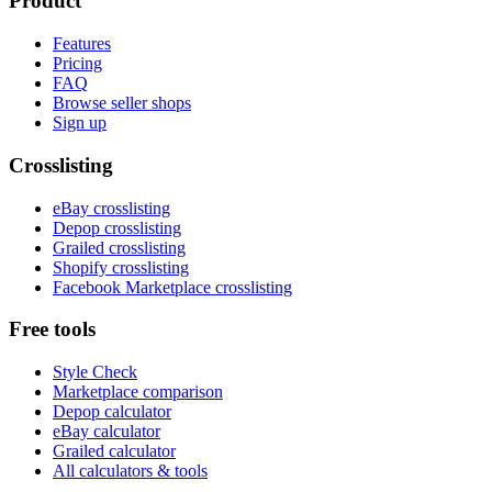
Product
Features
Pricing
FAQ
Browse seller shops
Sign up
Crosslisting
eBay crosslisting
Depop crosslisting
Grailed crosslisting
Shopify crosslisting
Facebook Marketplace crosslisting
Free tools
Style Check
Marketplace comparison
Depop calculator
eBay calculator
Grailed calculator
All calculators & tools