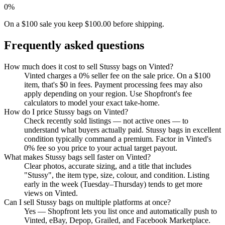
0%
On a $100 sale you keep $100.00 before shipping.
Frequently asked questions
How much does it cost to sell Stussy bags on Vinted?
Vinted charges a 0% seller fee on the sale price. On a $100
item, that's $0 in fees. Payment processing fees may also
apply depending on your region. Use Shopfront's fee
calculators to model your exact take-home.
How do I price Stussy bags on Vinted?
Check recently sold listings — not active ones — to
understand what buyers actually paid. Stussy bags in excellent
condition typically command a premium. Factor in Vinted's
0% fee so you price to your actual target payout.
What makes Stussy bags sell faster on Vinted?
Clear photos, accurate sizing, and a title that includes
"Stussy", the item type, size, colour, and condition. Listing
early in the week (Tuesday–Thursday) tends to get more
views on Vinted.
Can I sell Stussy bags on multiple platforms at once?
Yes — Shopfront lets you list once and automatically push to
Vinted, eBay, Depop, Grailed, and Facebook Marketplace.