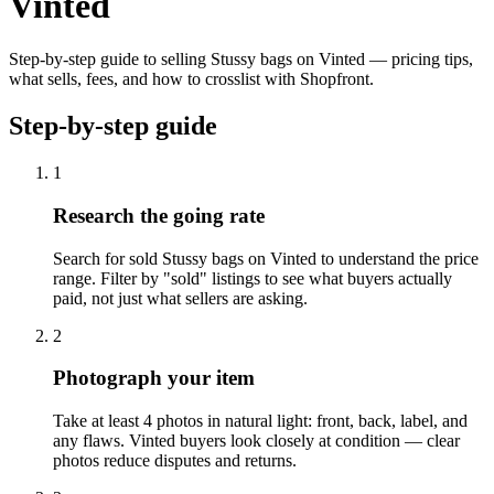
Vinted
Step-by-step guide to selling Stussy bags on Vinted — pricing tips,
what sells, fees, and how to crosslist with Shopfront.
Step-by-step guide
1
Research the going rate
Search for sold Stussy bags on Vinted to understand the price
range. Filter by "sold" listings to see what buyers actually
paid, not just what sellers are asking.
2
Photograph your item
Take at least 4 photos in natural light: front, back, label, and
any flaws. Vinted buyers look closely at condition — clear
photos reduce disputes and returns.