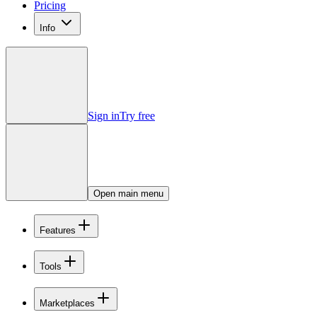
Pricing
Info
Sign in
Try free
Open main menu
Features
Tools
Marketplaces