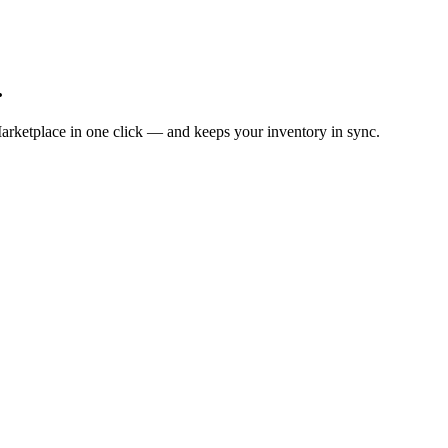
.
arketplace in one click — and keeps your inventory in sync.