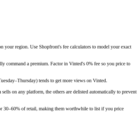
on your region. Use Shopfront's fee calculators to model your exact
ally command a premium. Factor in Vinted's 0% fee so you price to
ek (Tuesday–Thursday) tends to get more views on Vinted.
lls on any platform, the others are delisted automatically to prevent
r 30–60% of retail, making them worthwhile to list if you price