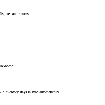
disputes and returns.
take-home.
ur inventory stays in sync automatically.