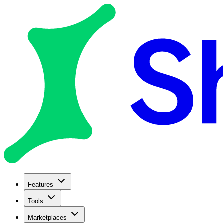
Features
Tools
Marketplaces