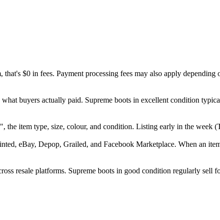
m, that's $0 in fees. Payment processing fees may also apply depending 
 what buyers actually paid. Supreme boots in excellent condition typic
e", the item type, size, colour, and condition. Listing early in the we
inted, eBay, Depop, Grailed, and Facebook Marketplace. When an item se
ss resale platforms. Supreme boots in good condition regularly sell fo