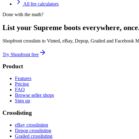
All fee calculators
Done with the math?
List your Supreme boots everywhere, once
Shopfront crosslists to Vinted, eBay, Depop, Grailed and Facebook M
Try Shopfront free
Product
Features
Pricing
FAQ
Browse seller shops
Sign up
Crosslisting
eBay crosslisting
Depop crosslisting
Grailed crosslisting