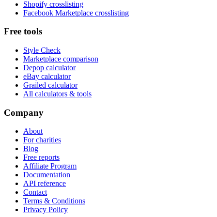
Shopify crosslisting
Facebook Marketplace crosslisting
Free tools
Style Check
Marketplace comparison
Depop calculator
eBay calculator
Grailed calculator
All calculators & tools
Company
About
For charities
Blog
Free reports
Affiliate Program
Documentation
API reference
Contact
Terms & Conditions
Privacy Policy