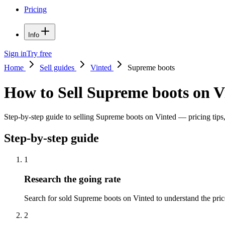
Pricing
Info
Sign in
Try free
Home
Sell guides
Vinted
Supreme boots
How to Sell Supreme boots on V
Step-by-step guide to selling Supreme boots on Vinted — pricing tips, 
Step-by-step guide
1
Research the going rate
Search for sold Supreme boots on Vinted to understand the price r
2