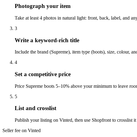
Photograph your item
Take at least 4 photos in natural light: front, back, label, and 
3
Write a keyword-rich title
Include the brand (Supreme), item type (boots), size, colour, a
4
Set a competitive price
Price Supreme boots 5–10% above your minimum to leave room f
5
List and crosslist
Publish your listing on Vinted, then use Shopfront to crosslist
Seller fee on Vinted