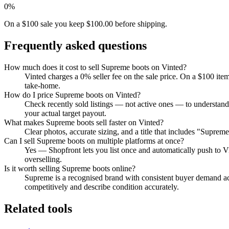
0%
On a $100 sale you keep $100.00 before shipping.
Frequently asked questions
How much does it cost to sell Supreme boots on Vinted?
Vinted charges a 0% seller fee on the sale price. On a $100 ite
take-home.
How do I price Supreme boots on Vinted?
Check recently sold listings — not active ones — to understand
your actual target payout.
What makes Supreme boots sell faster on Vinted?
Clear photos, accurate sizing, and a title that includes "Suprem
Can I sell Supreme boots on multiple platforms at once?
Yes — Shopfront lets you list once and automatically push to V
overselling.
Is it worth selling Supreme boots online?
Supreme is a recognised brand with consistent buyer demand acro
competitively and describe condition accurately.
Related tools