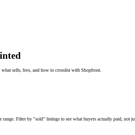
inted
what sells, fees, and how to crosslist with Shopfront.
ange. Filter by "sold" listings to see what buyers actually paid, not jus