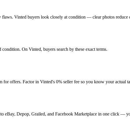
any flaws. Vinted buyers look closely at condition — clear photos reduce 
nd condition. On Vinted, buyers search by these exact terms.
or offers. Factor in Vinted's 0% seller fee so you know your actual 
 it to eBay, Depop, Grailed, and Facebook Marketplace in one click — yo