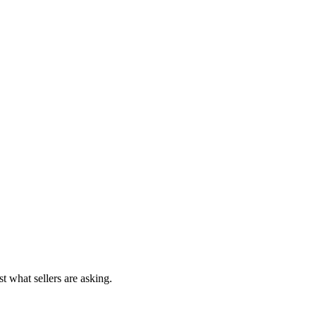
t what sellers are asking.