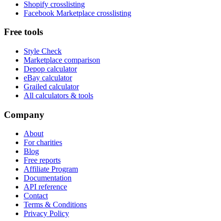
Shopify crosslisting
Facebook Marketplace crosslisting
Free tools
Style Check
Marketplace comparison
Depop calculator
eBay calculator
Grailed calculator
All calculators & tools
Company
About
For charities
Blog
Free reports
Affiliate Program
Documentation
API reference
Contact
Terms & Conditions
Privacy Policy