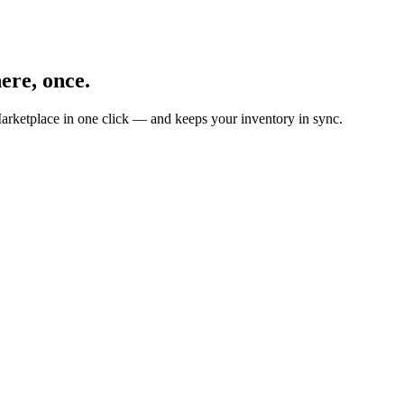
ere, once.
arketplace in one click — and keeps your inventory in sync.