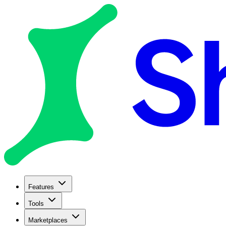
Features
Tools
Marketplaces