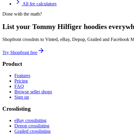
All fee calculators
Done with the math?
List your Tommy Hilfiger hoodies everywh
Shopfront crosslists to Vinted, eBay, Depop, Grailed and Facebook M
Try Shopfront free
Product
Features
Pricing
FAQ
Browse seller shops
Sign up
Crosslisting
eBay crosslisting
Depop crosslisting
Grailed crosslisting