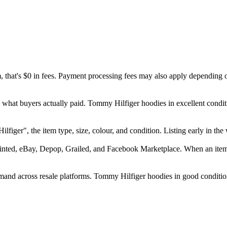
m, that's $0 in fees. Payment processing fees may also apply depending 
d what buyers actually paid. Tommy Hilfiger hoodies in excellent condi
Hilfiger", the item type, size, colour, and condition. Listing early in
inted, eBay, Depop, Grailed, and Facebook Marketplace. When an item se
and across resale platforms. Tommy Hilfiger hoodies in good condition 