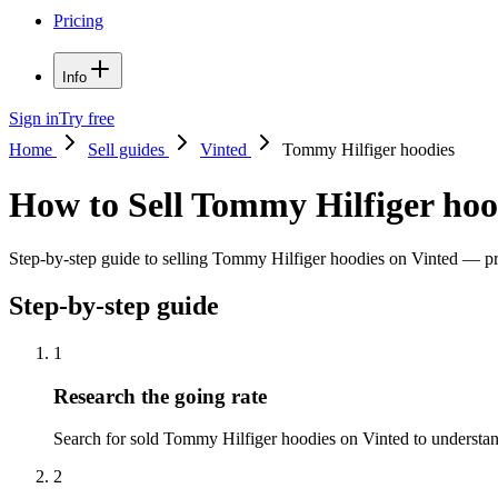
Pricing
Info
Sign in
Try free
Home
Sell guides
Vinted
Tommy Hilfiger hoodies
How to Sell Tommy Hilfiger hoo
Step-by-step guide to selling Tommy Hilfiger hoodies on Vinted — pric
Step-by-step guide
1
Research the going rate
Search for sold Tommy Hilfiger hoodies on Vinted to understand t
2