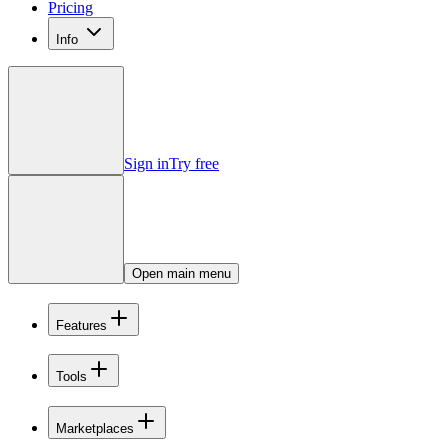
Pricing
Info
Sign in
Try free
Open main menu
Features
Tools
Marketplaces