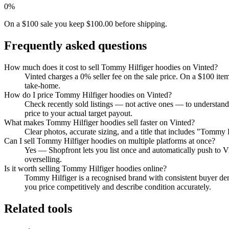
0%
On a $100 sale you keep $100.00 before shipping.
Frequently asked questions
How much does it cost to sell Tommy Hilfiger hoodies on Vinted?
Vinted charges a 0% seller fee on the sale price. On a $100 ite
take-home.
How do I price Tommy Hilfiger hoodies on Vinted?
Check recently sold listings — not active ones — to understan
price to your actual target payout.
What makes Tommy Hilfiger hoodies sell faster on Vinted?
Clear photos, accurate sizing, and a title that includes "Tommy 
Can I sell Tommy Hilfiger hoodies on multiple platforms at once?
Yes — Shopfront lets you list once and automatically push to V
overselling.
Is it worth selling Tommy Hilfiger hoodies online?
Tommy Hilfiger is a recognised brand with consistent buyer dem
you price competitively and describe condition accurately.
Related tools