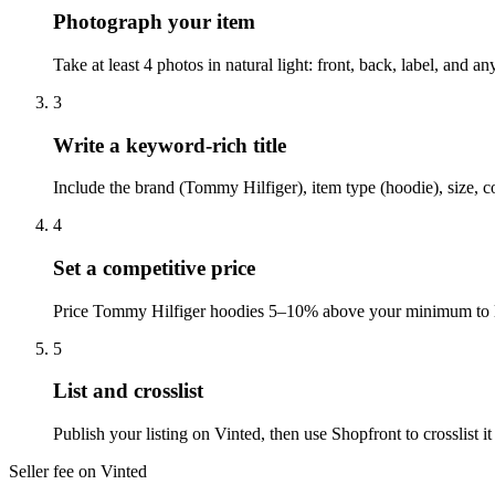
Photograph your item
Take at least 4 photos in natural light: front, back, label, and 
3
Write a keyword-rich title
Include the brand (Tommy Hilfiger), item type (hoodie), size, c
4
Set a competitive price
Price Tommy Hilfiger hoodies 5–10% above your minimum to lea
5
List and crosslist
Publish your listing on Vinted, then use Shopfront to crosslist
Seller fee on Vinted