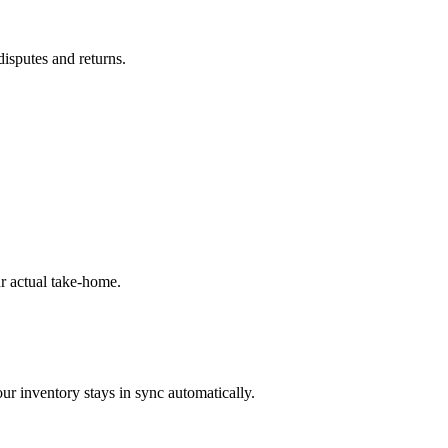
disputes and returns.
r actual take-home.
ur inventory stays in sync automatically.