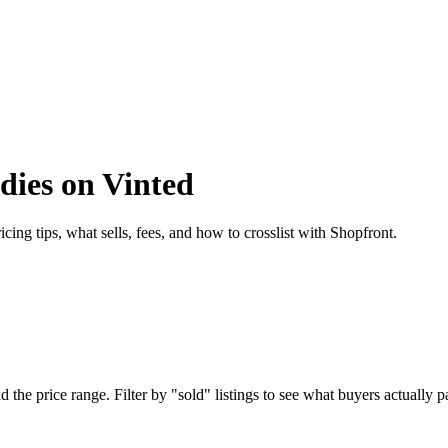
dies on Vinted
ing tips, what sells, fees, and how to crosslist with Shopfront.
he price range. Filter by "sold" listings to see what buyers actually pai