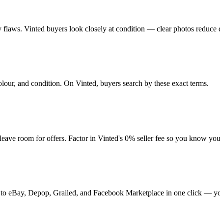
any flaws. Vinted buyers look closely at condition — clear photos reduce 
olour, and condition. On Vinted, buyers search by these exact terms.
ve room for offers. Factor in Vinted's 0% seller fee so you know you
 it to eBay, Depop, Grailed, and Facebook Marketplace in one click — yo