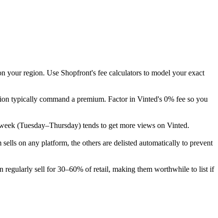
on your region. Use Shopfront's fee calculators to model your exact
tion typically command a premium. Factor in Vinted's 0% fee so you
 the week (Tuesday–Thursday) tends to get more views on Vinted.
lls on any platform, the others are delisted automatically to prevent
regularly sell for 30–60% of retail, making them worthwhile to list if