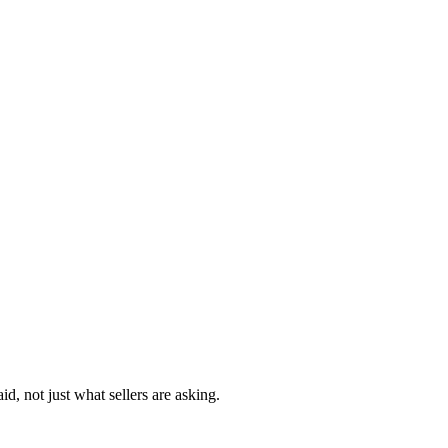
d, not just what sellers are asking.