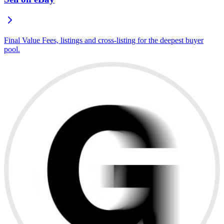
Final Value Fees, listings and cross-listing for the deepest buyer
pool.