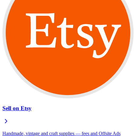
Sell on Etsy
Handmade, vintage and craft supplies — fees and Offsite Ads