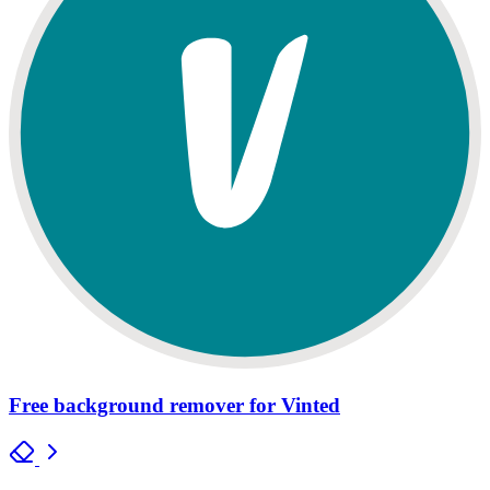
Free background remover for Vinted