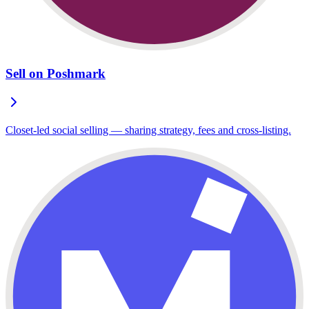
Sell on Poshmark
Closet-led social selling — sharing strategy, fees and cross-listing.