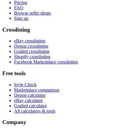
Pricing
FAQ
Browse seller shops
Sign up
Crosslisting
eBay crosslisting
Depop crosslisting
Grailed crosslisting
Shopify crosslisting
Facebook Marketplace crosslisting
Free tools
Style Check
Marketplace comparison
Depop calculator
eBay calculator
Grailed calculator
All calculators & tools
Company