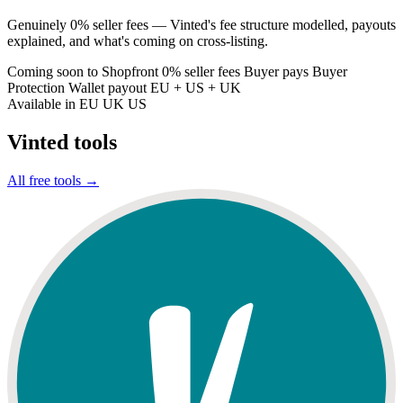
Genuinely 0% seller fees — Vinted's fee structure modelled, payouts
explained, and what's coming on cross-listing.
Coming soon to Shopfront
0% seller fees
Buyer pays Buyer
Protection
Wallet payout
EU + US + UK
Available in
EU
UK
US
Vinted tools
All free tools →