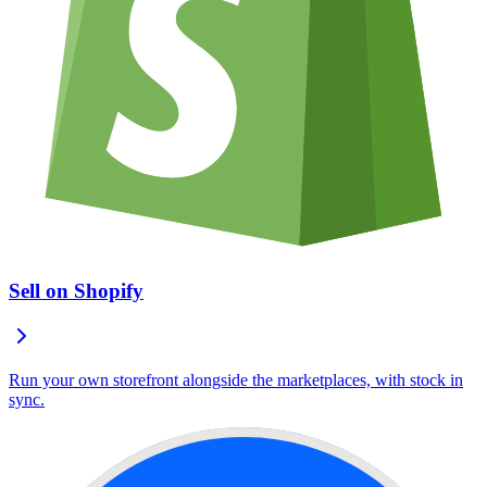
Sell on Shopify
Run your own storefront alongside the marketplaces, with stock in
sync.