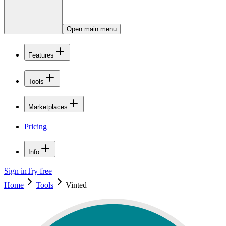
Open main menu
Features
Tools
Marketplaces
Pricing
Info
Sign in
Try free
Home
Tools
Vinted