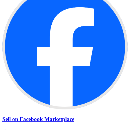
Sell on Facebook Marketplace