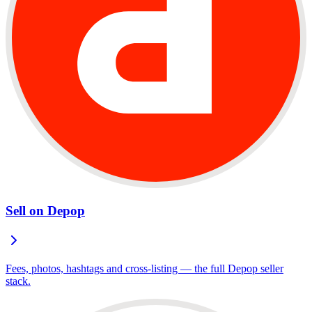
Sell on Depop
Fees, photos, hashtags and cross-listing — the full Depop seller
stack.