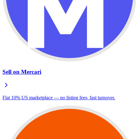
Sell on Mercari
Flat 10% US marketplace — no listing fees, fast turnover.