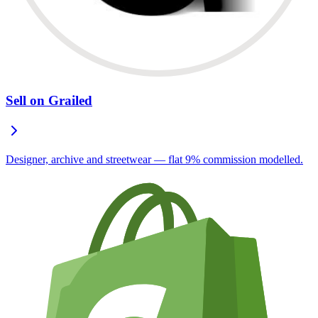
Sell on Grailed
Designer, archive and streetwear — flat 9% commission modelled.