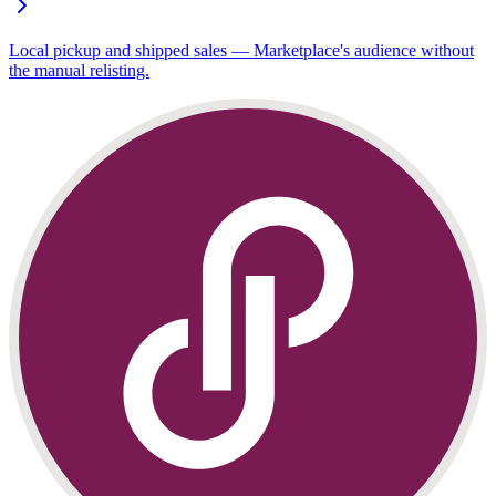
Local pickup and shipped sales — Marketplace's audience without
the manual relisting.