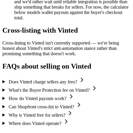
and we'd rather wait until reliable integration is possible than
ship something that breaks for sellers. For now, the calculator
below models wallet payouts against the buyer's checkout
total.
Cross-listing with Vinted
Cross-listing to Vinted isn't currently supported — we're being
honest about Vinted's strict anti-automation stance rather than
promising something that doesn't work.
FAQs about selling on Vinted
Does Vinted charge sellers any fees?
What's the Buyer Protection fee on Vinted?
How do Vinted payouts work?
Can Shopfront cross-list to Vinted?
Why is Vinted free for sellers?
Where does Vinted operate?