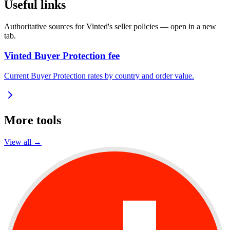
Useful links
Authoritative sources for Vinted's seller policies — open in a new
tab.
Vinted Buyer Protection fee
Current Buyer Protection rates by country and order value.
More tools
View all →