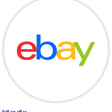
Sell on eBay