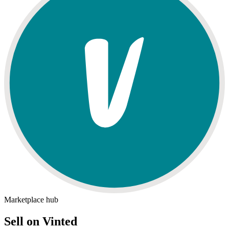
Marketplace hub
Sell on Vinted