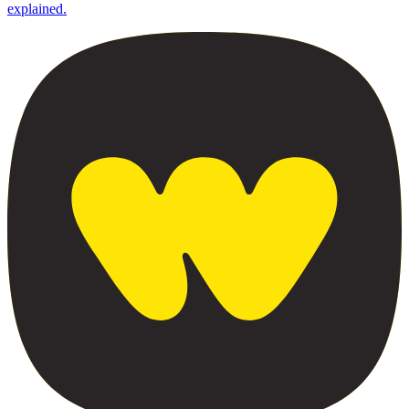
explained.