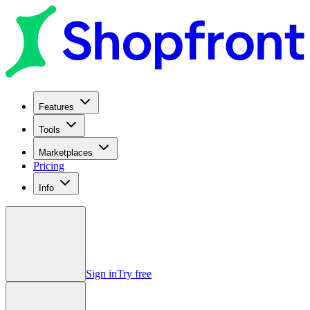
Features
Tools
Marketplaces
Pricing
Info
Sign in
Try free