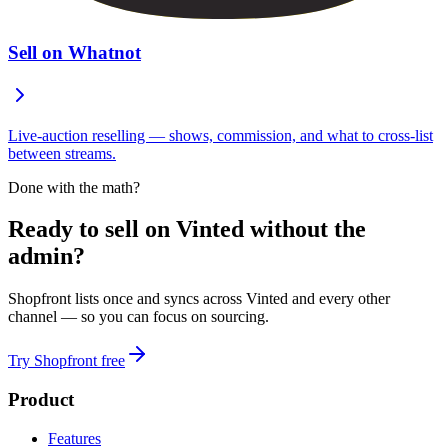
Sell on Whatnot
Live-auction reselling — shows, commission, and what to cross-list
between streams.
Done with the math?
Ready to sell on Vinted without the
admin?
Shopfront lists once and syncs across Vinted and every other
channel — so you can focus on sourcing.
Try Shopfront free
Product
Features