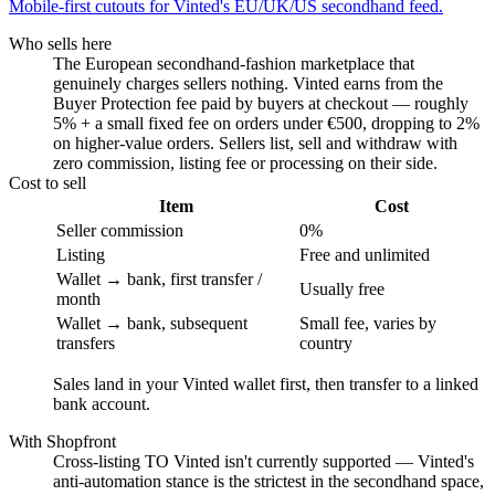
Mobile-first cutouts for Vinted's EU/UK/US secondhand feed.
Who sells here
The European secondhand-fashion marketplace that
genuinely charges sellers nothing. Vinted earns from the
Buyer Protection fee paid by buyers at checkout — roughly
5% + a small fixed fee on orders under €500, dropping to 2%
on higher-value orders. Sellers list, sell and withdraw with
zero commission, listing fee or processing on their side.
Cost to sell
Item
Cost
Seller commission
0%
Listing
Free and unlimited
Wallet → bank, first transfer /
Usually free
month
Wallet → bank, subsequent
Small fee, varies by
transfers
country
Sales land in your Vinted wallet first, then transfer to a linked
bank account.
With Shopfront
Cross-listing TO Vinted isn't currently supported — Vinted's
anti-automation stance is the strictest in the secondhand space,