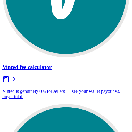
Vinted fee calculator
Vinted is genuinely 0% for sellers — see your wallet payout vs.
buyer total.