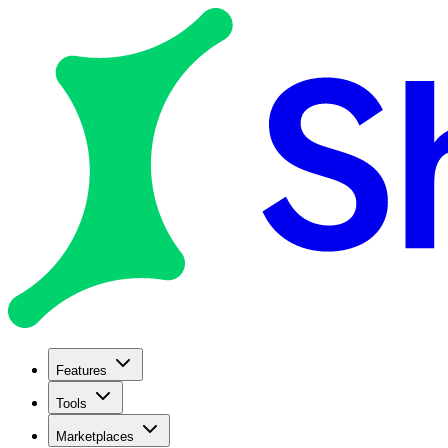
Features
Tools
Marketplaces