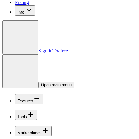
Pricing
Info
Sign in
Try free
Open main menu
Features
Tools
Marketplaces