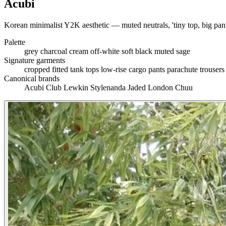
Acubi
Korean minimalist Y2K aesthetic — muted neutrals, 'tiny top, big pant
Palette
grey
charcoal
cream
off-white
soft black
muted sage
Signature garments
cropped fitted tank tops
low-rise cargo pants
parachute trouser
Canonical brands
Acubi Club
Lewkin
Stylenanda
Jaded London
Chuu