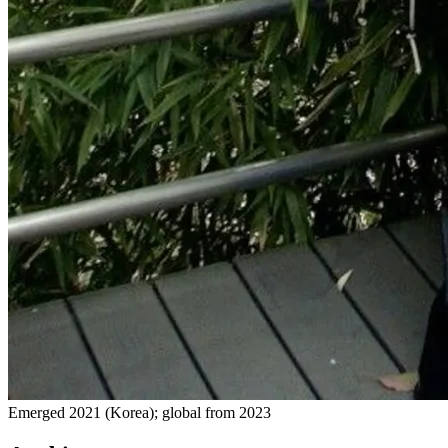
Emerged 2021 (Korea); global from 2023