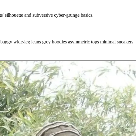
s' silhouette and subversive cyber-grunge basics.
s
baggy wide-leg jeans
grey hoodies
asymmetric tops
minimal sneakers