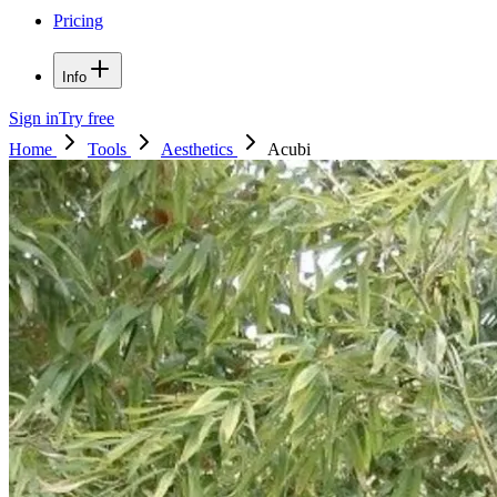
Pricing
Info
Sign in
Try free
Home
Tools
Aesthetics
Acubi