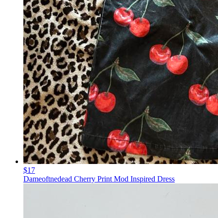
$17
Dameoftnedead Cherry Print Mod Inspired Dress