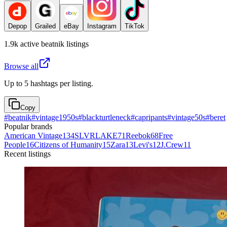
Depop
Grailed
eBay
Instagram
TikTok
1.9k
active
beatnik
listings
Browse all
Up to 5 hashtags per listing.
Copy
#
beatnik
#
vintage1950s
#
blackturtleneck
#
capripants
#
vintage50s
#
beret
Popular brands
American Vintage
134
SLVRLAKE
71
Reebok
68
Free
People
16
Citizens of Humanity
15
Zara
13
Levi's
12
J.Crew
11
Recent listings