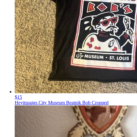
$15
Heyitspaigs City Museum Beatnik Bob Cropped