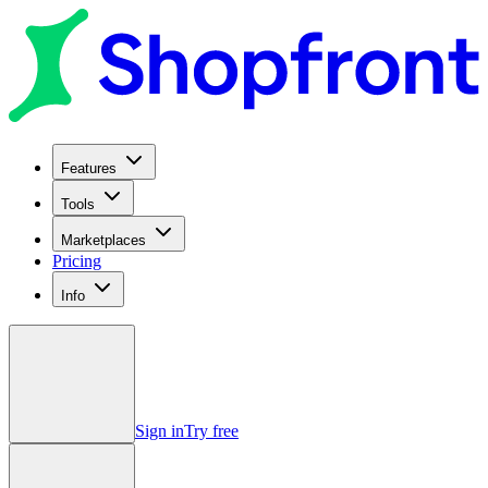
Features
Tools
Marketplaces
Pricing
Info
Sign in
Try free