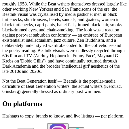
roughly 1958. While the Beat writers themselves dressed largely like
other working New Yorkers and San Franciscans of the era, the
Beatnik visual was crystallised by media pastiche: men in black
turtlenecks, slim trousers, berets, sandals, and goatees; women in
black turtlenecks, capri pants, ballet flats, ironed black hair, smoky
black-rimmed eyes, and chain-smoking. The look was a reaction
against post-war suburban conformity — an embrace of European
existentialist intellectualism, jazz culture, Zen Buddhism, and a
deliberately under-styled wardrobe coded for the coffeehouse and
the poetry reading. Beatnik visuals were endlessly recycled through
60s film and TV (Audrey Hepburn in 'Funny Face', Maynard G.
Krebs on 'Dobie Gillis'), and have continually returned through
Dark Academia and the broader 'intellectual girl' aesthetics of the
late 2010s and 2020s.
Not the Beat Generation itself — Beatnik is the popular-media
caricature of Beat-Generation writers; the actual writers (Kerouac,
Ginsberg) generally dressed as ordinary post-war men.
On platforms
Hashtags to copy, brands to know, and live listings — per platform.