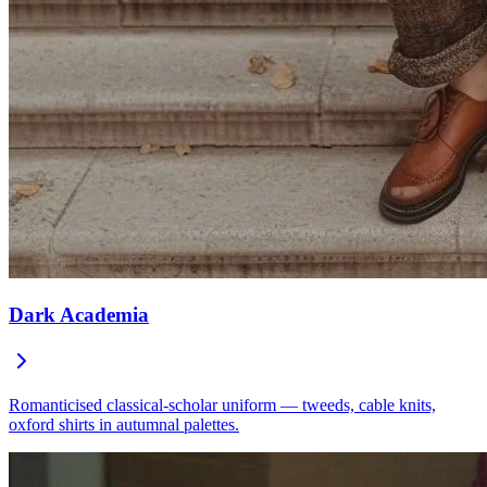
Dark Academia
Romanticised classical-scholar uniform — tweeds, cable knits,
oxford shirts in autumnal palettes.