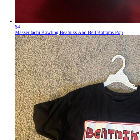
$4
Maszeritachi Bowling Beatniks And Bell Bottoms Pop