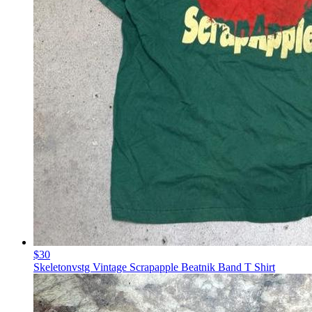
$30
Skeletonvstg Vintage Scrapapple Beatnik Band T Shirt