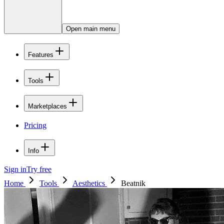
Open main menu
Features
Tools
Marketplaces
Pricing
Info
Sign in
Try free
Home
Tools
Aesthetics
Beatnik