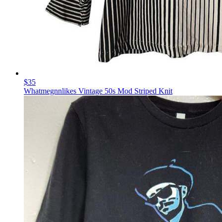
$35
Whatmegnnlikes Vintage 50s Mod Striped Knit