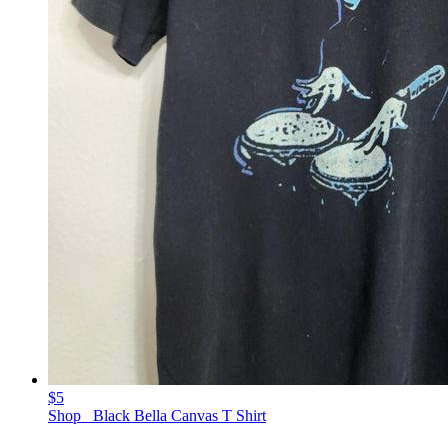
$5
Shop_ Black Bella Canvas T Shirt