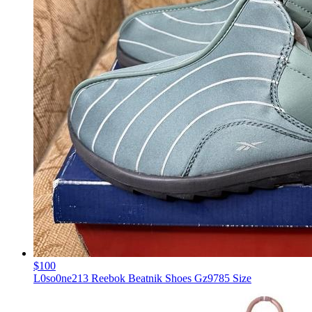
$100
L0so0ne213 Reebok Beatnik Shoes Gz9785 Size