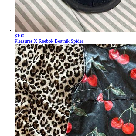
$100
Pleasures X Reebok Beatnik Spider