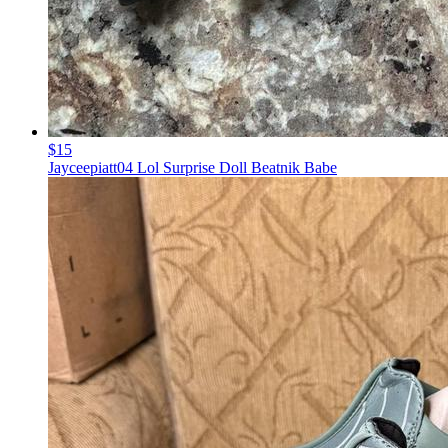
$15
Jayceepiatt04 Lol Surprise Doll Beatnik Babe