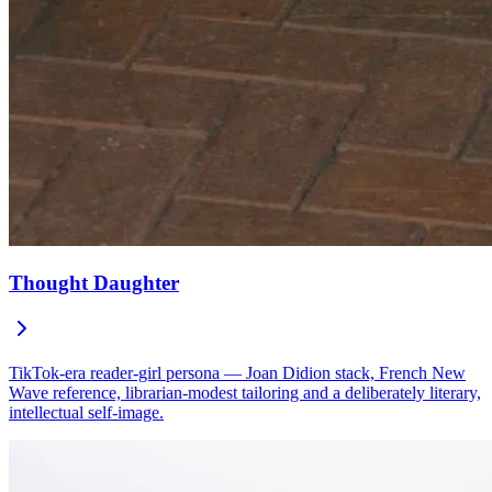
Thought Daughter
TikTok-era reader-girl persona — Joan Didion stack, French New
Wave reference, librarian-modest tailoring and a deliberately literary,
intellectual self-image.