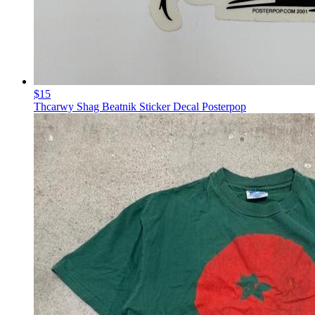
$15
Thcarwy Shag Beatnik Sticker Decal Posterpop