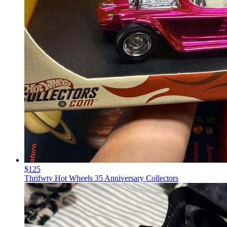
$125
Thrifwty Hot Wheels 35 Anniversary Collectors