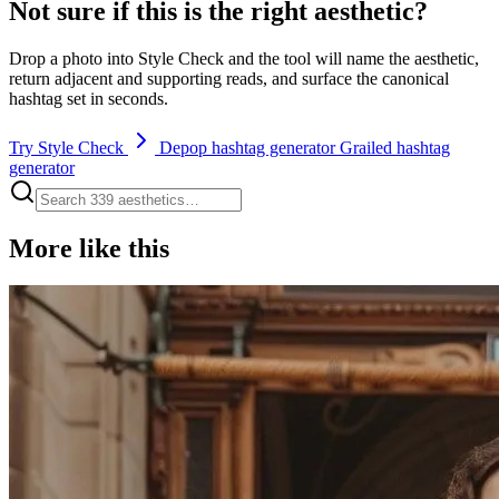
Not sure if this is the right aesthetic?
Drop a photo into Style Check and the tool will name the aesthetic,
return adjacent and supporting reads, and surface the canonical
hashtag set in seconds.
Try Style Check
Depop hashtag generator
Grailed hashtag
generator
More like this