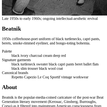
Late 1950s to early 1960s; ongoing intellectual-aesthetic revival
Beatnik
1950s coffeehouse-poet uniform of black turtlenecks, capri pants,
berets, smoke-rimmed eyeliner, and bongo-toting bohemia.
Palette
black
ivory
charcoal
cream
deep red
Signature garments
black turtleneck sweater
black capri pants
beret
ballet flats
black slim trouser
black wool coat
Canonical brands
Repetto
Capezio
Le Coq Sportif
vintage workwear
About
Beatnik is the popular-media-coined caricature of the post-war Beat
Generation literary movement (Kerouac, Ginsberg, Burroughs,
Corso) as it filtered into mainstream American consciousness from