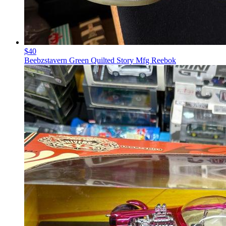
$40
Beebzstavern Green Quilted Story Mfg Reebok