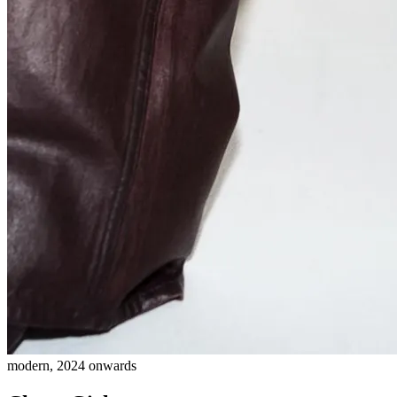
modern, 2024 onwards