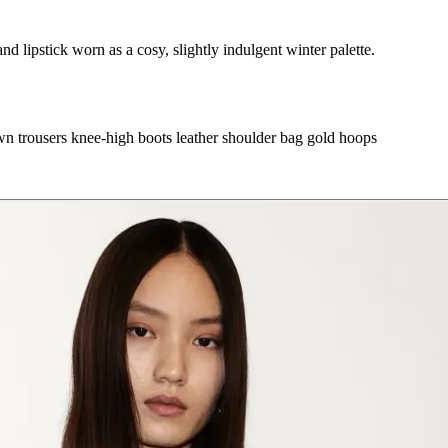
d lipstick worn as a cosy, slightly indulgent winter palette.
wn trousers
knee-high boots
leather shoulder bag
gold hoops