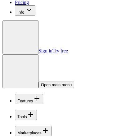
Pricing
Info
Sign in
Try free
Open main menu
Features
Tools
Marketplaces