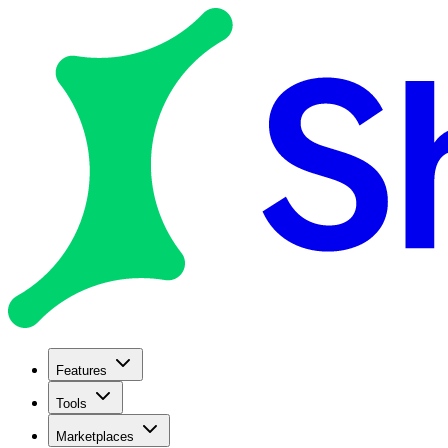
Features
Tools
Marketplaces