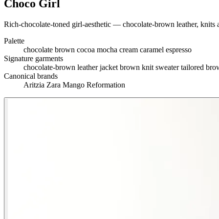
Choco Girl
Rich-chocolate-toned girl-aesthetic — chocolate-brown leather, knits an
Palette
chocolate brown
cocoa
mocha
cream
caramel
espresso
Signature garments
chocolate-brown leather jacket
brown knit sweater
tailored bro
Canonical brands
Aritzia
Zara
Mango
Reformation