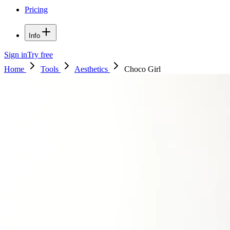
Pricing
Info
Sign in
Try free
Home
Tools
Aesthetics
Choco Girl