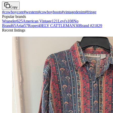
Copy
#
cowboycore
#
western
#
cowboyboots
#
vintagedenim
#
fringe
Popular brands
Wrangler
625
American Vintage
121
Levi's
108
No
Brand
65
Ariat
57
Roper
40
ELY CATTLEMAN
30
Brand #218
29
Recent listings