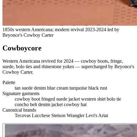
1850s western Americana; modern revival 2023-2024 led by
Beyonce's Cowboy Carter
Cowboycore
Western Americana revived for 2024 — cowboy boots, fringe,
suede, bolo ties and rhinestone yokes — supercharged by Beyonce's
Cowboy Carter.
Palette
tan suede
denim blue
cream
turquoise
black
rust
Signature garments
cowboy boot
fringed suede jacket
western shirt
bolo tie
concho belt
denim jacket
cowboy hat
Canonical brands
Tecovas
Lucchese
Stetson
Wrangler
Levi's
Ariat