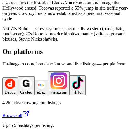
also reclaims the historical Black-American cowboy lineage that
Hollywood erased. Tecovas reported a 55% jump in site traffic year-
on-year. Cowboycore is now established as a perennial seasonal
cycle.
Not 70s Boho — Cowboycore is specifically western (boots, hats,
ranchwear); 70s Boho is broader hippie-romantic (kaftans, peasant
blouses, Stevie Nicks shawls).
On platforms
Hashtags to copy, brands to know, and live listings — per platform.
Depop
Grailed
eBay
Instagram
TikTok
4.2k
active
cowboycore
listings
Browse all
Up to 5 hashtags per listing.