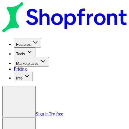
Features
Tools
Marketplaces
Pricing
Info
Sign in
Try free