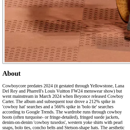
About
Cowboycore predates 2024 (it gestated through Yellowstone, Lana
Del Rey and Pharrell's Louis Vuitton FW24 menswear show) but
went mainstream in March 2024 when Beyonce released Cowboy
Carter. The album and subsequent tour drove a 212% spike in
'cowboy hat' searches and a 566% spike in 'bolo tie' searches
according to Google Trends. The wardrobe runs through cowboy
boots (often turquoise- or fringe-detailed), fringed suede jackets,
denim-on-denim 'cowboy tuxedos', western yoke shirts with pearl
snaps, bolo ties, concho belts and Stetson-shape hats. The aesthetic