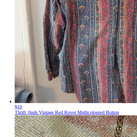
$10
Thrift_finds Vintage Red Rover Multicoloured Button