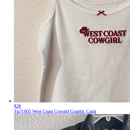
$28
Tia7c605 West Coast Cowgirl Graphic Cami