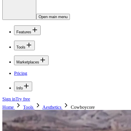
Open main menu
Features
Tools
Marketplaces
Pricing
Info
Sign in
Try free
Home
Tools
Aesthetics
Cowboycore