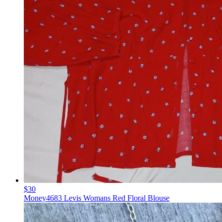
$30
Money4683 Levis Womans Red Floral Blouse