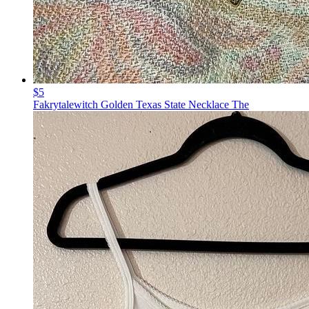
$5
Fakrytalewitch Golden Texas State Necklace The