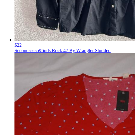
$22
Secondseaso9finds Rock 47 By Wrangler Studded