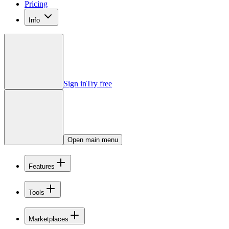
Pricing
Info
Sign in
Try free
Open main menu
Features
Tools
Marketplaces