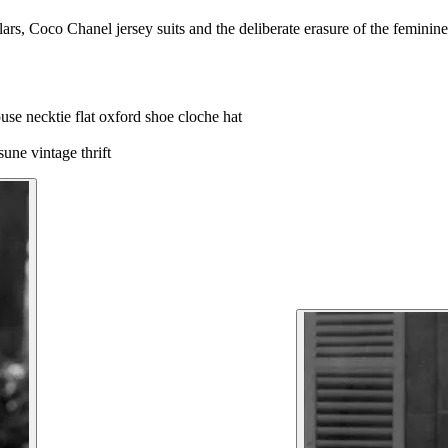
rs, Coco Chanel jersey suits and the deliberate erasure of the feminine
louse
necktie
flat oxford shoe
cloche hat
tsune
vintage thrift