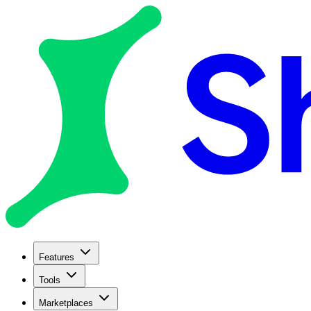
Features
Tools
Marketplaces