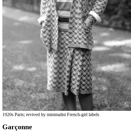
1920s Paris; revived by minimalist French-girl labels
Garçonne