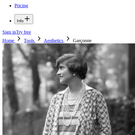
Pricing
Info
Sign in
Try free
Home
Tools
Aesthetics
Garçonne