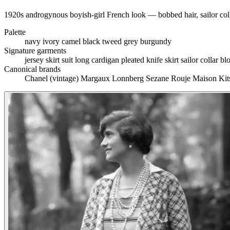
1920s androgynous boyish-girl French look — bobbed hair, sailor colla
Palette
navy
ivory
camel
black
tweed grey
burgundy
Signature garments
jersey skirt suit
long cardigan
pleated knife skirt
sailor collar b
Canonical brands
Chanel (vintage)
Margaux Lonnberg
Sezane
Rouje
Maison Ki