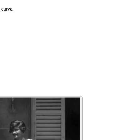
 curve.