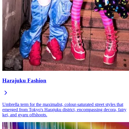
Harajuku Fashion
Umbrella term for the maximalist, colour-saturated street styles that
emerged from Tokyo's Harajuku district, encompassing decora, fairy
kei, and gyaru offshoots.