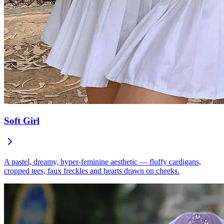
Soft Girl
A pastel, dreamy, hyper-feminine aesthetic — fluffy cardigans,
cropped tees, faux freckles and hearts drawn on cheeks.