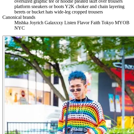
oversized graphic tee or hoodie
pleated skirt over trousers
platform sneakers or boots
Y2K choker and chain layering
berets or bucket hats
wide-leg cropped trousers
Canonical brands
Mishka
Joyrich
Galaxxxy
Listen Flavor
Faith Tokyo
MYOB
NYC