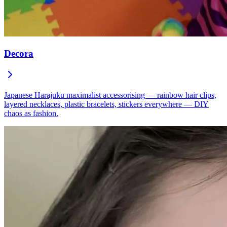
Decora
Japanese Harajuku maximalist accessorising — rainbow hair clips,
layered necklaces, plastic bracelets, stickers everywhere — DIY
chaos as fashion.