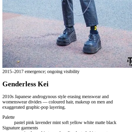
2015–2017 emergence; ongoing visibility
Genderless Kei
2010s Japanese androgynous style erasing menswear and
womenswear divides — coloured hair, makeup on men and
exaggerated graphic-pop layering.
Palette
pastel pink
lavender
mint
soft yellow
white
matte black
Signature garments