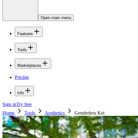
Open main menu
Features
Tools
Marketplaces
Pricing
Info
Sign in
Try free
Home
Tools
Aesthetics
Genderless Kei