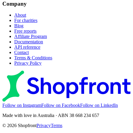
Company
About
For charities
Blog
Free reports
Affiliate Program
Documentation
API reference
Contact
Terms & Conditions
Privacy Policy
Follow on Instagram
Follow on Facebook
Follow on LinkedIn
Made with love in Australia · ABN 38 668 234 657
©
2026
Shopfront
Privacy
Terms