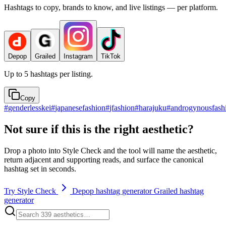
Hashtags to copy, brands to know, and live listings — per platform.
Depop
Grailed
Instagram
TikTok
Up to 5 hashtags per listing.
Copy
#
genderlesskei
#
japanesefashion
#
jfashion
#
harajuku
#
androgynousfash
Not sure if this is the right aesthetic?
Drop a photo into Style Check and the tool will name the aesthetic,
return adjacent and supporting reads, and surface the canonical
hashtag set in seconds.
Try Style Check
Depop hashtag generator
Grailed hashtag
generator