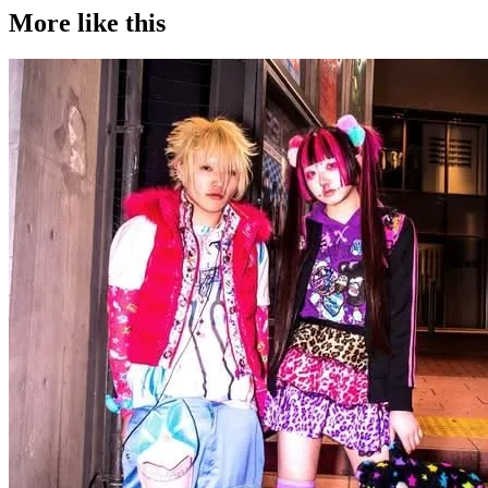
More like this