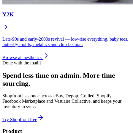
Y2K
Late-90s and early-2000s revival — low-rise everything, baby tees,
butterfly motifs, metallics and club fashion.
Browse all aesthetics
Done with the math?
Spend less time on admin.
More time
sourcing.
Shopfront lists once across eBay, Depop, Grailed, Shopify,
Facebook Marketplace and Vestiaire Collective, and keeps your
inventory in sync.
Try Shopfront free
Product