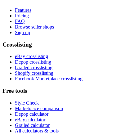
Features
Pricing
FAQ
Browse seller shops
Sign up
Crosslisting
eBay crosslisting
Depop crosslisting
Grailed crosslisting
Shopify crosslisting
Facebook Marketplace crosslisting
Free tools
Style Check
Marketplace comparison
Depop calculator
eBay calculator
Grailed calculator
All calculators & tools