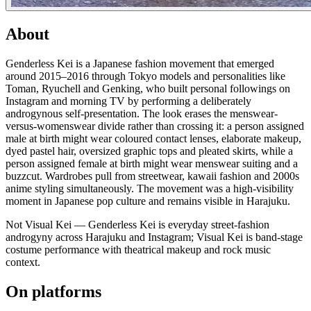
About
Genderless Kei is a Japanese fashion movement that emerged
around 2015–2016 through Tokyo models and personalities like
Toman, Ryuchell and Genking, who built personal followings on
Instagram and morning TV by performing a deliberately
androgynous self-presentation. The look erases the menswear-
versus-womenswear divide rather than crossing it: a person assigned
male at birth might wear coloured contact lenses, elaborate makeup,
dyed pastel hair, oversized graphic tops and pleated skirts, while a
person assigned female at birth might wear menswear suiting and a
buzzcut. Wardrobes pull from streetwear, kawaii fashion and 2000s
anime styling simultaneously. The movement was a high-visibility
moment in Japanese pop culture and remains visible in Harajuku.
Not Visual Kei — Genderless Kei is everyday street-fashion
androgyny across Harajuku and Instagram; Visual Kei is band-stage
costume performance with theatrical makeup and rock music
context.
On platforms