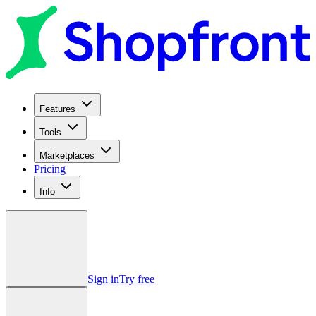
Features
Tools
Marketplaces
Pricing
Info
Sign in
Try free