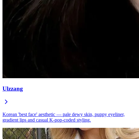
Ulzzang
Korean 'best face' aesthetic — pale dewy skin, puppy eyeliner,
gradient lips and casual K-pop-coded styling.