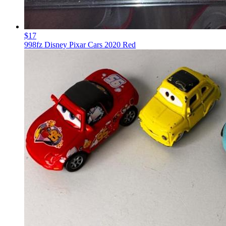
$17
998fz Disney Pixar Cars 2020 Red