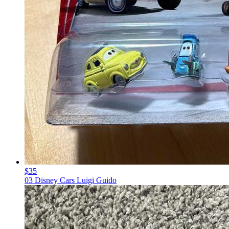
$35
03 Disney Cars Luigi Guido