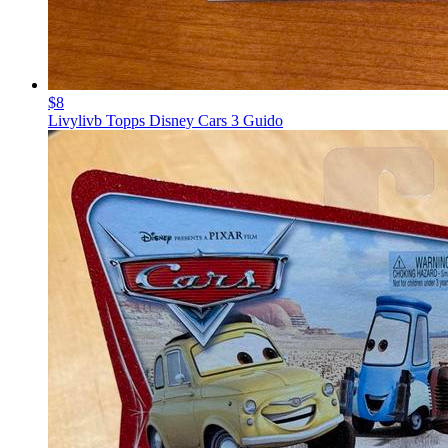
$8
Livylivb Topps Disney Cars 3 Guido