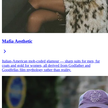
Mafia Aesthetic
Italian-American mob-coded glamour — sharp suits for men, fur
coats and gold for women, all derived from Godfather and
Goodfellas film mythology rather than reality.