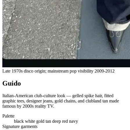
Late 1970s disco origin; mainstream pop visibility 2009-2012
Guido
Italian-American club-culture look — gelled spike hair, fitted
graphic tees, designer jeans, gold chains, and clubland tan made
famous by 2000s reality TV.
Palette
black
white
gold
tan
deep red
navy
Signature garments