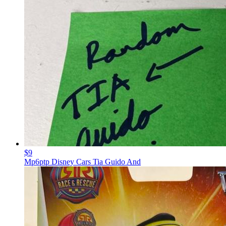
$9
Mp6ptp Disney Cars Tia Guido And