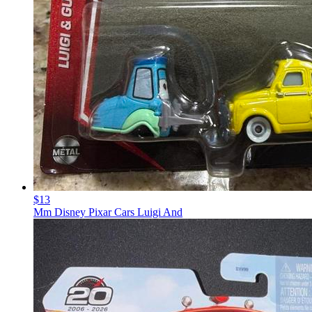
$13
Mm Disney Pixar Cars Luigi And