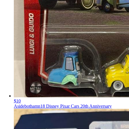
$10
Asidebothamn18 Disney Pixar Cars 20th Anniversary