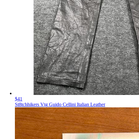
$41
St8tchhikers Vtg Guido Cellini Italian Leather