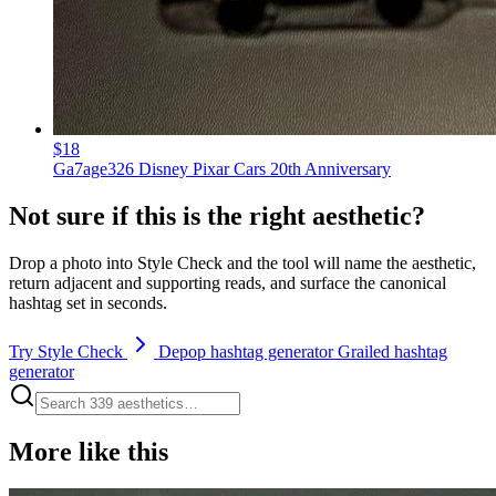
$18
Ga7age326 Disney Pixar Cars 20th Anniversary
Not sure if this is the right aesthetic?
Drop a photo into Style Check and the tool will name the aesthetic,
return adjacent and supporting reads, and surface the canonical
hashtag set in seconds.
Try Style Check
Depop hashtag generator
Grailed hashtag
generator
More like this