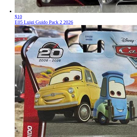
$10
E05 Luigi Guido Pack 2 2026