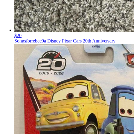
$20
Songsforrebec9a Disney Pixar Cars 20th Anniversary