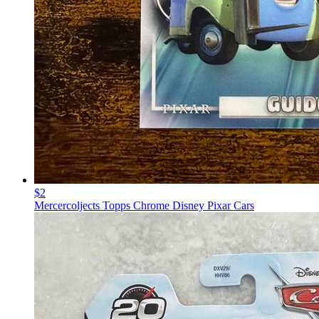
$2
Mercercoljects Topps Chrome Disney Pixar Cars