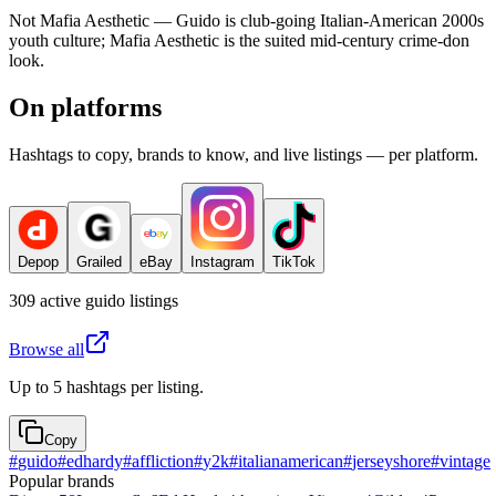
Not Mafia Aesthetic — Guido is club-going Italian-American 2000s
youth culture; Mafia Aesthetic is the suited mid-century crime-don
look.
On platforms
Hashtags to copy, brands to know, and live listings — per platform.
Depop
Grailed
eBay
Instagram
TikTok
309
active
guido
listings
Browse all
Up to 5 hashtags per listing.
Copy
#
guido
#
edhardy
#
affliction
#
y2k
#
italianamerican
#
jerseyshore
#
vintage
Popular brands