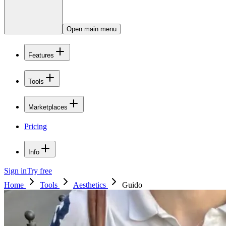
Open main menu
Features
Tools
Marketplaces
Pricing
Info
Sign in
Try free
Home
Tools
Aesthetics
Guido