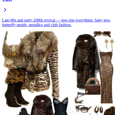
Late-90s and early-2000s revival — low-rise everything, baby tees,
butterfly motifs, metallics and club fashion.