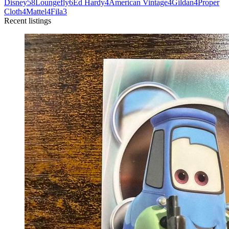
Disney
58
Loungefly
6
Ed Hardy
4
American Vintage
4
Gildan
4
Proper
Cloth
4
Mattel
4
Fila
3
Recent listings