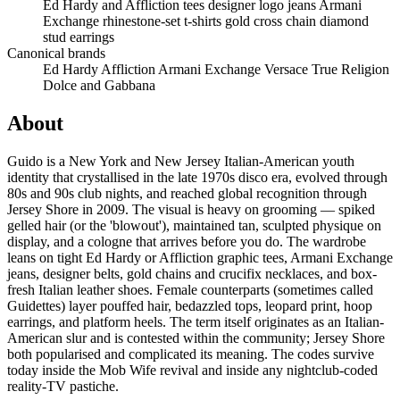
Ed Hardy and Affliction tees
designer logo jeans
Armani
Exchange
rhinestone-set t-shirts
gold cross chain
diamond
stud earrings
Canonical brands
Ed Hardy
Affliction
Armani Exchange
Versace
True Religion
Dolce and Gabbana
About
Guido is a New York and New Jersey Italian-American youth
identity that crystallised in the late 1970s disco era, evolved through
80s and 90s club nights, and reached global recognition through
Jersey Shore in 2009. The visual is heavy on grooming — spiked
gelled hair (or the 'blowout'), maintained tan, sculpted physique on
display, and a cologne that arrives before you do. The wardrobe
leans on tight Ed Hardy or Affliction graphic tees, Armani Exchange
jeans, designer belts, gold chains and crucifix necklaces, and box-
fresh Italian leather shoes. Female counterparts (sometimes called
Guidettes) layer pouffed hair, bedazzled tops, leopard print, hoop
earrings, and platform heels. The term itself originates as an Italian-
American slur and is contested within the community; Jersey Shore
both popularised and complicated its meaning. The codes survive
today inside the Mob Wife revival and inside any nightclub-coded
reality-TV pastiche.