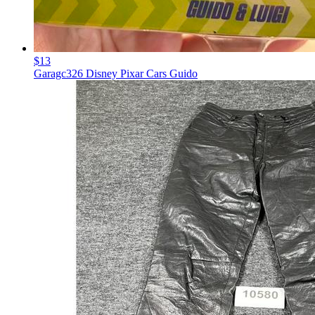
$13
Garagc326 Disney Pixar Cars Guido