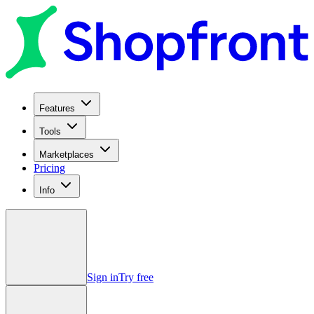
Features
Tools
Marketplaces
Pricing
Info
Sign in
Try free